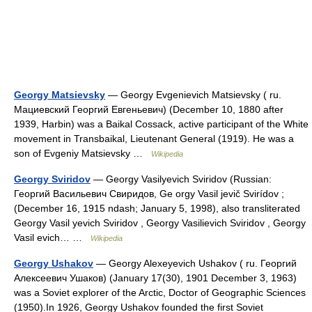
Georgy Matsievsky
— Georgy Evgenievich Matsievsky ( ru.
Мациевский Георгий Евгеньевич) (December 10, 1880 after
1939, Harbin) was a Baikal Cossack, active participant of the White
movement in Transbaikal, Lieutenant General (1919). He was a
son of Evgeniy Matsievsky …
Wikipedia
Georgy Sviridov
— Georgy Vasilyevich Sviridov (Russian:
Георгий Васильевич Свиридов, Ge orgy Vasil jevič Svirídov ;
(December 16, 1915 ndash; January 5, 1998), also transliterated
Georgy Vasil yevich Sviridov , Georgy Vasilievich Sviridov , Georgy
Vasil evich… …
Wikipedia
Georgy Ushakov
— Georgy Alexeyevich Ushakov ( ru. Георгий
Алексеевич Ушаков) (January 17(30), 1901 December 3, 1963)
was a Soviet explorer of the Arctic, Doctor of Geographic Sciences
(1950).In 1926, Georgy Ushakov founded the first Soviet