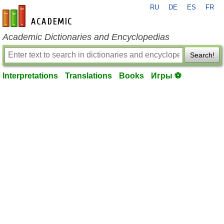
RU
DE
ES
FR
en-academic.com
Academic Dictionaries and Encyclopedias
Search!
Interpretations
Translations
Books
Игры ⚽