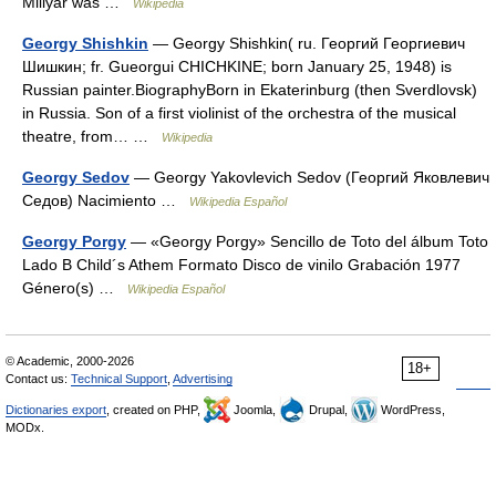
Millyar was …
Wikipedia
Georgy Shishkin
— Georgy Shishkin( ru. Георгий Георгиевич
Шишкин; fr. Gueorgui CHICHKINE; born January 25, 1948) is
Russian painter.BiographyBorn in Ekaterinburg (then Sverdlovsk)
in Russia. Son of a first violinist of the orchestra of the musical
theatre, from… …
Wikipedia
Georgy Sedov
— Georgy Yakovlevich Sedov (Георгий Яковлевич
Седов) Nacimiento …
Wikipedia Español
Georgy Porgy
— «Georgy Porgy» Sencillo de Toto del álbum Toto
Lado B Child´s Athem Formato Disco de vinilo Grabación 1977
Género(s) …
Wikipedia Español
© Academic, 2000-2026
18+
Contact us:
Technical Support
,
Advertising
Dictionaries export
, created on PHP,
Joomla,
Drupal,
WordPress,
MODx.