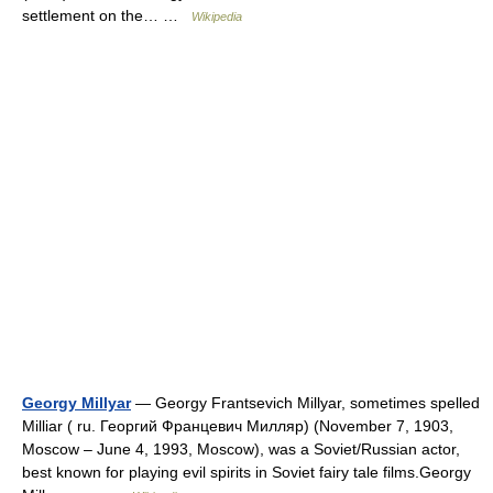
settlement on the… …
Wikipedia
Georgy Millyar
— Georgy Frantsevich Millyar, sometimes spelled
Milliar ( ru. Георгий Францевич Милляр) (November 7, 1903,
Moscow – June 4, 1993, Moscow), was a Soviet/Russian actor,
best known for playing evil spirits in Soviet fairy tale films.Georgy