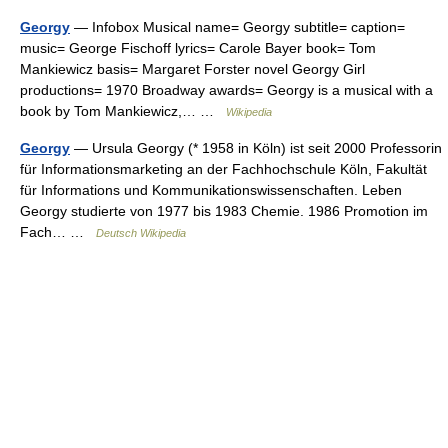
Georgy
— Infobox Musical name= Georgy subtitle= caption=
music= George Fischoff lyrics= Carole Bayer book= Tom
Mankiewicz basis= Margaret Forster novel Georgy Girl
productions= 1970 Broadway awards= Georgy is a musical with a
book by Tom Mankiewicz,… …
Wikipedia
Georgy
— Ursula Georgy (* 1958 in Köln) ist seit 2000 Professorin
für Informationsmarketing an der Fachhochschule Köln, Fakultät
für Informations und Kommunikationswissenschaften. Leben
Georgy studierte von 1977 bis 1983 Chemie. 1986 Promotion im
Fach… …
Deutsch Wikipedia