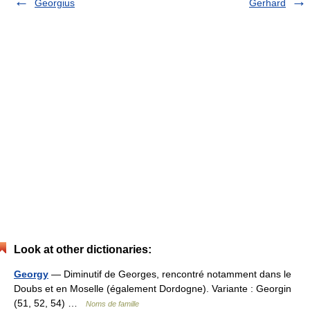
Georgius
Gerhard
Look at other dictionaries:
Georgy
— Diminutif de Georges, rencontré notamment dans le
Doubs et en Moselle (également Dordogne). Variante : Georgin
(51, 52, 54) …
Noms de famille