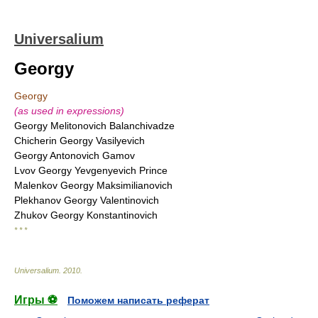
Universalium
Georgy
Georgy
(as used in expressions)
Georgy Melitonovich Balanchivadze
Chicherin Georgy Vasilyevich
Georgy Antonovich Gamov
Lvov Georgy Yevgenyevich Prince
Malenkov Georgy Maksimilianovich
Plekhanov Georgy Valentinovich
Zhukov Georgy Konstantinovich
* * *
Universalium
.
2010
.
Игры ⚽
Поможем написать реферат