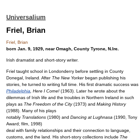
Universalium
Friel, Brian
Friel, Brian
born Jan. 9, 1929, near Omagh, County Tyrone, N.Ire.
Irish dramatist and short-story writer.
Friel taught school in Londonderry before settling in County
Donegal, Ireland. After
The New Yorker
began publishing his
stories, he turned to writing full time. His first dramatic success was
Philadelphia
, Here I Come!
(1963). Later he wrote about the
dilemmas of Irish life and the troubles in Northern Ireland in such
plays as
The Freedom of the City
(1973) and
Making History
(1988). Many of his plays
notably
Translations
(1980) and
Dancing at Lughnasa
(1990, Tony
Award; film, 1998)
deal with family relationships and their connection to language,
customs, and the land. His short-story collections include
The