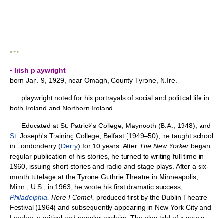
* * *
▪ Irish playwright
born Jan. 9, 1929, near Omagh, County Tyrone, N.Ire.
playwright noted for his portrayals of social and political life in
both Ireland and Northern Ireland.
Educated at St. Patrick's College, Maynooth (B.A., 1948), and
St
. Joseph's Training College, Belfast (1949–50), he taught school
in Londonderry (
Derry
) for 10 years. After
The New Yorker
began
regular publication of his stories, he turned to writing full time in
1960, issuing short stories and radio and stage plays. After a six-
month tutelage at the Tyrone Guthrie Theatre in Minneapolis,
Minn., U.S., in 1963, he wrote his first dramatic success,
Philadelphia
, Here I Come!,
produced first by the Dublin Theatre
Festival (1964) and subsequently appearing in New York City and
London to critical and popular acclaim. The play told of a young