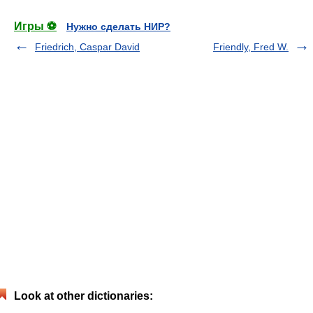
Игры ⚽
Нужно сделать НИР?
Friedrich, Caspar David
Friendly, Fred W.
Look at other dictionaries: