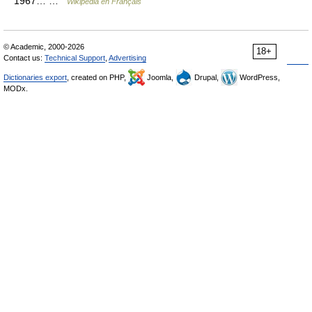
1967… …
Wikipédia en Français
© Academic, 2000-2026
18+
Contact us:
Technical Support
,
Advertising
Dictionaries export
, created on PHP,
Joomla,
Drupal,
WordPress,
MODx.