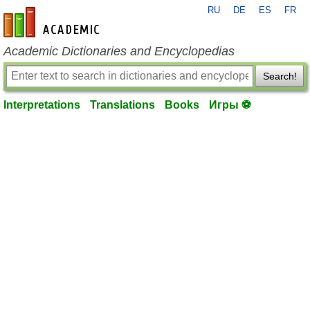
RU
DE
ES
FR
en-academic.com
Academic Dictionaries and Encyclopedias
Search!
Interpretations
Translations
Books
Игры ⚽