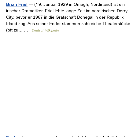
Brian Friel
— (* 9. Januar 1929 in Omagh, Nordirland) ist ein
irischer Dramatiker. Friel lebte lange Zeit im nordirischen Derry
City, bevor er 1967 in die Grafschaft Donegal in der Republik
Irland zog. Aus seiner Feder stammen zahlreiche Theaterstücke
(oft zu… …
Deutsch Wikipedia