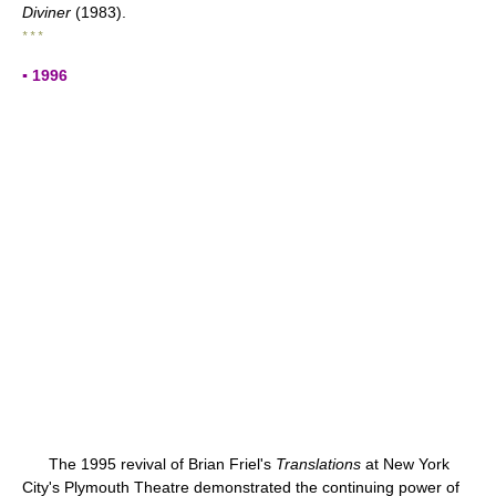
Diviner
(1983).
* * *
▪ 1996
The 1995 revival of Brian Friel's
Translations
at New York
City's Plymouth Theatre demonstrated the continuing power of