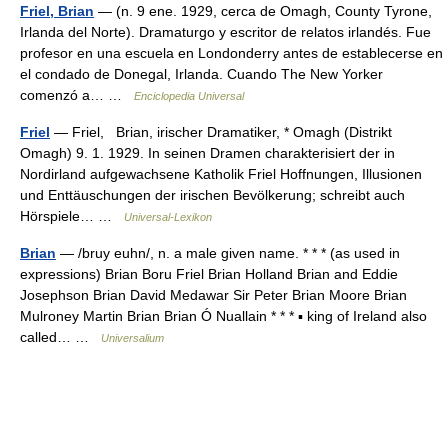
Friel, Brian
— (n. 9 ene. 1929, cerca de Omagh, County Tyrone,
Irlanda del Norte). Dramaturgo y escritor de relatos irlandés. Fue
profesor en una escuela en Londonderry antes de establecerse en
el condado de Donegal, Irlanda. Cuando The New Yorker
comenzó a… …
Enciclopedia Universal
Friel
— Friel, Brian, irischer Dramatiker, * Omagh (Distrikt
Omagh) 9. 1. 1929. In seinen Dramen charakterisiert der in
Nordirland aufgewachsene Katholik Friel Hoffnungen, Illusionen
und Enttäuschungen der irischen Bevölkerung; schreibt auch
Hörspiele… …
Universal-Lexikon
Brian
— /bruy euhn/, n. a male given name. * * * (as used in
expressions) Brian Boru Friel Brian Holland Brian and Eddie
Josephson Brian David Medawar Sir Peter Brian Moore Brian
Mulroney Martin Brian Brian Ó Nuallain * * * ▪ king of Ireland also
called… …
Universalium