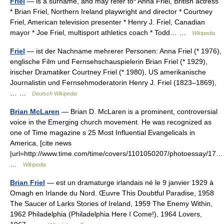
Friel
— is a surname, and may refer to* Anna Friel, British actress
* Brian Friel, Northern Ireland playwright and director * Courtney
Friel, American television presenter * Henry J. Friel, Canadian
mayor * Joe Friel, multisport athletics coach * Todd… …
Wikipedia
Friel
— ist der Nachname mehrerer Personen: Anna Friel (* 1976),
englische Film und Fernsehschauspielerin Brian Friel (* 1929),
irischer Dramatiker Courtney Friel (* 1980), US amerikanische
Journalistin und Fernsehmoderatorin Henry J. Friel (1823–1869),
… …
Deutsch Wikipedia
Brian McLaren
— Brian D. McLaren is a prominent, controversial
voice in the Emerging church movement. He was recognized as
one of Time magazine s 25 Most Influential Evangelicals in
America, [cite news
|url=http://www.time.com/time/covers/1101050207/photoessay/17…
…
Wikipedia
Brian Friel
— est un dramaturge irlandais né le 9 janvier 1929 à
Omagh en Irlande du Nord. Œuvre This Doubtful Paradise, 1958
The Saucer of Larks Stories of Ireland, 1959 The Enemy Within,
1962 Philadelphia (Philadelphia Here I Come!), 1964 Lovers,