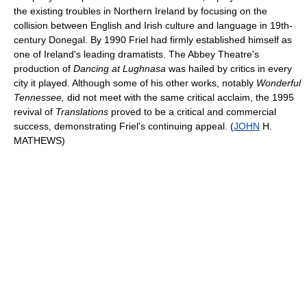
the existing troubles in Northern Ireland by focusing on the
collision between English and Irish culture and language in 19th-
century Donegal. By 1990 Friel had firmly established himself as
one of Ireland's leading dramatists. The Abbey Theatre's
production of
Dancing at Lughnasa
was hailed by critics in every
city it played. Although some of his other works, notably
Wonderful
Tennessee,
did not meet with the same critical acclaim, the 1995
revival of
Translations
proved to be a critical and commercial
success, demonstrating Friel's continuing appeal. (
JOHN
H.
MATHEWS)