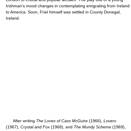
Irishman's mood changes in contemplating emigrating from Ireland
to America. Soon, Friel himself was settled in County Donegal,
Ireland.
After writing
The Loves of Cass McGuire
(1966),
Lovers
(1967),
Crystal and Fox
(1968), and
The Mundy Scheme
(1969),