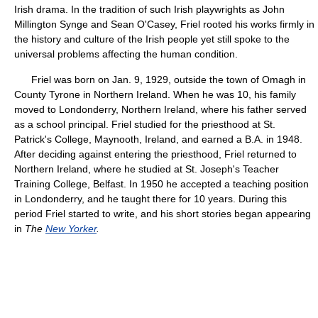
Irish drama. In the tradition of such Irish playwrights as John
Millington Synge and Sean O'Casey, Friel rooted his works firmly in
the history and culture of the Irish people yet still spoke to the
universal problems affecting the human condition.
Friel was born on Jan. 9, 1929, outside the town of Omagh in
County Tyrone in Northern Ireland. When he was 10, his family
moved to Londonderry, Northern Ireland, where his father served
as a school principal. Friel studied for the priesthood at St.
Patrick's College, Maynooth, Ireland, and earned a B.A. in 1948.
After deciding against entering the priesthood, Friel returned to
Northern Ireland, where he studied at St. Joseph's Teacher
Training College, Belfast. In 1950 he accepted a teaching position
in Londonderry, and he taught there for 10 years. During this
period Friel started to write, and his short stories began appearing
in
The
New Yorker
.