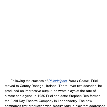
Following the success of
Philadelphia
, Here I Come!
, Friel
moved to County Donegal, Ireland. There, over two decades, he
produced an impressive output; he wrote plays at the rate of
almost one a year. In 1980 Friel and actor Stephen Rea formed
the Field Day Theatre Company in Londonderry. The new
company's first production was
Translations,
a play that addressed