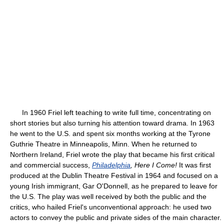
In 1960 Friel left teaching to write full time, concentrating on
short stories but also turning his attention toward drama. In 1963
he went to the U.S. and spent six months working at the Tyrone
Guthrie Theatre in Minneapolis, Minn. When he returned to
Northern Ireland, Friel wrote the play that became his first critical
and commercial success,
Philadelphia
, Here I Come!
It was first
produced at the Dublin Theatre Festival in 1964 and focused on a
young Irish immigrant, Gar O'Donnell, as he prepared to leave for
the U.S. The play was well received by both the public and the
critics, who hailed Friel's unconventional approach: he used two
actors to convey the public and private sides of the main character.