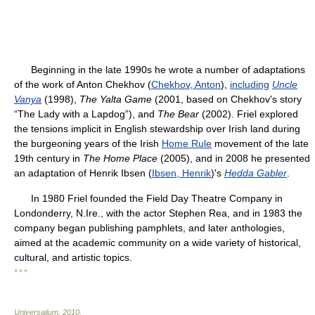
Beginning in the late 1990s he wrote a number of adaptations
of the work of Anton Chekhov (
Chekhov, Anton
),
including
Uncle
Vanya
(1998),
The Yalta Game
(2001, based on Chekhov's story
“The Lady with a Lapdog”), and
The Bear
(2002). Friel explored
the tensions implicit in English stewardship over Irish land during
the burgeoning years of the Irish
Home Rule
movement of the late
19th century in
The Home Place
(2005), and in 2008 he presented
an adaptation of Henrik Ibsen (
Ibsen, Henrik
)'s
Hedda Gabler
.
In 1980 Friel founded the Field Day Theatre Company in
Londonderry, N.Ire., with the actor Stephen Rea, and in 1983 the
company began publishing pamphlets, and later anthologies,
aimed at the academic community on a wide variety of historical,
cultural, and artistic topics.
* * *
Universalium
.
2010
.