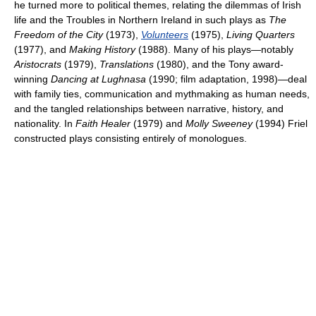
he turned more to political themes, relating the dilemmas of Irish
life and the Troubles in Northern Ireland in such plays as
The
Freedom of the City
(1973),
Volunteers
(1975),
Living Quarters
(1977), and
Making History
(1988). Many of his plays—notably
Aristocrats
(1979),
Translations
(1980), and the Tony award-
winning
Dancing at Lughnasa
(1990; film adaptation, 1998)—deal
with family ties, communication and mythmaking as human needs,
and the tangled relationships between narrative, history, and
nationality. In
Faith Healer
(1979) and
Molly Sweeney
(1994) Friel
constructed plays consisting entirely of monologues.