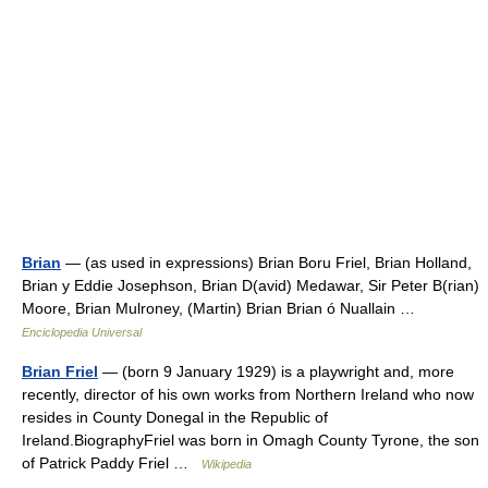
Brian
— (as used in expressions) Brian Boru Friel, Brian Holland,
Brian y Eddie Josephson, Brian D(avid) Medawar, Sir Peter B(rian)
Moore, Brian Mulroney, (Martin) Brian Brian ó Nuallain …
Enciclopedia Universal
Brian Friel
— (born 9 January 1929) is a playwright and, more
recently, director of his own works from Northern Ireland who now
resides in County Donegal in the Republic of
Ireland.BiographyFriel was born in Omagh County Tyrone, the son
of Patrick Paddy Friel …
Wikipedia