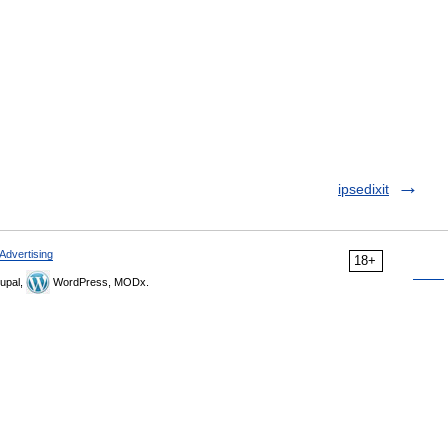
ipsedixit
Advertising
18+
upal,
WordPress, MODx.