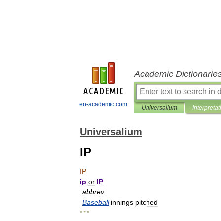
Academic Dictionarie
en-academic.com
Universalium
Interpretat
Universalium
IP
IP
ip
or
IP
abbrev
.
Baseball
innings
pitched
* * *