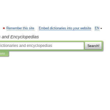
Remember this site
Embed dictionaries into your website
EN
s and Encyclopedias
Search!
ions