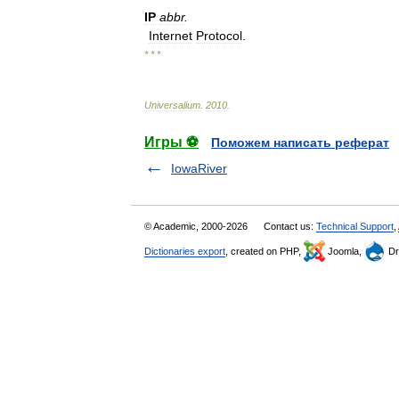
IP
abbr
.
Internet
Protocol
.
* * *
Universalium
.
2010
.
Игры ⚽
Поможем написать реферат
IowaRiver
© Academic, 2000-2026
Contact us:
Technical Support
,
Dictionaries export
, created on PHP,
Joomla,
Dr