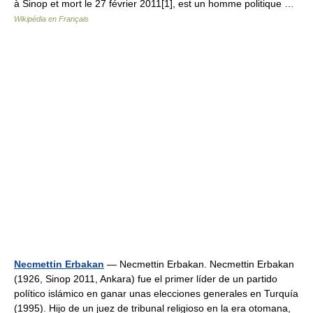
à Sinop et mort le 27 février 2011[1], est un homme politique …
Wikipédia en Français
Necmettin Erbakan
— Necmettin Erbakan. Necmettin Erbakan
(1926, Sinop 2011, Ankara) fue el primer líder de un partido
político islámico en ganar unas elecciones generales en Turquía
(1995). Hijo de un juez de tribunal religioso en la era otomana,