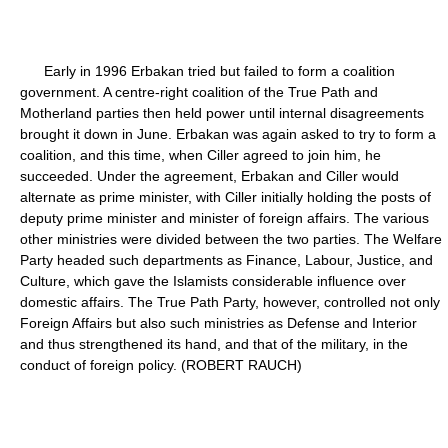
Early in 1996 Erbakan tried but failed to form a coalition
government. A centre-right coalition of the True Path and
Motherland parties then held power until internal disagreements
brought it down in June. Erbakan was again asked to try to form a
coalition, and this time, when Ciller agreed to join him, he
succeeded. Under the agreement, Erbakan and Ciller would
alternate as prime minister, with Ciller initially holding the posts of
deputy prime minister and minister of foreign affairs. The various
other ministries were divided between the two parties. The Welfare
Party headed such departments as Finance, Labour, Justice, and
Culture, which gave the Islamists considerable influence over
domestic affairs. The True Path Party, however, controlled not only
Foreign Affairs but also such ministries as Defense and Interior
and thus strengthened its hand, and that of the military, in the
conduct of foreign policy. (ROBERT RAUCH)