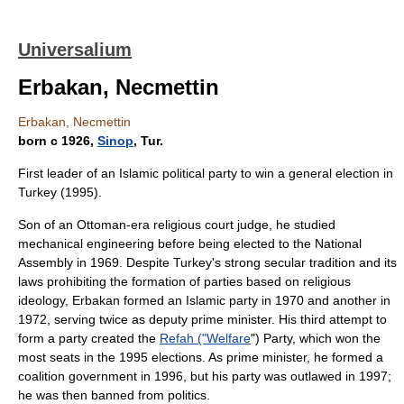
Universalium
Erbakan, Necmettin
Erbakan, Necmettin
born с 1926,
Sinop
, Tur.
First leader of an Islamic political party to win a general election in
Turkey (1995).
Son of an Ottoman-era religious court judge, he studied
mechanical engineering before being elected to the National
Assembly in 1969. Despite Turkey's strong secular tradition and its
laws prohibiting the formation of parties based on religious
ideology, Erbakan formed an Islamic party in 1970 and another in
1972, serving twice as deputy prime minister. His third attempt to
form a party created the
Refah ("Welfare
") Party, which won the
most seats in the 1995 elections. As prime minister, he formed a
coalition government in 1996, but his party was outlawed in 1997;
he was then banned from politics.