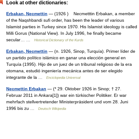
Look at other dictionaries:
Erbakan, Necmettin
— (1926 ) Necmetttin Erbakan, a member
of the Naqshbandi sufi order, has been the leader of various
Islamist parties in Turkey since 1970. His Islamist ideology is called
Milli Gorus (National View). In July 1996, he finally became
secular… …
Historical Dictionary of the Kurds
Erbakan, Necmettin
— (n. 1926, Sinop, Turquía). Primer líder de
un partido político islámico en ganar una elección general en
Turquía (1995). Hijo de un juez de un tribunal religioso de la era
otomana, estudió ingeniería mecánica antes de ser elegido
integrante de la …
Enciclopedia Universal
Necmettin Erbakan
— (* 29. Oktober 1926 in Sinop; † 27.
Februar 2011 in Ankara[1]) war ein türkischer Politiker. Er war
mehrfach stellvertretender Ministerpräsident und vom 28. Juni
1996 bis zu …
Deutsch Wikipedia