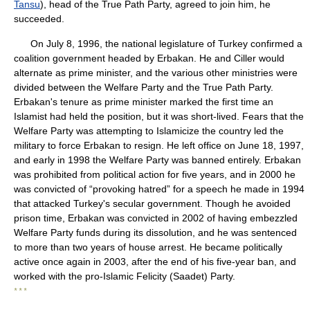
Tansu
), head of the True Path Party, agreed to join him, he
succeeded.
On July 8, 1996, the national legislature of Turkey confirmed a
coalition government headed by Erbakan. He and Ciller would
alternate as prime minister, and the various other ministries were
divided between the Welfare Party and the True Path Party.
Erbakan's tenure as prime minister marked the first time an
Islamist had held the position, but it was short-lived. Fears that the
Welfare Party was attempting to Islamicize the country led the
military to force Erbakan to resign. He left office on June 18, 1997,
and early in 1998 the Welfare Party was banned entirely. Erbakan
was prohibited from political action for five years, and in 2000 he
was convicted of “provoking hatred” for a speech he made in 1994
that attacked Turkey's secular government. Though he avoided
prison time, Erbakan was convicted in 2002 of having embezzled
Welfare Party funds during its dissolution, and he was sentenced
to more than two years of house arrest. He became politically
active once again in 2003, after the end of his five-year ban, and
worked with the pro-Islamic Felicity (Saadet) Party.
* * *