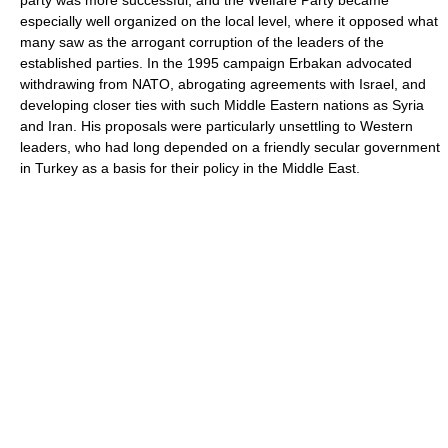
party was more successful, and the Welfare Party became
especially well organized on the local level, where it opposed what
many saw as the arrogant corruption of the leaders of the
established parties. In the 1995 campaign Erbakan advocated
withdrawing from NATO, abrogating agreements with Israel, and
developing closer ties with such Middle Eastern nations as Syria
and Iran. His proposals were particularly unsettling to Western
leaders, who had long depended on a friendly secular government
in Turkey as a basis for their policy in the Middle East.