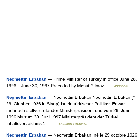
Necmettin Erbakan
— Prime Minister of Turkey In office June 28,
1996 – June 30, 1997 Preceded by Mesut Yılmaz …
Wikipedia
Neçmettin Erbakan
— Necmettin Erbakan Necmettin Erbakan (*
29. Oktober 1926 in Sinop) ist ein türkischer Politiker. Er war
mehrfach stellvertretender Ministerpräsident und vom 28. Juni
1996 bis zum 30. Juni 1997 Ministerpräsident der Türkei.
Inhaltsverzeichnis 1… …
Deutsch Wikipedia
Necmettin Erbakan
— Necmettin Erbakan, né le 29 octobre 1926