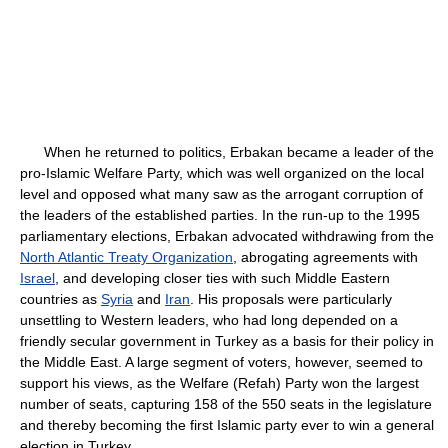
When he returned to politics, Erbakan became a leader of the
pro-Islamic Welfare Party, which was well organized on the local
level and opposed what many saw as the arrogant corruption of
the leaders of the established parties. In the run-up to the 1995
parliamentary elections, Erbakan advocated withdrawing from the
North Atlantic Treaty Organization
, abrogating agreements with
Israel
, and developing closer ties with such Middle Eastern
countries as
Syria
and
Iran
. His proposals were particularly
unsettling to Western leaders, who had long depended on a
friendly secular government in Turkey as a basis for their policy in
the Middle East. A large segment of voters, however, seemed to
support his views, as the Welfare (Refah) Party won the largest
number of seats, capturing 158 of the 550 seats in the legislature
and thereby becoming the first Islamic party ever to win a general
election in Turkey.