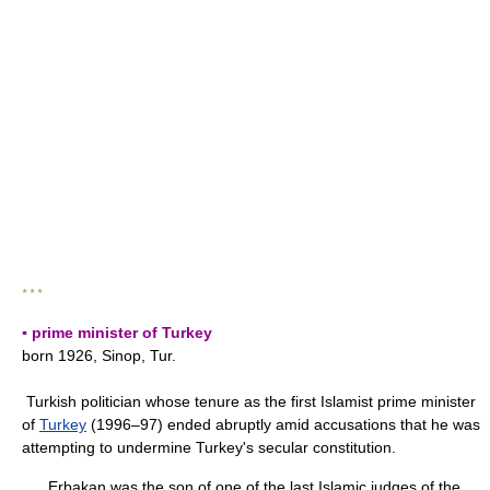
* * *
▪ prime minister of Turkey
born 1926, Sinop, Tur.
Turkish politician whose tenure as the first Islamist prime minister
of
Turkey
(1996–97) ended abruptly amid accusations that he was
attempting to undermine Turkey's secular constitution.
Erbakan was the son of one of the last Islamic judges of the