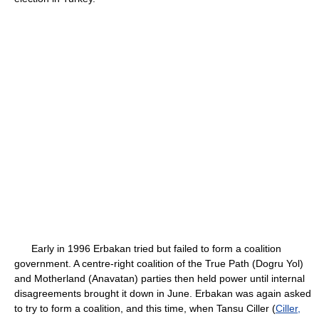
Early in 1996 Erbakan tried but failed to form a coalition
government. A centre-right coalition of the True Path (Dogru Yol)
and Motherland (Anavatan) parties then held power until internal
disagreements brought it down in June. Erbakan was again asked
to try to form a coalition, and this time, when Tansu Ciller (
Ciller,