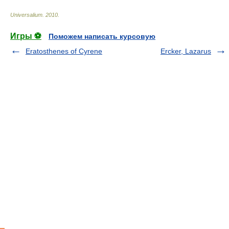
Universalium
.
2010
.
Игры ⚽
Поможем написать курсовую
Eratosthenes of Cyrene
Ercker, Lazarus