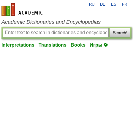
RU
DE
ES
FR
en-academic.com
Academic Dictionaries and Encyclopedias
Search!
Interpretations
Translations
Books
Игры ⚽