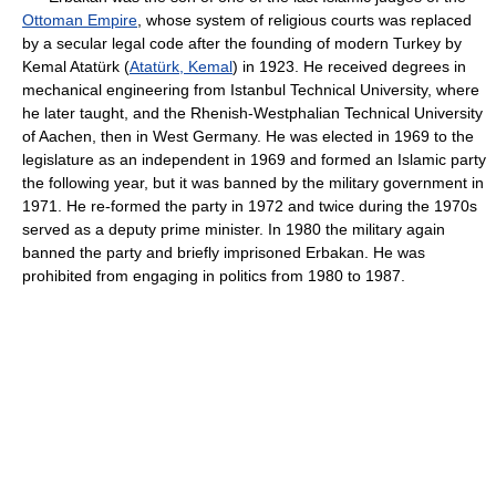
Ottoman Empire
, whose system of religious courts was replaced
by a secular legal code after the founding of modern Turkey by
Kemal Atatürk (
Atatürk, Kemal
) in 1923. He received degrees in
mechanical engineering from Istanbul Technical University, where
he later taught, and the Rhenish-Westphalian Technical University
of Aachen, then in West Germany. He was elected in 1969 to the
legislature as an independent in 1969 and formed an Islamic party
the following year, but it was banned by the military government in
1971. He re-formed the party in 1972 and twice during the 1970s
served as a deputy prime minister. In 1980 the military again
banned the party and briefly imprisoned Erbakan. He was
prohibited from engaging in politics from 1980 to 1987.