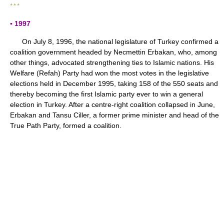
* * *
▪ 1997
On July 8, 1996, the national legislature of Turkey confirmed a
coalition government headed by Necmettin Erbakan, who, among
other things, advocated strengthening ties to Islamic nations. His
Welfare (Refah) Party had won the most votes in the legislative
elections held in December 1995, taking 158 of the 550 seats and
thereby becoming the first Islamic party ever to win a general
election in Turkey. After a centre-right coalition collapsed in June,
Erbakan and Tansu Ciller, a former prime minister and head of the
True Path Party, formed a coalition.