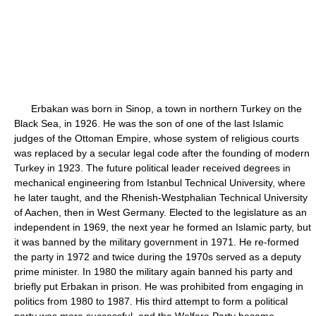
Erbakan was born in Sinop, a town in northern Turkey on the
Black Sea, in 1926. He was the son of one of the last Islamic
judges of the Ottoman Empire, whose system of religious courts
was replaced by a secular legal code after the founding of modern
Turkey in 1923. The future political leader received degrees in
mechanical engineering from Istanbul Technical University, where
he later taught, and the Rhenish-Westphalian Technical University
of Aachen, then in West Germany. Elected to the legislature as an
independent in 1969, the next year he formed an Islamic party, but
it was banned by the military government in 1971. He re-formed
the party in 1972 and twice during the 1970s served as a deputy
prime minister. In 1980 the military again banned his party and
briefly put Erbakan in prison. He was prohibited from engaging in
politics from 1980 to 1987. His third attempt to form a political