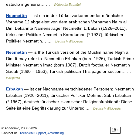
estudió ingeniería… …
Wikipedia Español
Necmettin
— ist ein in der Türkei vorkommender männlicher
Vorname,[1] abgeleitet von dem arabischen Vornamen Najm al
Din. Bekannte Namensträger Necmettin Erbakan (1926–2011),
türkischer Politiker Necmettin Karaduman (* 1927), türkischer
Politiker Necmettin… …
Deutsch Wikipedia
Necmettin
— is the Turkish version of the Muslim name Najm al
Din. It may refer to: Necmettin Erbakan (born 1926), Turkish Prime
Minister Necmettin Imac (born 1987), Dutch footballer Necmettin
Sadak (1890 – 1953), Turkish politician This page or section… …
Wikipedia
Erbakan
— ist der Nachname verschiedener Personen: Necmettin
Erbakan (1926–2011), türkischer Politiker Mehmet Sabri Erbakan
(* 1967), deutsch türkischer islamischer Religionsfunktionär Diese
Seite ist eine Begriffsklärung zur Untersc …
Deutsch Wikipedia
© Academic, 2000-2026
18+
Contact us:
Technical Support
,
Advertising