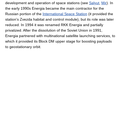
development and operation of space stations (see
Salyut
,
Mir
). In
the early 1990s Energia became the main contractor for the
Russian portion of the
International Space Station
(it provided the
station's Zvezda habitat and control module), but its role was later
reduced. In 1994 it was renamed RKK Energia and partially
privatized. After the dissolution of the Soviet Union in 1991,
Energia partnered with multinational satellite launching services, to
which it provided its Block DM upper stage for boosting payloads
to geostationary orbit.