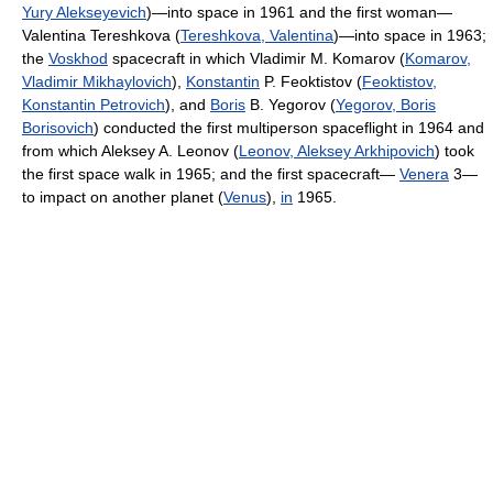
Yury Alekseyevich
)—into space in 1961 and the first woman—
Valentina Tereshkova (
Tereshkova, Valentina
)—into space in 1963;
the
Voskhod
spacecraft in which Vladimir M. Komarov (
Komarov,
Vladimir Mikhaylovich
),
Konstantin
P. Feoktistov (
Feoktistov,
Konstantin Petrovich
), and
Boris
B. Yegorov (
Yegorov, Boris
Borisovich
) conducted the first multiperson spaceflight in 1964 and
from which Aleksey A. Leonov (
Leonov, Aleksey Arkhipovich
) took
the first space walk in 1965; and the first spacecraft—
Venera
3—
to impact on another planet (
Venus
),
in
1965.