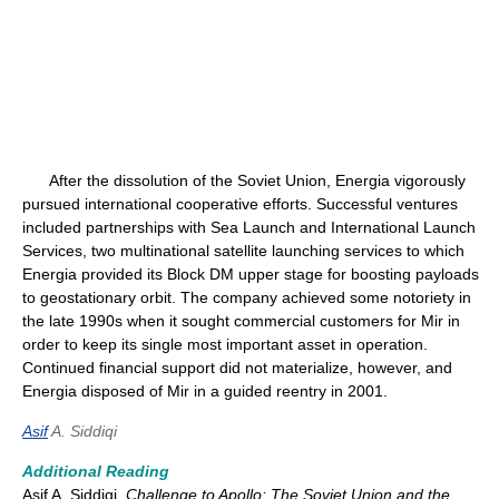
After the dissolution of the Soviet Union, Energia vigorously
pursued international cooperative efforts. Successful ventures
included partnerships with Sea Launch and International Launch
Services, two multinational satellite launching services to which
Energia provided its Block DM upper stage for boosting payloads
to geostationary orbit. The company achieved some notoriety in
the late 1990s when it sought commercial customers for Mir in
order to keep its single most important asset in operation.
Continued financial support did not materialize, however, and
Energia disposed of Mir in a guided reentry in 2001.
Asif
A. Siddiqi
Additional Reading
Asif A. Siddiqi,
Challenge to Apollo: The Soviet Union and the