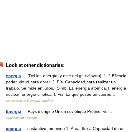
Look at other dictionaries:
energía
— (Del lat. energīa, y este del gr. ἐνέργεια). 1. f. Eficacia,
poder, virtud para obrar. 2. Fís. Capacidad para realizar un
trabajo. Se mide en julios. (Símb. E). energía atómica. f. energía
nuclear. energía cinética. f. Fís. La que posee un cuerpo …
Diccionario de la lengua española
Energia
— Pays d’origine Union soviétique Premier vol …
Wikipédia en Français
energía
— sustantivo femenino 1. Área: física Capacidad de un