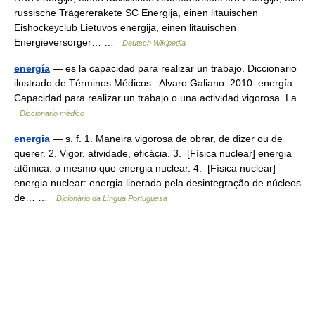
russische Trägererakete SC Energija, einen litauischen
Eishockeyclub Lietuvos energija, einen litauischen
Energieversorger… …
Deutsch Wikipedia
energía
— es la capacidad para realizar un trabajo. Diccionario
ilustrado de Términos Médicos.. Alvaro Galiano. 2010. energía
Capacidad para realizar un trabajo o una actividad vigorosa. La …
Diccionario médico
energia
— s. f. 1. Maneira vigorosa de obrar, de dizer ou de
querer. 2. Vigor, atividade, eficácia. 3. [Física nuclear] energia
atômica: o mesmo que energia nuclear. 4. [Física nuclear]
energia nuclear: energia liberada pela desintegração de núcleos
de… …
Dicionário da Língua Portuguesa