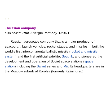
* * *
▪ Russian company
also called
RKK Energia
formerly
OKB-1
Russian aerospace company that is a major producer of
spacecraft, launch vehicles, rocket stages, and missiles. It built the
world's first intercontinental ballistic missile (
rocket and missile
system
) and the first artificial satellite,
Sputnik
, and pioneered the
development and operation of Soviet space stations (
space
station
) including the
Salyut
series and
Mir
. Its headquarters are in
the Moscow suburb of Korolev (formerly Kaliningrad).