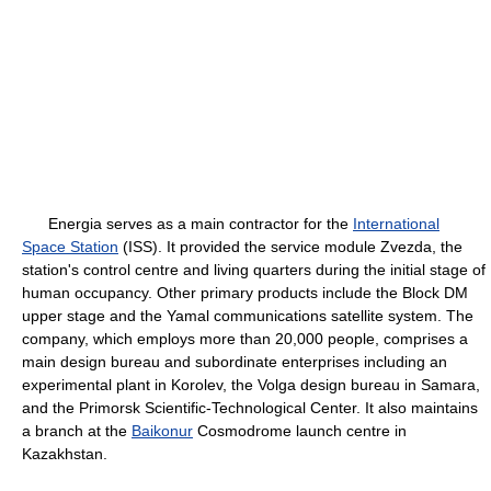
Energia serves as a main contractor for the
International
Space Station
(ISS). It provided the service module Zvezda, the
station's control centre and living quarters during the initial stage of
human occupancy. Other primary products include the Block DM
upper stage and the Yamal communications satellite system. The
company, which employs more than 20,000 people, comprises a
main design bureau and subordinate enterprises including an
experimental plant in Korolev, the Volga design bureau in Samara,
and the Primorsk Scientific-Technological Center. It also maintains
a branch at the
Baikonur
Cosmodrome launch centre in
Kazakhstan.