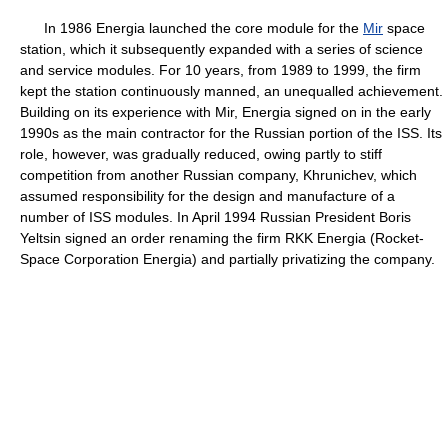
In 1986 Energia launched the core module for the
Mir
space
station, which it subsequently expanded with a series of science
and service modules. For 10 years, from 1989 to 1999, the firm
kept the station continuously manned, an unequalled achievement.
Building on its experience with Mir, Energia signed on in the early
1990s as the main contractor for the Russian portion of the ISS. Its
role, however, was gradually reduced, owing partly to stiff
competition from another Russian company, Khrunichev, which
assumed responsibility for the design and manufacture of a
number of ISS modules. In April 1994 Russian President Boris
Yeltsin signed an order renaming the firm RKK Energia (Rocket-
Space Corporation Energia) and partially privatizing the company.