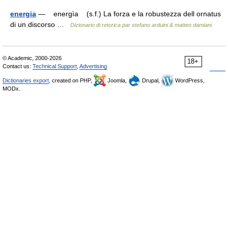
energia
— energìa (s.f.) La forza e la robustezza dell ornatus
di un discorso …
Dizionario di retorica par stefano arduini & matteo damiani
© Academic, 2000-2026
18+
Contact us:
Technical Support
,
Advertising
Dictionaries export
, created on PHP,
Joomla,
Drupal,
WordPress,
MODx.