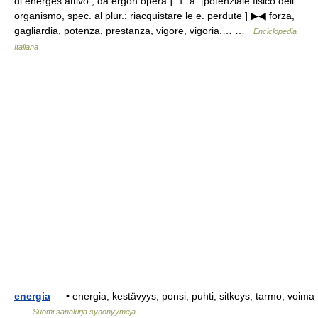
di energḗs attivo , da érgon opera ]. 1. a. [potenziale fisico dell
organismo, spec. al plur.: riacquistare le e. perdute ] ▶◀ forza,
gagliardia, potenza, prestanza, vigore, vigoria.… …
Enciclopedia
Italiana
energia
— • energia, kestävyys, ponsi, puhti, sitkeys, tarmo, voima
…
Suomi sanakirja synonyymejä