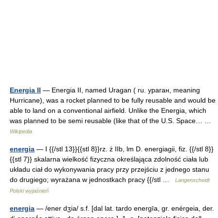
Energia II
— Energia II, named Uragan ( ru. ураган, meaning
Hurricane), was a rocket planned to be fully reusable and would be
able to land on a conventional airfield. Unlike the Energia, which
was planned to be semi reusable (like that of the U.S. Space… …
Wikipedia
energia
— I {{/stl 13}}{{stl 8}}rz. ż IIb, lm D. energiagii, fiz. {{/stl 8}}
{{stl 7}} skalarna wielkość fizyczna określająca zdolność ciała lub
układu ciał do wykonywania pracy przy przejściu z jednego stanu
do drugiego; wyrażana w jednostkach pracy {{/stl …
Langenscheidt
Polski wyjaśnień
energia
— /ener dʒia/ s.f. [dal lat. tardo energīa, gr. enérgeia, der.