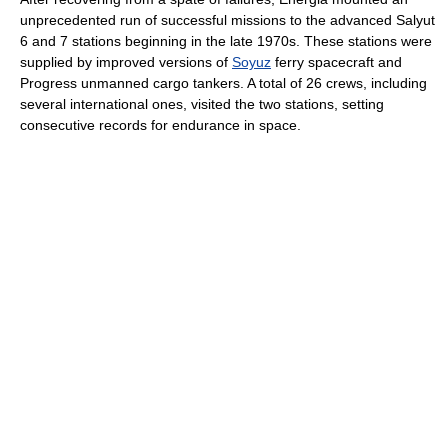
unprecedented run of successful missions to the advanced Salyut
6 and 7 stations beginning in the late 1970s. These stations were
supplied by improved versions of
Soyuz
ferry spacecraft and
Progress unmanned cargo tankers. A total of 26 crews, including
several international ones, visited the two stations, setting
consecutive records for endurance in space.