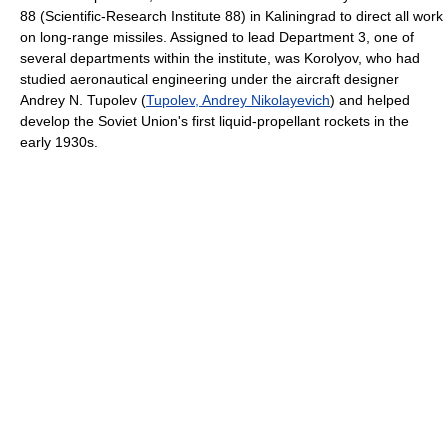
88 (Scientific-Research Institute 88) in Kaliningrad to direct all work
on long-range missiles. Assigned to lead Department 3, one of
several departments within the institute, was Korolyov, who had
studied aeronautical engineering under the aircraft designer
Andrey N. Tupolev (
Tupolev, Andrey Nikolayevich
) and helped
develop the Soviet Union's first liquid-propellant rockets in the
early 1930s.