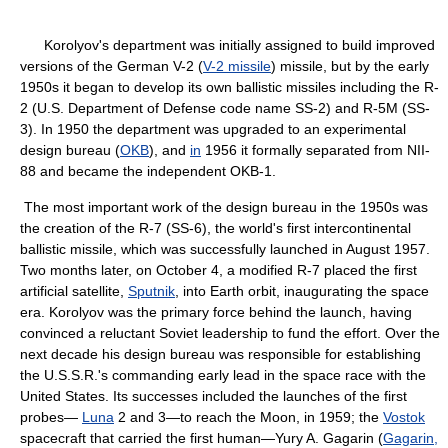
Korolyov's department was initially assigned to build improved
versions of the German V-2 (
V-2 missile
) missile, but by the early
1950s it began to develop its own ballistic missiles including the R-
2 (U.S. Department of Defense code name SS-2) and R-5M (SS-
3). In 1950 the department was upgraded to an experimental
design bureau (
OKB
), and
in
1956 it formally separated from NII-
88 and became the independent OKB-1.
The most important work of the design bureau in the 1950s was
the creation of the R-7 (SS-6), the world's first intercontinental
ballistic missile, which was successfully launched in August 1957.
Two months later, on October 4, a modified R-7 placed the first
artificial satellite,
Sputnik
, into Earth orbit, inaugurating the space
era. Korolyov was the primary force behind the launch, having
convinced a reluctant Soviet leadership to fund the effort. Over the
next decade his design bureau was responsible for establishing
the U.S.S.R.'s commanding early lead in the space race with the
United States. Its successes included the launches of the first
probes—
Luna
2 and 3—to reach the Moon, in 1959; the
Vostok
spacecraft that carried the first human—Yury A. Gagarin (
Gagarin,