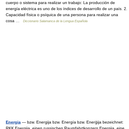
cuerpo o sistema para realizar un trabajo: La producción de
energía eléctrica es uno de los índices de desarrollo de un país. 2.
Capacidad física o psíquica de una persona para realizar una
cosa …
Diccionario Salamanca de la Lengua Española
Energia
— bzw. Energija bzw. Energía bzw. Enerģija bezeichnet:
RKK Energija, einen russischen Raumfahrtkonzern Energija, eine