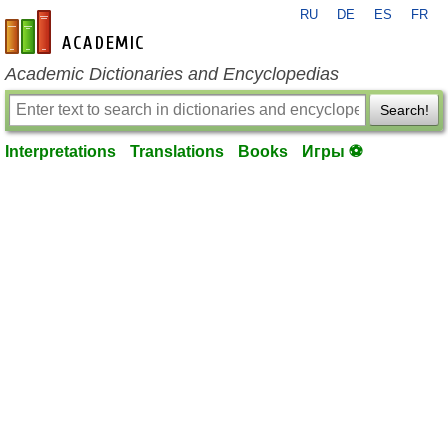
RU
DE
ES
FR
en-academic.com
Academic Dictionaries and Encyclopedias
Search!
Interpretations
Translations
Books
Игры ⚽