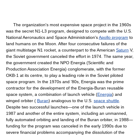
The organization's most expensive space project in the 1960s
was the secret N1-L3 program, designed to compete with the U.S.
National Aeronautics and Space Administration's
Apollo program
to
land humans on the Moon. After four consecutive failures of the
giant multistage N1 rocket, a counterpart to the American
Saturn
V,
the Soviet government canceled the effort in 1974. The same year,
the government created the NPO Energia (Scientific and
Production Association Energia) conglomerate, with the former
OKB-1 at its centre, to play a leading role in the Soviet piloted
space program. In the 1970s and '80s, Energia was the prime
contractor for the development of the Energia-Buran reusable
space system, a combination of launch vehicle (
Energia
) and
winged orbiter (
Buran
) analogous to the U.S.
space shuttle
.
Despite two successful launches—one of the launch vehicle in
1987 and another of the entire system, including an unmanned,
fully automated orbiting and landing of the Buran orbiter, in 1988—
funding for the program was canceled in the early 1990s due to
severe financial problems accompanying the dissolution of the