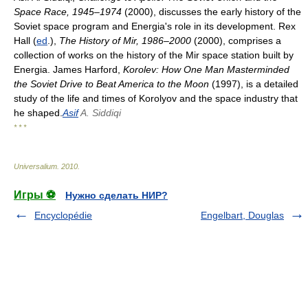
Space Race, 1945–1974
(2000), discusses the early history of the
Soviet space program and Energia's role in its development. Rex
Hall (
ed
.),
The History of Mir, 1986–2000
(2000), comprises a
collection of works on the history of the Mir space station built by
Energia. James Harford,
Korolev: How One Man Masterminded
the Soviet Drive to Beat America to the Moon
(1997), is a detailed
study of the life and times of Korolyov and the space industry that
he shaped.
Asif
A. Siddiqi
* * *
Universalium
.
2010
.
Игры ⚽
Нужно сделать НИР?
Encyclopédie
Engelbart, Douglas