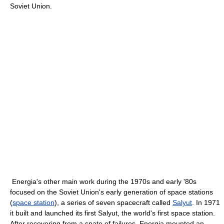
Soviet Union.
Energia's other main work during the 1970s and early '80s
focused on the Soviet Union's early generation of space stations
(
space station
), a series of seven spacecraft called
Salyut
. In 1971
it built and launched its first Salyut, the world's first space station.
After recovering from a spate of failures, Energia mounted an