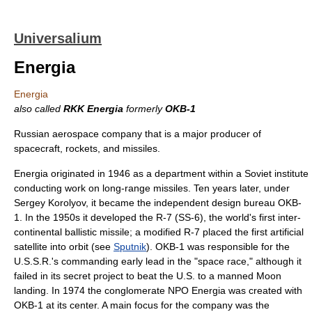
Universalium
Energia
Energia
also called
RKK Energia
formerly
OKB-1
Russian aerospace company that is a major producer of
spacecraft, rockets, and missiles.
Energia originated in 1946 as a department within a Soviet institute
conducting work on long-range missiles. Ten years later, under
Sergey Korolyov, it became the independent design bureau OKB-
1. In the 1950s it developed the R-7 (SS-6), the world's first inter-
continental ballistic missile; a modified R-7 placed the first artificial
satellite into orbit (see
Sputnik
). OKB-1 was responsible for the
U.S.S.R.'s commanding early lead in the "space race," although it
failed in its secret project to beat the U.S. to a manned Moon
landing. In 1974 the conglomerate NPO Energia was created with
OKB-1 at its center. A main focus for the company was the