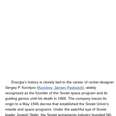
Energia's history is closely tied to the career of rocket designer
Sergey P. Korolyov (
Korolyov, Sergey Pavlovich
), widely
recognized as the founder of the Soviet space program and its
guiding genius until his death in 1966. The company traces its
origin to a May 1946 decree that established the Soviet Union's
missile and space programs. Under the watchful eye of Soviet
leader Joseph Stalin, the Soviet armaments industry founded NII-