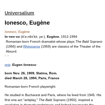
Universalium
Ionesco, Eugène
Ionesco, Eugène
Io·nes·co
(ē'ə-nĕsʹkō, yə-),
Eugène.
1912-1994.
Romanian-born French dramatist whose plays
The Bald Soprano
(1956) and
Rhinoceros
(1959) are classics of the Theater of the
Absurd.
* * *
orig
.
Eugen Ionescu
born Nov. 26, 1909, Slatina, Rom.
died March 28, 1994, Paris, France
Romanian-born French playwright.
He studied in Bucharest and Paris, where he lived from 1945. His
first one-act "antiplay,"
The Bald Soprano
(1950), inspired a
revolution in dramatic techniques and helped inaugurate the