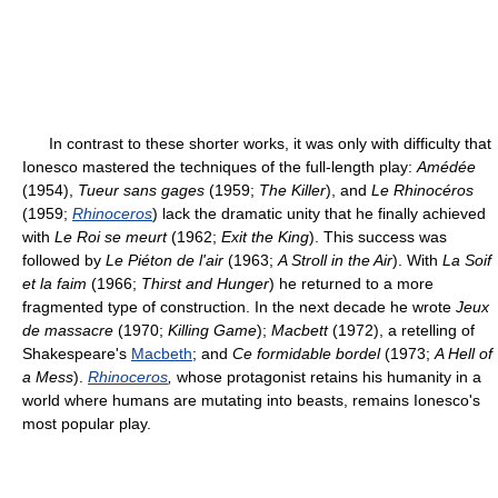
In contrast to these shorter works, it was only with difficulty that
Ionesco mastered the techniques of the full-length play:
Amédée
(1954),
Tueur sans gages
(1959;
The Killer
), and
Le Rhinocéros
(1959;
Rhinoceros
) lack the dramatic unity that he finally achieved
with
Le Roi se meurt
(1962;
Exit the King
). This success was
followed by
Le Piéton de l'air
(1963;
A Stroll in the Air
). With
La Soif
et la faim
(1966;
Thirst and Hunger
) he returned to a more
fragmented type of construction. In the next decade he wrote
Jeux
de massacre
(1970;
Killing Game
);
Macbett
(1972), a retelling of
Shakespeare's
Macbeth
; and
Ce formidable bordel
(1973;
A Hell of
a Mess
).
Rhinoceros
,
whose protagonist retains his humanity in a
world where humans are mutating into beasts, remains Ionesco's
most popular play.