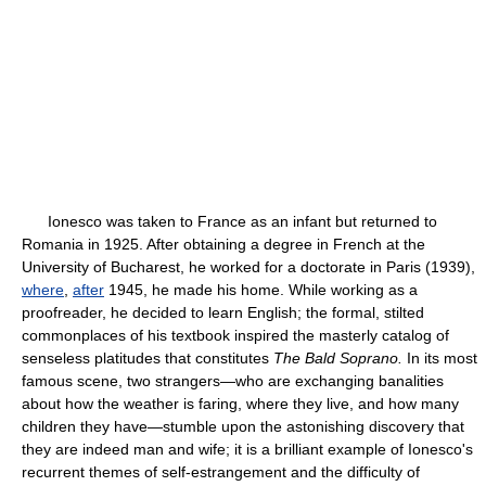
Ionesco was taken to France as an infant but returned to
Romania in 1925. After obtaining a degree in French at the
University of Bucharest, he worked for a doctorate in Paris (1939),
where
,
after
1945, he made his home. While working as a
proofreader, he decided to learn English; the formal, stilted
commonplaces of his textbook inspired the masterly catalog of
senseless platitudes that constitutes
The Bald Soprano.
In its most
famous scene, two strangers—who are exchanging banalities
about how the weather is faring, where they live, and how many
children they have—stumble upon the astonishing discovery that
they are indeed man and wife; it is a brilliant example of Ionesco's
recurrent themes of self-estrangement and the difficulty of