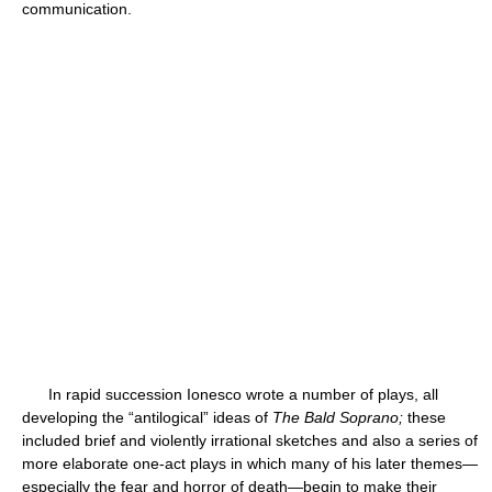
communication.
In rapid succession Ionesco wrote a number of plays, all
developing the “antilogical” ideas of
The Bald Soprano;
these
included brief and violently irrational sketches and also a series of
more elaborate one-act plays in which many of his later themes—
especially the fear and horror of death—begin to make their