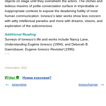
objects on stage until they overwhelm the actors. The clichés and
tedious maxims of polite conversation surface in improbable or
inappropriate contexts to expose the deadening futility of most
human communication. Ionesco's later works show less concern
with witty intellectual paradox and more with dreams, visions, and
exploration of the subconscious.
Additional Reading
Surveys of Ionesco's life and works include Nancy Lane,
Understanding Eugène Ionesco
(1994); and Deborah B.
Gaensbauer,
Eugene Ionesco Revisted
(1996).
* * *
Universalium
.
2010
.
Игры ⚽
Нужна курсовая?
ionengine
ionexchange