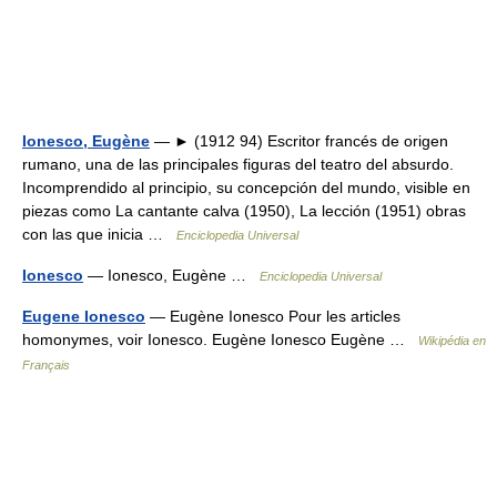
Ionesco, Eugène
— ► (1912 94) Escritor francés de origen
rumano, una de las principales figuras del teatro del absurdo.
Incomprendido al principio, su concepción del mundo, visible en
piezas como La cantante calva (1950), La lección (1951) obras
con las que inicia …
Enciclopedia Universal
Ionesco
— Ionesco, Eugène …
Enciclopedia Universal
Eugene Ionesco
— Eugène Ionesco Pour les articles
homonymes, voir Ionesco. Eugène Ionesco Eugène …
Wikipédia en
Français