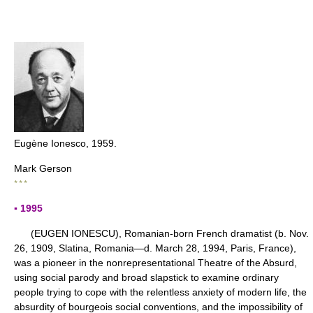
Eugène Ionesco, 1959.
Mark Gerson
* * *
▪ 1995
(EUGEN IONESCU), Romanian-born French dramatist (b. Nov.
26, 1909, Slatina, Romania—d. March 28, 1994, Paris, France),
was a pioneer in the nonrepresentational Theatre of the Absurd,
using social parody and broad slapstick to examine ordinary
people trying to cope with the relentless anxiety of modern life, the
absurdity of bourgeois social conventions, and the impossibility of