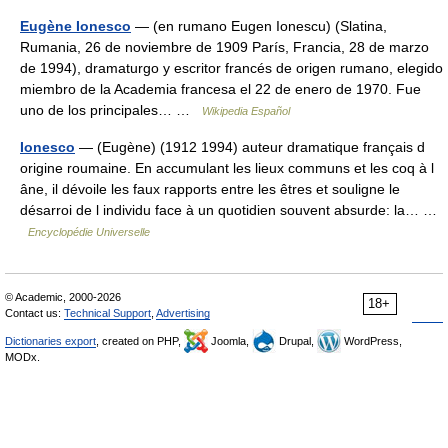
Eugène Ionesco
— (en rumano Eugen Ionescu) (Slatina,
Rumania, 26 de noviembre de 1909 París, Francia, 28 de marzo
de 1994), dramaturgo y escritor francés de origen rumano, elegido
miembro de la Academia francesa el 22 de enero de 1970. Fue
uno de los principales… …
Wikipedia Español
Ionesco
— (Eugène) (1912 1994) auteur dramatique français d
origine roumaine. En accumulant les lieux communs et les coq à l
âne, il dévoile les faux rapports entre les êtres et souligne le
désarroi de l individu face à un quotidien souvent absurde: la… …
Encyclopédie Universelle
© Academic, 2000-2026
18+
Contact us:
Technical Support
,
Advertising
Dictionaries export
, created on PHP,
Joomla,
Drupal,
WordPress,
MODx.