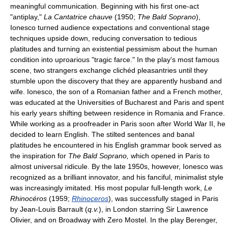
meaningful communication. Beginning with his first one-act
"antiplay,"
La Cantatrice chauve
(1950;
The Bald Soprano
),
Ionesco turned audience expectations and conventional stage
techniques upside down, reducing conversation to tedious
platitudes and turning an existential pessimism about the human
condition into uproarious "tragic farce." In the play's most famous
scene, two strangers exchange clichéd pleasantries until they
stumble upon the discovery that they are apparently husband and
wife. Ionesco, the son of a Romanian father and a French mother,
was educated at the Universities of Bucharest and Paris and spent
his early years shifting between residence in Romania and France.
While working as a proofreader in Paris soon after World War II, he
decided to learn English. The stilted sentences and banal
platitudes he encountered in his English grammar book served as
the inspiration for
The Bald Soprano,
which opened in Paris to
almost universal ridicule. By the late 1950s, however, Ionesco was
recognized as a brilliant innovator, and his fanciful, minimalist style
was increasingly imitated. His most popular full-length work,
Le
Rhinocéros
(1959;
Rhinoceros
), was successfully staged in Paris
by Jean-Louis Barrault (
q.v.
), in London starring Sir Lawrence
Olivier, and on Broadway with Zero Mostel. In the play Berenger,