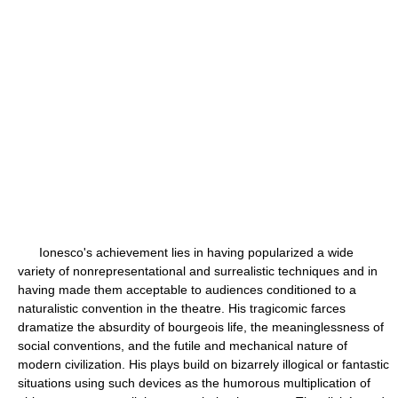
Ionesco's achievement lies in having popularized a wide
variety of nonrepresentational and surrealistic techniques and in
having made them acceptable to audiences conditioned to a
naturalistic convention in the theatre. His tragicomic farces
dramatize the absurdity of bourgeois life, the meaninglessness of
social conventions, and the futile and mechanical nature of
modern civilization. His plays build on bizarrely illogical or fantastic
situations using such devices as the humorous multiplication of