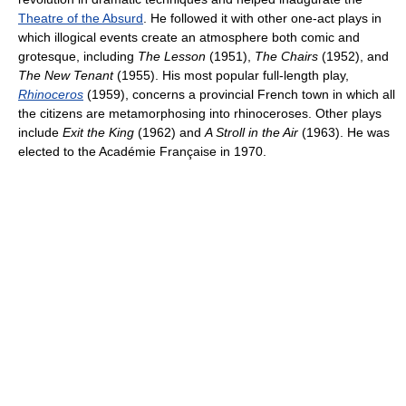
Theatre of the Absurd
. He followed it with other one-act plays in
which illogical events create an atmosphere both comic and
grotesque, including
The Lesson
(1951),
The Chairs
(1952), and
The New Tenant
(1955). His most popular full-length play,
Rhinoceros
(1959), concerns a provincial French town in which all
the citizens are metamorphosing into rhinoceroses. Other plays
include
Exit the King
(1962) and
A Stroll in the Air
(1963). He was
elected to the Académie Française in 1970.