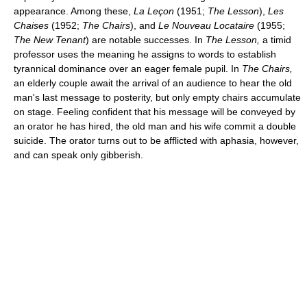
appearance. Among these,
La Leçon
(1951;
The Lesson
),
Les
Chaises
(1952;
The Chairs
), and
Le Nouveau Locataire
(1955;
The New Tenant
) are notable successes. In
The Lesson,
a timid
professor uses the meaning he assigns to words to establish
tyrannical dominance over an eager female pupil. In
The Chairs,
an elderly couple await the arrival of an audience to hear the old
man's last message to posterity, but only empty chairs accumulate
on stage. Feeling confident that his message will be conveyed by
an orator he has hired, the old man and his wife commit a double
suicide. The orator turns out to be afflicted with aphasia, however,
and can speak only gibberish.