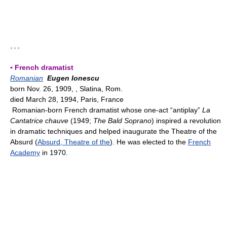
* * *
▪ French dramatist
Romanian
Eugen Ionescu
born Nov. 26, 1909, , Slatina, Rom.
died March 28, 1994, Paris, France
Romanian-born French dramatist whose one-act “antiplay”
La
Cantatrice chauve
(1949;
The Bald Soprano
) inspired a revolution
in dramatic techniques and helped inaugurate the Theatre of the
Absurd (
Absurd, Theatre of the
). He was elected to the
French
Academy
in 1970.