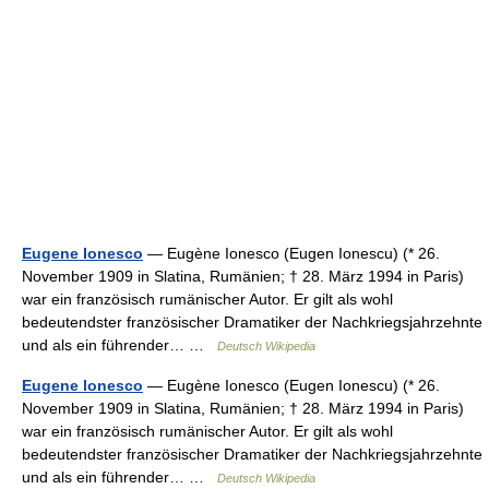
Eugene Ionesco
— Eugène Ionesco (Eugen Ionescu) (* 26.
November 1909 in Slatina, Rumänien; † 28. März 1994 in Paris)
war ein französisch rumänischer Autor. Er gilt als wohl
bedeutendster französischer Dramatiker der Nachkriegsjahrzehnte
und als ein führender… …
Deutsch Wikipedia
Eugene lonesco
— Eugène Ionesco (Eugen Ionescu) (* 26.
November 1909 in Slatina, Rumänien; † 28. März 1994 in Paris)
war ein französisch rumänischer Autor. Er gilt als wohl
bedeutendster französischer Dramatiker der Nachkriegsjahrzehnte
und als ein führender… …
Deutsch Wikipedia