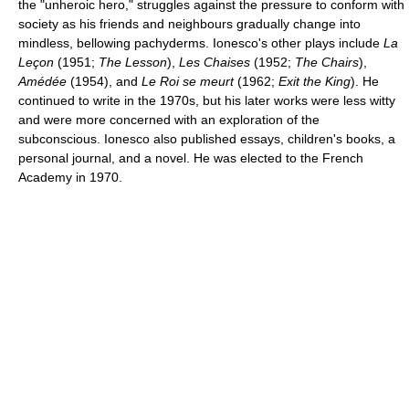
the "unheroic hero," struggles against the pressure to conform with
society as his friends and neighbours gradually change into
mindless, bellowing pachyderms. Ionesco's other plays include
La
Leçon
(1951;
The Lesson
),
Les Chaises
(1952;
The Chairs
),
Amédée
(1954), and
Le Roi se meurt
(1962;
Exit the King
). He
continued to write in the 1970s, but his later works were less witty
and were more concerned with an exploration of the
subconscious. Ionesco also published essays, children's books, a
personal journal, and a novel. He was elected to the French
Academy in 1970.