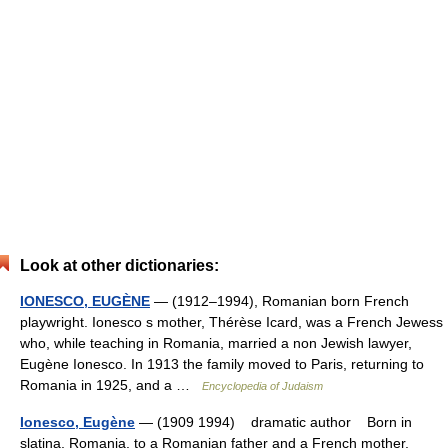
Look at other dictionaries:
IONESCO, EUGÈNE
— (1912–1994), Romanian born French
playwright. Ionesco s mother, Thérèse Icard, was a French Jewess
who, while teaching in Romania, married a non Jewish lawyer,
Eugène Ionesco. In 1913 the family moved to Paris, returning to
Romania in 1925, and a …
Encyclopedia of Judaism
Ionesco, Eugène
— (1909 1994) dramatic author Born in
slatina, Romania, to a Romanian father and a French mother,