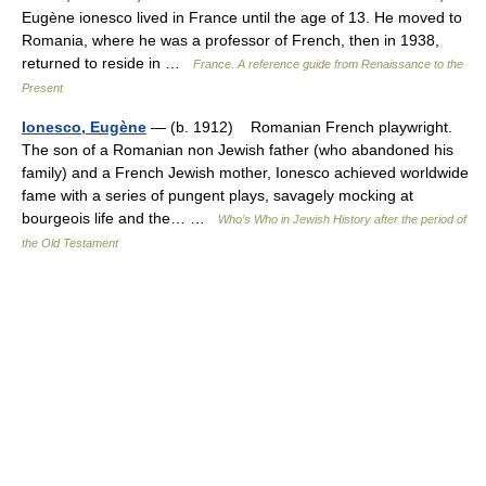
Eugène ionesco lived in France until the age of 13. He moved to
Romania, where he was a professor of French, then in 1938,
returned to reside in …
France. A reference guide from Renaissance to the
Present
Ionesco, Eugène
— (b. 1912) Romanian French playwright.
The son of a Romanian non Jewish father (who abandoned his
family) and a French Jewish mother, Ionesco achieved worldwide
fame with a series of pungent plays, savagely mocking at
bourgeois life and the… …
Who’s Who in Jewish History after the period of
the Old Testament