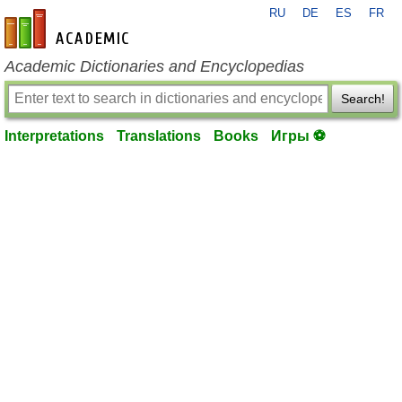
RU
DE
ES
FR
en-academic.com
Academic Dictionaries and Encyclopedias
Search!
Interpretations
Translations
Books
Игры ⚽