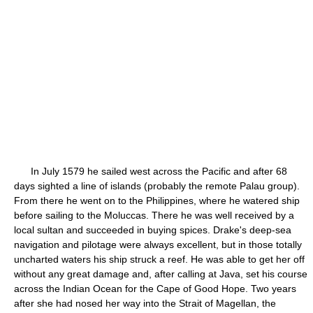
In July 1579 he sailed west across the Pacific and after 68
days sighted a line of islands (probably the remote Palau group).
From there he went on to the Philippines, where he watered ship
before sailing to the Moluccas. There he was well received by a
local sultan and succeeded in buying spices. Drake's deep-sea
navigation and pilotage were always excellent, but in those totally
uncharted waters his ship struck a reef. He was able to get her off
without any great damage and, after calling at Java, set his course
across the Indian Ocean for the Cape of Good Hope. Two years
after she had nosed her way into the Strait of Magellan, the