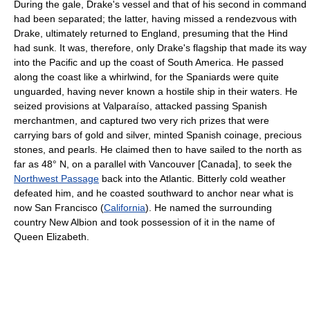
During the gale, Drake's vessel and that of his second in command
had been separated; the latter, having missed a rendezvous with
Drake, ultimately returned to England, presuming that the Hind
had sunk. It was, therefore, only Drake's flagship that made its way
into the Pacific and up the coast of South America. He passed
along the coast like a whirlwind, for the Spaniards were quite
unguarded, having never known a hostile ship in their waters. He
seized provisions at Valparaíso, attacked passing Spanish
merchantmen, and captured two very rich prizes that were
carrying bars of gold and silver, minted Spanish coinage, precious
stones, and pearls. He claimed then to have sailed to the north as
far as 48° N, on a parallel with Vancouver [Canada], to seek the
Northwest Passage
back into the Atlantic. Bitterly cold weather
defeated him, and he coasted southward to anchor near what is
now San Francisco (
California
). He named the surrounding
country New Albion and took possession of it in the name of
Queen Elizabeth.