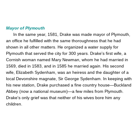
Mayor of Plymouth
In the same year, 1581, Drake was made mayor of Plymouth,
an office he fulfilled with the same thoroughness that he had
shown in all other matters. He organized a water supply for
Plymouth that served the city for 300 years. Drake's first wife, a
Cornish woman named Mary Newman, whom he had married in
1569, died in 1583, and in 1585 he married again. His second
wife, Elizabeth Sydenham, was an heiress and the daughter of a
local Devonshire magnate, Sir George Sydenham. In keeping with
his new station, Drake purchased a fine country house—Buckland
Abbey (now a national museum)—a few miles from Plymouth.
Drake's only grief was that neither of his wives bore him any
children.