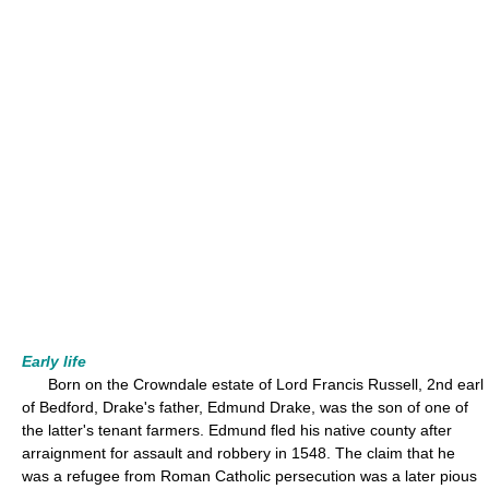
Early life
Born on the Crowndale estate of Lord Francis Russell, 2nd earl
of Bedford, Drake's father, Edmund Drake, was the son of one of
the latter's tenant farmers. Edmund fled his native county after
arraignment for assault and robbery in 1548. The claim that he
was a refugee from Roman Catholic persecution was a later pious