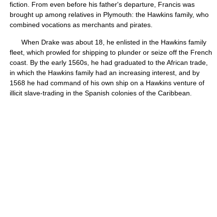
fiction. From even before his father's departure, Francis was
brought up among relatives in Plymouth: the Hawkins family, who
combined vocations as merchants and pirates.
When Drake was about 18, he enlisted in the Hawkins family
fleet, which prowled for shipping to plunder or seize off the French
coast. By the early 1560s, he had graduated to the African trade,
in which the Hawkins family had an increasing interest, and by
1568 he had command of his own ship on a Hawkins venture of
illicit slave-trading in the Spanish colonies of the Caribbean.