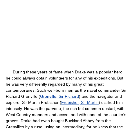
During these years of fame when Drake was a popular hero,
he could always obtain volunteers for any of his expeditions. But
he was very differently regarded by many of his great
contemporaries. Such well-born men as the naval commander Sir
Richard Grenville (
Grenville, Sir Richard
) and the navigator and
explorer Sir Martin Frobisher (
Frobisher, Sir Martin
) disliked him
intensely. He was the parvenu, the rich but common upstart, with
West Country manners and accent and with none of the courtier's
graces. Drake had even bought Buckland Abbey from the
Grenvilles by a ruse, using an intermediary, for he knew that the