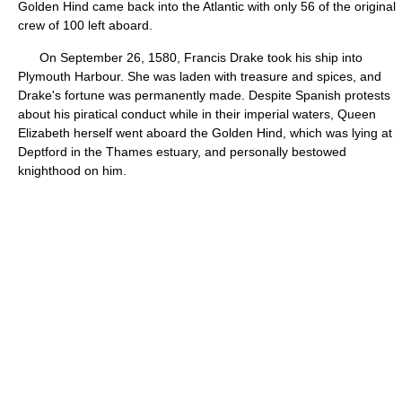
Golden Hind came back into the Atlantic with only 56 of the original
crew of 100 left aboard.
On September 26, 1580, Francis Drake took his ship into
Plymouth Harbour. She was laden with treasure and spices, and
Drake's fortune was permanently made. Despite Spanish protests
about his piratical conduct while in their imperial waters, Queen
Elizabeth herself went aboard the Golden Hind, which was lying at
Deptford in the Thames estuary, and personally bestowed
knighthood on him.