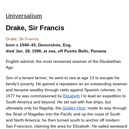
Universalium
Drake, Sir Francis
Drake, Sir Francis
born с 1540–43, Devonshire, Eng.
died Jan. 28, 1596, at sea, off Puerto Bello, Panama
English admiral, the most renowned seaman of the Elizabethan
Age.
Son of a tenant farmer, he went to sea at age 13 to escape his
family's poverty. He gained a reputation as an outstanding seaman
and became wealthy through raids against Spanish colonies. In
1577 he was commissioned by
Elizabeth
I to lead an expedition to
South America and beyond. He set sail with five ships, but
ultimately only his flagship, the
Golden Hind
, made its way through
the Strait of Magellan into the Pacific and up the coast of South
and North America; he then turned south to anchor off modern
San Francisco, claiming the area for Elizabeth. He sailed westward