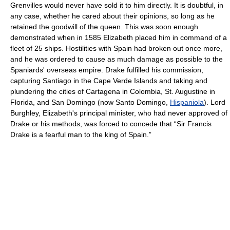
Grenvilles would never have sold it to him directly. It is doubtful, in
any case, whether he cared about their opinions, so long as he
retained the goodwill of the queen. This was soon enough
demonstrated when in 1585 Elizabeth placed him in command of a
fleet of 25 ships. Hostilities with Spain had broken out once more,
and he was ordered to cause as much damage as possible to the
Spaniards' overseas empire. Drake fulfilled his commission,
capturing Santiago in the Cape Verde Islands and taking and
plundering the cities of Cartagena in Colombia, St. Augustine in
Florida, and San Domingo (now Santo Domingo,
Hispaniola
). Lord
Burghley, Elizabeth's principal minister, who had never approved of
Drake or his methods, was forced to concede that “Sir Francis
Drake is a fearful man to the king of Spain.”