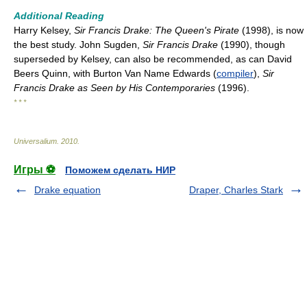
Additional Reading
Harry Kelsey,
Sir Francis Drake: The Queen's Pirate
(1998), is now
the best study. John Sugden,
Sir Francis Drake
(1990), though
superseded by Kelsey, can also be recommended, as can David
Beers Quinn, with Burton Van Name Edwards (
compiler
),
Sir
Francis Drake as Seen by His Contemporaries
(1996).
* * *
Universalium
.
2010
.
Игры ⚽
Поможем сделать НИР
Drake equation
Draper, Charles Stark