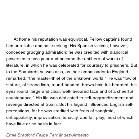
At home his reputation was equivocal. Fellow captains found
him unreliable and self-seeking. His Spanish victims, however,
conceded grudging admiration: he was credited with diabolical
powers as a navigator and became the antihero of works of
literature, in which he was celebrated for courtesy to prisoners. But
to the Spaniards he was also, as their ambassador to England
remarked, “the master-thief of the unknown world.” He was “low of
stature, of strong limb, round-headed, brown hair, full-bearded, his
eyes round, large and clear, well-favoured face and of a cheerful
countenance.” His life was dedicated to self-aggrandizement and
revenge directed at Spain. But his legend influenced English self-
perceptions, for he was credited with feats of sangfroid,
unflappability, improvisation, tenacity, and fair play, most of which
have little or no basis in fact.
Ernle Bradford
Felipe Fernández-Armesto