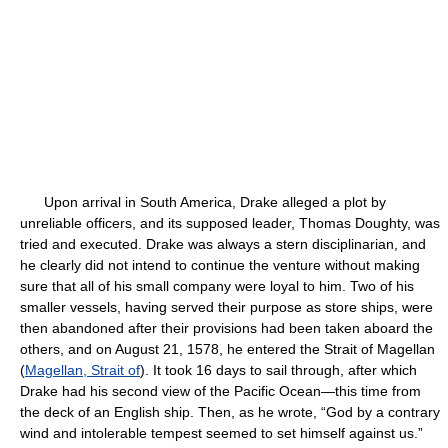
Upon arrival in South America, Drake alleged a plot by
unreliable officers, and its supposed leader, Thomas Doughty, was
tried and executed. Drake was always a stern disciplinarian, and
he clearly did not intend to continue the venture without making
sure that all of his small company were loyal to him. Two of his
smaller vessels, having served their purpose as store ships, were
then abandoned after their provisions had been taken aboard the
others, and on August 21, 1578, he entered the Strait of Magellan
(
Magellan, Strait of
). It took 16 days to sail through, after which
Drake had his second view of the Pacific Ocean—this time from
the deck of an English ship. Then, as he wrote, “God by a contrary
wind and intolerable tempest seemed to set himself against us.”