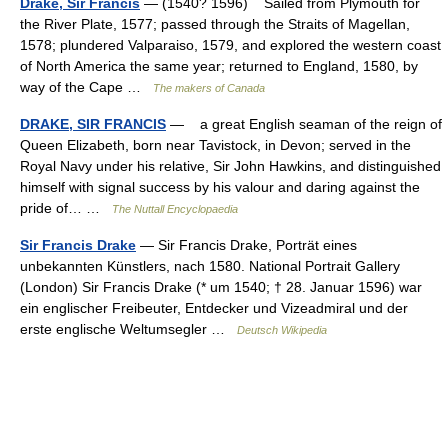
Drake, Sir Francis
— (1540? 1596) Sailed from Plymouth for
the River Plate, 1577; passed through the Straits of Magellan,
1578; plundered Valparaiso, 1579, and explored the western coast
of North America the same year; returned to England, 1580, by
way of the Cape …
The makers of Canada
DRAKE, SIR FRANCIS
— a great English seaman of the reign of
Queen Elizabeth, born near Tavistock, in Devon; served in the
Royal Navy under his relative, Sir John Hawkins, and distinguished
himself with signal success by his valour and daring against the
pride of… …
The Nuttall Encyclopaedia
Sir Francis Drake
— Sir Francis Drake, Porträt eines
unbekannten Künstlers, nach 1580. National Portrait Gallery
(London) Sir Francis Drake (* um 1540; † 28. Januar 1596) war
ein englischer Freibeuter, Entdecker und Vizeadmiral und der
erste englische Weltumsegler …
Deutsch Wikipedia