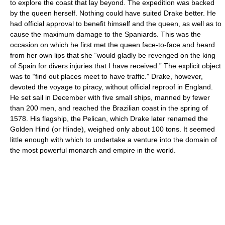
to explore the coast that lay beyond. The expedition was backed
by the queen herself. Nothing could have suited Drake better. He
had official approval to benefit himself and the queen, as well as to
cause the maximum damage to the Spaniards. This was the
occasion on which he first met the queen face-to-face and heard
from her own lips that she “would gladly be revenged on the king
of Spain for divers injuries that I have received.” The explicit object
was to “find out places meet to have traffic.” Drake, however,
devoted the voyage to piracy, without official reproof in England.
He set sail in December with five small ships, manned by fewer
than 200 men, and reached the Brazilian coast in the spring of
1578. His flagship, the Pelican, which Drake later renamed the
Golden Hind (or Hinde), weighed only about 100 tons. It seemed
little enough with which to undertake a venture into the domain of
the most powerful monarch and empire in the world.