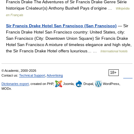
Francis Drake The Adventures of Sir Francis Drake Genre Série
historique Créateur(s) Anthony Bushell Pays d’origine …
Wikipédia
en Français
Sir Francis Drake Hotel San Francisco (San Francisco)
— Sir
Francis Drake Hotel San Francisco country: United States, city:
San Francisco (City: Downtown Union Square) Sir Francis Drake
Hotel San Francisco A mixture of timeless elegance and high style,
the Sir Francis Drake Hotel offers luxurious… …
International hotels
© Academic, 2000-2026
18+
Contact us:
Technical Support
,
Advertising
Dictionaries export
, created on PHP,
Joomla,
Drupal,
WordPress,
MODx.