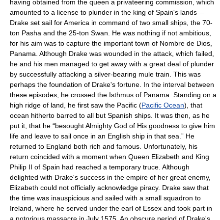
having obtained from the queen a privateering commission, which
amounted to a license to plunder in the king of Spain's lands—
Drake set sail for America in command of two small ships, the 70-
ton Pasha and the 25-ton Swan. He was nothing if not ambitious,
for his aim was to capture the important town of Nombre de Dios,
Panama. Although Drake was wounded in the attack, which failed,
he and his men managed to get away with a great deal of plunder
by successfully attacking a silver-bearing mule train. This was
perhaps the foundation of Drake's fortune. In the interval between
these episodes, he crossed the Isthmus of Panama. Standing on a
high ridge of land, he first saw the Pacific (
Pacific Ocean
), that
ocean hitherto barred to all but Spanish ships. It was then, as he
put it, that he “besought Almighty God of His goodness to give him
life and leave to sail once in an English ship in that sea.” He
returned to England both rich and famous. Unfortunately, his
return coincided with a moment when Queen Elizabeth and King
Philip II of Spain had reached a temporary truce. Although
delighted with Drake's success in the empire of her great enemy,
Elizabeth could not officially acknowledge piracy. Drake saw that
the time was inauspicious and sailed with a small squadron to
Ireland, where he served under the earl of Essex and took part in
a notorious massacre in July 1575. An obscure period of Drake's