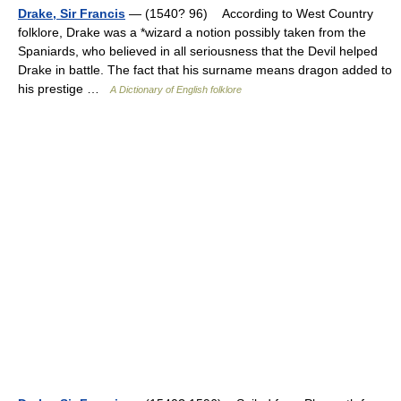
Drake, Sir Francis
— (1540? 96) According to West Country
folklore, Drake was a *wizard a notion possibly taken from the
Spaniards, who believed in all seriousness that the Devil helped
Drake in battle. The fact that his surname means dragon added to
his prestige …
A Dictionary of English folklore