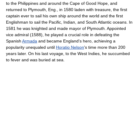
to the Philippines and around the Cape of Good Hope, and
returned to Plymouth, Eng., in 1580 laden with treasure, the first
captain ever to sail his own ship around the world and the first
Englishman to sail the Pacific, Indian, and South Atlantic oceans. In
1581 he was knighted and made mayor of Plymouth. Appointed
vice admiral (1588), he played a crucial role in defeating the
Spanish
Armada
and became England's hero, achieving a
popularity unequaled until
Horatio Nelson
's time more than 200
years later. On his last voyage, to the West Indies, he succumbed
to fever and was buried at sea.