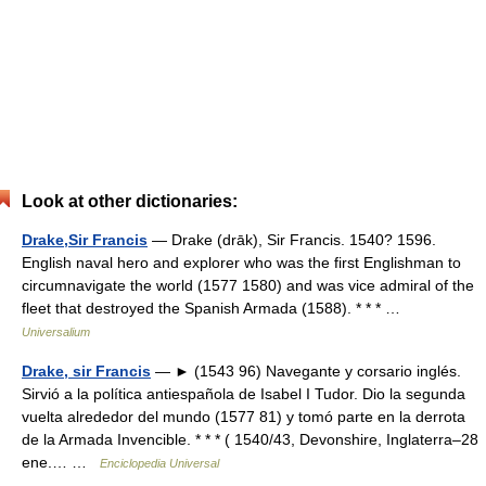
Look at other dictionaries:
Drake,Sir Francis
— Drake (drāk), Sir Francis. 1540? 1596.
English naval hero and explorer who was the first Englishman to
circumnavigate the world (1577 1580) and was vice admiral of the
fleet that destroyed the Spanish Armada (1588). * * * …
Universalium
Drake, sir Francis
— ► (1543 96) Navegante y corsario inglés.
Sirvió a la política antiespañola de Isabel I Tudor. Dio la segunda
vuelta alrededor del mundo (1577 81) y tomó parte en la derrota
de la Armada Invencible. * * * ( 1540/43, Devonshire, Inglaterra–28
ene.… …
Enciclopedia Universal