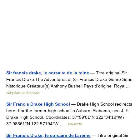
Sir francis drake, le corsaire de la reine
— Titre original Sir
Francis Drake The Adventures of Sir Francis Drake Genre Série
historique Créateur(s) Anthony Bushell Pays d’origine Roya …
Wikipédia en Français
Sir Francis Drake High School
— Drake High School redirects
here. For the former high school in Auburn, Alabama, see J. F.
Drake High School. Coordinates: 37°59′01″N 122°34′19″W /
37.98361°N 122.57194°W …
Wikipedia
Sir Francis Drake, le corsaire de la reine
— Titre original Sir