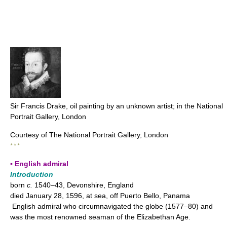
Sir Francis Drake, oil painting by an unknown artist; in the National
Portrait Gallery, London
Courtesy of The National Portrait Gallery, London
* * *
▪ English admiral
Introduction
born
c.
1540–43, Devonshire, England
died January 28, 1596, at sea, off Puerto Bello, Panama
English admiral who circumnavigated the globe (1577–80) and
was the most renowned seaman of the Elizabethan Age.