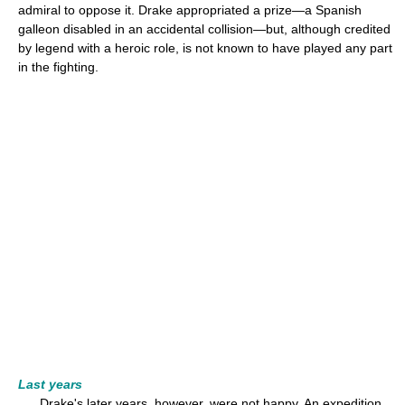
admiral to oppose it. Drake appropriated a prize—a Spanish
galleon disabled in an accidental collision—but, although credited
by legend with a heroic role, is not known to have played any part
in the fighting.
Last years
Drake's later years, however, were not happy. An expedition