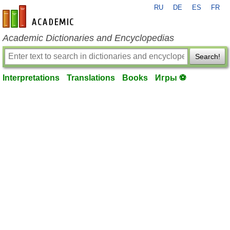
RU
DE
ES
FR
en-academic.com
Academic Dictionaries and Encyclopedias
Search!
Interpretations
Translations
Books
Игры ⚽