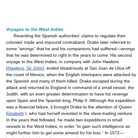
Voyages to the West Indies
Resenting the Spanish authorities' claims to regulate their
colonies' trade and impound contraband, Drake later referred to
some “wrongs” that he and his companions had suffered—wrongs
that he was determined to right in the years to come. His second
voyage to the West Indies, in company with John Hawkins
(
Hawkins, Sir John
), ended disastrously at San Juan de Ulúa off
the coast of Mexico, when the English interlopers were attacked by
the Spanish and many of them killed. Drake escaped during the
attack and returned to England in command of a small vessel, the
Judith, with an even greater determination to have his revenge
upon Spain and the Spanish king, Philip II. Although the expedition
was a financial failure, it brought Drake to the attention of Queen
Elizabeth
I, who had herself invested in the slave-trading venture.
In the years that followed, he made two expeditions in small
vessels to the West Indies, in order “to gain such intelligence as
might further him to get some amend for his loss.” In 1572—