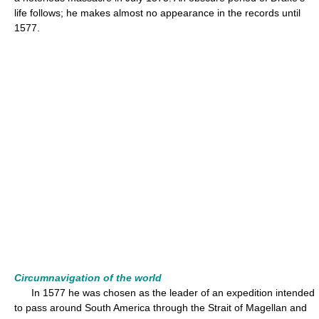
life follows; he makes almost no appearance in the records until
1577.
Circumnavigation of the world
In 1577 he was chosen as the leader of an expedition intended
to pass around South America through the Strait of Magellan and