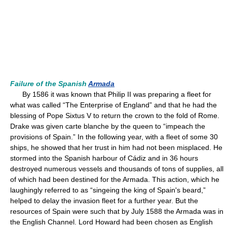
Failure of the Spanish
Armada
By 1586 it was known that Philip II was preparing a fleet for
what was called “The Enterprise of England” and that he had the
blessing of Pope Sixtus V to return the crown to the fold of Rome.
Drake was given carte blanche by the queen to “impeach the
provisions of Spain.” In the following year, with a fleet of some 30
ships, he showed that her trust in him had not been misplaced. He
stormed into the Spanish harbour of Cádiz and in 36 hours
destroyed numerous vessels and thousands of tons of supplies, all
of which had been destined for the Armada. This action, which he
laughingly referred to as “singeing the king of Spain's beard,”
helped to delay the invasion fleet for a further year. But the
resources of Spain were such that by July 1588 the Armada was in
the English Channel. Lord Howard had been chosen as English