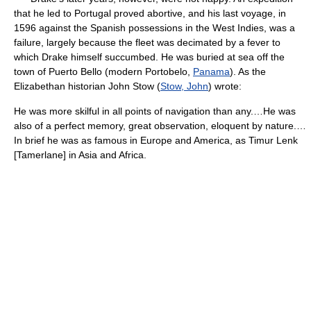
that he led to Portugal proved abortive, and his last voyage, in
1596 against the Spanish possessions in the West Indies, was a
failure, largely because the fleet was decimated by a fever to
which Drake himself succumbed. He was buried at sea off the
town of Puerto Bello (modern Portobelo,
Panama
). As the
Elizabethan historian John Stow (
Stow, John
) wrote:
He was more skilful in all points of navigation than any.…He was
also of a perfect memory, great observation, eloquent by nature.…
In brief he was as famous in Europe and America, as Timur Lenk
[Tamerlane] in Asia and Africa.