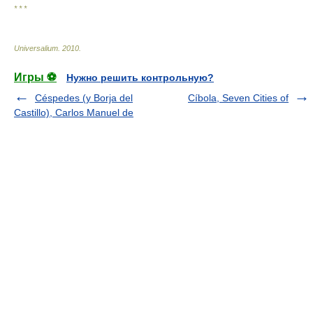
* * *
Universalium
.
2010
.
Игры ⚽
Нужно решить контрольную?
Céspedes (y Borja del
Cíbola, Seven Cities of
Castillo), Carlos Manuel de