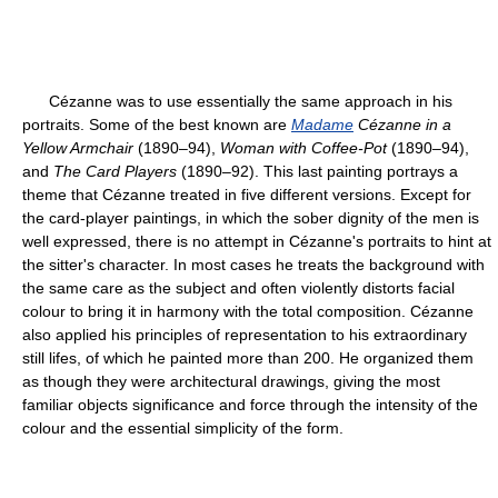
Cézanne was to use essentially the same approach in his
portraits. Some of the best known are
Madame
Cézanne in a
Yellow Armchair
(1890–94),
Woman with Coffee-Pot
(1890–94),
and
The Card Players
(1890–92). This last painting portrays a
theme that Cézanne treated in five different versions. Except for
the card-player paintings, in which the sober dignity of the men is
well expressed, there is no attempt in Cézanne's portraits to hint at
the sitter's character. In most cases he treats the background with
the same care as the subject and often violently distorts facial
colour to bring it in harmony with the total composition. Cézanne
also applied his principles of representation to his extraordinary
still lifes, of which he painted more than 200. He organized them
as though they were architectural drawings, giving the most
familiar objects significance and force through the intensity of the
colour and the essential simplicity of the form.