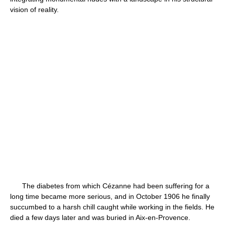
vision of reality.
The diabetes from which Cézanne had been suffering for a
long time became more serious, and in October 1906 he finally
succumbed to a harsh chill caught while working in the fields. He
died a few days later and was buried in Aix-en-Provence.