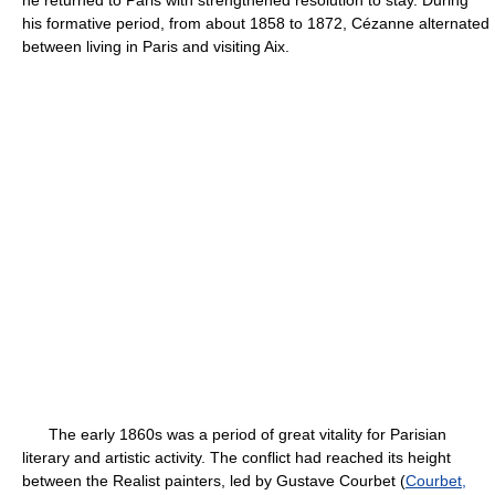
he returned to Paris with strengthened resolution to stay. During
his formative period, from about 1858 to 1872, Cézanne alternated
between living in Paris and visiting Aix.
The early 1860s was a period of great vitality for Parisian
literary and artistic activity. The conflict had reached its height
between the Realist painters, led by Gustave Courbet (
Courbet,