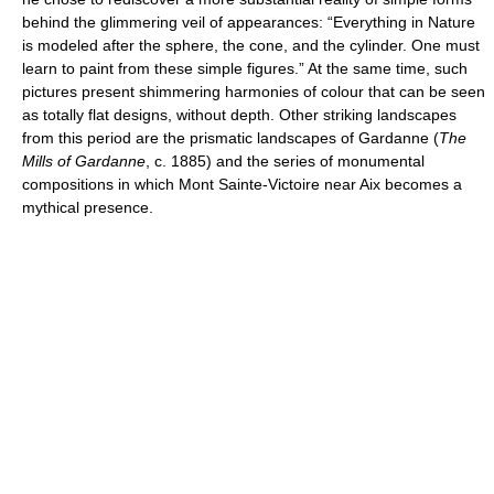
behind the glimmering veil of appearances: “Everything in Nature
is modeled after the sphere, the cone, and the cylinder. One must
learn to paint from these simple figures.” At the same time, such
pictures present shimmering harmonies of colour that can be seen
as totally flat designs, without depth. Other striking landscapes
from this period are the prismatic landscapes of Gardanne (
The
Mills of Gardanne
, c. 1885) and the series of monumental
compositions in which Mont Sainte-Victoire near Aix becomes a
mythical presence.