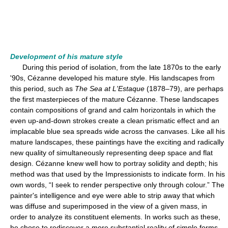
Development of his mature style
During this period of isolation, from the late 1870s to the early
'90s, Cézanne developed his mature style. His landscapes from
this period, such as
The Sea at L'Estaque
(1878–79), are perhaps
the first masterpieces of the mature Cézanne. These landscapes
contain compositions of grand and calm horizontals in which the
even up-and-down strokes create a clean prismatic effect and an
implacable blue sea spreads wide across the canvases. Like all his
mature landscapes, these paintings have the exciting and radically
new quality of simultaneously representing deep space and flat
design. Cézanne knew well how to portray solidity and depth; his
method was that used by the Impressionists to indicate form. In his
own words, “I seek to render perspective only through colour.” The
painter's intelligence and eye were able to strip away that which
was diffuse and superimposed in the view of a given mass, in
order to analyze its constituent elements. In works such as these,
he chose to rediscover a more substantial reality of simple forms