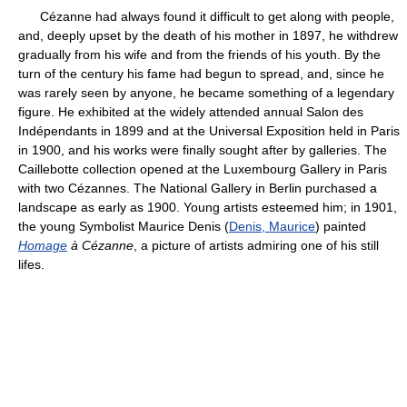
Cézanne had always found it difficult to get along with people,
and, deeply upset by the death of his mother in 1897, he withdrew
gradually from his wife and from the friends of his youth. By the
turn of the century his fame had begun to spread, and, since he
was rarely seen by anyone, he became something of a legendary
figure. He exhibited at the widely attended annual Salon des
Indépendants in 1899 and at the Universal Exposition held in Paris
in 1900, and his works were finally sought after by galleries. The
Caillebotte collection opened at the Luxembourg Gallery in Paris
with two Cézannes. The National Gallery in Berlin purchased a
landscape as early as 1900. Young artists esteemed him; in 1901,
the young Symbolist Maurice Denis (
Denis, Maurice
) painted
Homage
à Cézanne
, a picture of artists admiring one of his still
lifes.