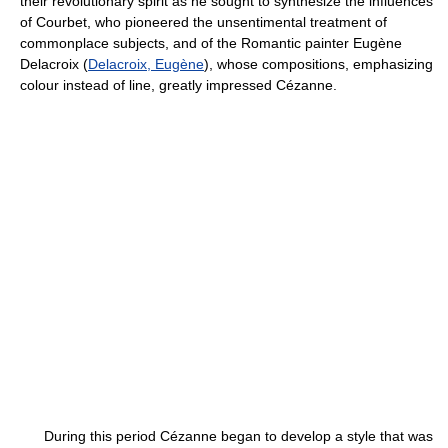
their revolutionary spirit as he sought to synthesize the influences
of Courbet, who pioneered the unsentimental treatment of
commonplace subjects, and of the Romantic painter Eugène
Delacroix (
Delacroix, Eugène
), whose compositions, emphasizing
colour instead of line, greatly impressed Cézanne.
During this period Cézanne began to develop a style that was