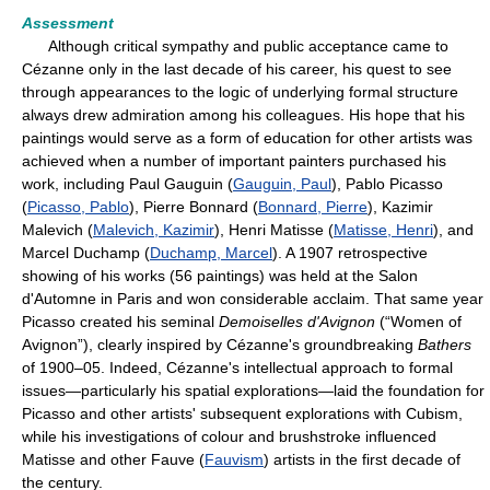
Assessment
Although critical sympathy and public acceptance came to
Cézanne only in the last decade of his career, his quest to see
through appearances to the logic of underlying formal structure
always drew admiration among his colleagues. His hope that his
paintings would serve as a form of education for other artists was
achieved when a number of important painters purchased his
work, including Paul Gauguin (
Gauguin, Paul
), Pablo Picasso
(
Picasso, Pablo
), Pierre Bonnard (
Bonnard, Pierre
), Kazimir
Malevich (
Malevich, Kazimir
), Henri Matisse (
Matisse, Henri
), and
Marcel Duchamp (
Duchamp, Marcel
). A 1907 retrospective
showing of his works (56 paintings) was held at the Salon
d'Automne in Paris and won considerable acclaim. That same year
Picasso created his seminal
Demoiselles d'Avignon
(“Women of
Avignon”), clearly inspired by Cézanne's groundbreaking
Bathers
of 1900–05. Indeed, Cézanne's intellectual approach to formal
issues—particularly his spatial explorations—laid the foundation for
Picasso and other artists' subsequent explorations with Cubism,
while his investigations of colour and brushstroke influenced
Matisse and other Fauve (
Fauvism
) artists in the first decade of
the century.