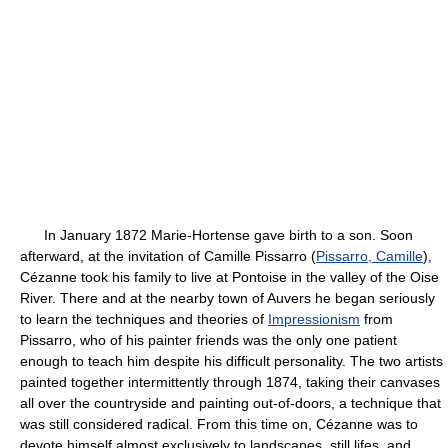
In January 1872 Marie-Hortense gave birth to a son. Soon
afterward, at the invitation of Camille Pissarro (
Pissarro, Camille
),
Cézanne took his family to live at Pontoise in the valley of the Oise
River. There and at the nearby town of Auvers he began seriously
to learn the techniques and theories of
Impressionism
from
Pissarro, who of his painter friends was the only one patient
enough to teach him despite his difficult personality. The two artists
painted together intermittently through 1874, taking their canvases
all over the countryside and painting out-of-doors, a technique that
was still considered radical. From this time on, Cézanne was to
devote himself almost exclusively to landscapes, still lifes, and,