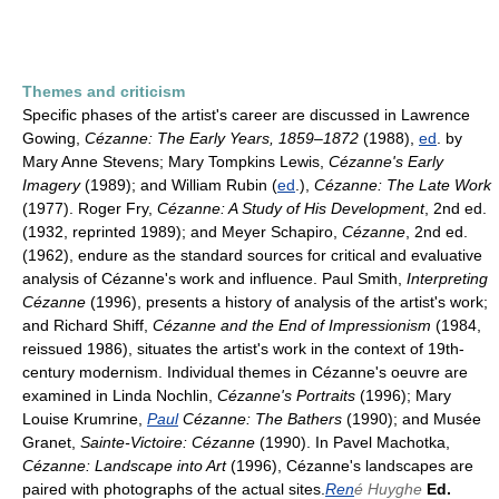
Themes and criticism
Specific phases of the artist's career are discussed in Lawrence
Gowing,
Cézanne: The Early Years, 1859–1872
(1988),
ed
. by
Mary Anne Stevens; Mary Tompkins Lewis,
Cézanne's Early
Imagery
(1989); and William Rubin (
ed
.),
Cézanne: The Late Work
(1977). Roger Fry,
Cézanne: A Study of His Development
, 2nd ed.
(1932, reprinted 1989); and Meyer Schapiro,
Cézanne
, 2nd ed.
(1962), endure as the standard sources for critical and evaluative
analysis of Cézanne's work and influence. Paul Smith,
Interpreting
Cézanne
(1996), presents a history of analysis of the artist's work;
and Richard Shiff,
Cézanne and the End of Impressionism
(1984,
reissued 1986), situates the artist's work in the context of 19th-
century modernism. Individual themes in Cézanne's oeuvre are
examined in Linda Nochlin,
Cézanne's Portraits
(1996); Mary
Louise Krumrine,
Paul
Cézanne: The Bathers
(1990); and Musée
Granet,
Sainte-Victoire: Cézanne
(1990). In Pavel Machotka,
Cézanne: Landscape into Art
(1996), Cézanne's landscapes are
paired with photographs of the actual sites.
Ren
é Huyghe
Ed.