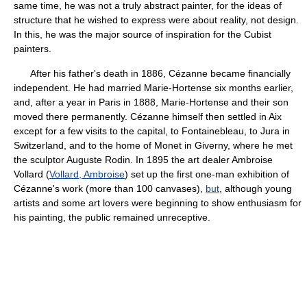
same time, he was not a truly abstract painter, for the ideas of
structure that he wished to express were about reality, not design.
In this, he was the major source of inspiration for the Cubist
painters.
After his father's death in 1886, Cézanne became financially
independent. He had married Marie-Hortense six months earlier,
and, after a year in Paris in 1888, Marie-Hortense and their son
moved there permanently. Cézanne himself then settled in Aix
except for a few visits to the capital, to Fontainebleau, to Jura in
Switzerland, and to the home of Monet in Giverny, where he met
the sculptor Auguste Rodin. In 1895 the art dealer Ambroise
Vollard (
Vollard, Ambroise
) set up the first one-man exhibition of
Cézanne's work (more than 100 canvases),
but
, although young
artists and some art lovers were beginning to show enthusiasm for
his painting, the public remained unreceptive.