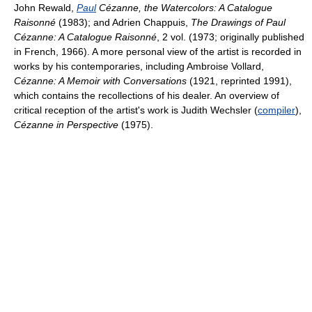
John Rewald,
Paul
Cézanne, the Watercolors: A Catalogue
Raisonné
(1983); and Adrien Chappuis,
The Drawings of Paul
Cézanne: A Catalogue Raisonné
, 2 vol. (1973; originally published
in French, 1966). A more personal view of the artist is recorded in
works by his contemporaries, including Ambroise Vollard,
Cézanne: A Memoir with Conversations
(1921, reprinted 1991),
which contains the recollections of his dealer. An overview of
critical reception of the artist's work is Judith Wechsler (
compiler
),
Cézanne in Perspective
(1975).