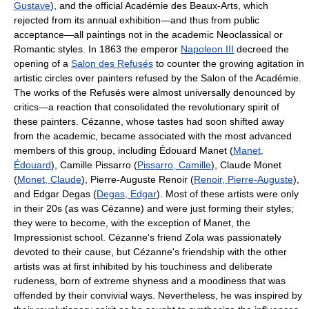
Gustave
), and the official Académie des Beaux-Arts, which
rejected from its annual exhibition—and thus from public
acceptance—all paintings not in the academic Neoclassical or
Romantic styles. In 1863 the emperor
Napoleon III
decreed the
opening of a
Salon des Refusés
to counter the growing agitation in
artistic circles over painters refused by the Salon of the Académie.
The works of the Refusés were almost universally denounced by
critics—a reaction that consolidated the revolutionary spirit of
these painters. Cézanne, whose tastes had soon shifted away
from the academic, became associated with the most advanced
members of this group, including Édouard Manet (
Manet,
Édouard
), Camille Pissarro (
Pissarro, Camille
), Claude Monet
(
Monet, Claude
), Pierre-Auguste Renoir (
Renoir, Pierre-Auguste
),
and Edgar Degas (
Degas, Edgar
). Most of these artists were only
in their 20s (as was Cézanne) and were just forming their styles;
they were to become, with the exception of Manet, the
Impressionist school. Cézanne's friend Zola was passionately
devoted to their cause, but Cézanne's friendship with the other
artists was at first inhibited by his touchiness and deliberate
rudeness, born of extreme shyness and a moodiness that was
offended by their convivial ways. Nevertheless, he was inspired by