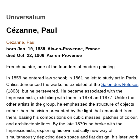
Universalium
Cézanne, Paul
Cézanne, Paul
born Jan. 19, 1839, Aix-en-Provence, France
died Oct. 22, 1906, Aix-en-Provence
French painter, one of the founders of modern painting.
In 1859 he entered law school; in 1861 he left to study art in Paris.
Critics denounced the works he exhibited at the
Salon des Refusés
(1863), but he persevered. He became associated with the
Impressionists, exhibiting with them in 1874 and 1877. Unlike the
other artists in the group, he emphasized the structure of objects
rather than the vision presented by the light that emanated from
them, basing his compositions on cubic masses, patches of colour,
and architectonic lines. By the late 1870s he broke with the
Impressionists, exploring his own radically new way of
simultaneously depicting deep space and flat design; his later work