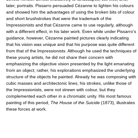
later, portraits. Pissarro persuaded Cézanne to lighten his colours
and showed him the advantages of using the broken bits of colour
and short brushstrokes that were the trademark of the
Impressionists and that Cézanne came to use regularly, although
with a different effect, in his later work. Even while under Pissarro's
guidance, however, Cézanne painted pictures clearly indicating
that his vision was unique and that his purpose was quite different
from that of the Impressionists. Although he used the techniques of
these young artists, he did not share their concern with
emphasizing the objective vision presented by the light emanating
from an object; rather, his explorations emphasized the underlying
structure of the objects he painted. Already he was composing with
cubic masses and architectonic lines; his strokes, unlike those of
the Impressionists, were not strewn with colour, but they
complemented each other in a chromatic unity. His most famous
painting of this period,
The House of the Suicide
(1873), illustrates
these forces at work.