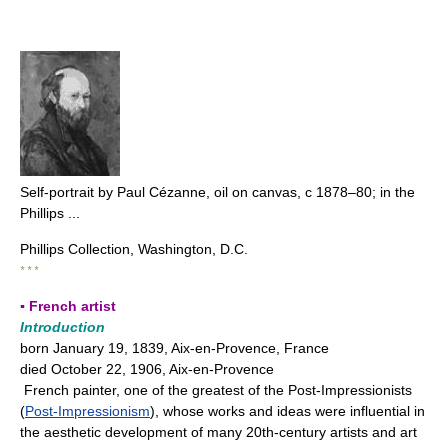
Self-portrait by Paul Cézanne, oil on canvas, с 1878–80; in the
Phillips ...
Phillips Collection, Washington, D.C.
* * *
▪ French artist
Introduction
born January 19, 1839, Aix-en-Provence, France
died October 22, 1906, Aix-en-Provence
French painter, one of the greatest of the Post-Impressionists
(
Post-Impressionism
), whose works and ideas were influential in
the aesthetic development of many 20th-century artists and art