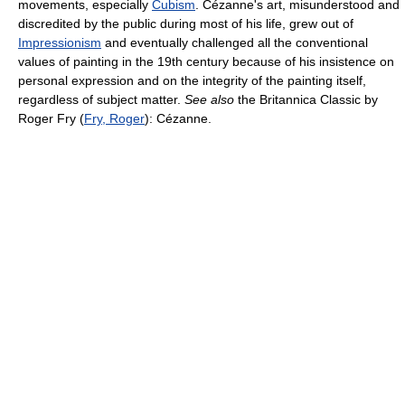
movements, especially
Cubism
. Cézanne's art, misunderstood and
discredited by the public during most of his life, grew out of
Impressionism
and eventually challenged all the conventional
values of painting in the 19th century because of his insistence on
personal expression and on the integrity of the painting itself,
regardless of subject matter.
See also
the Britannica Classic by
Roger Fry (
Fry, Roger
): Cézanne.