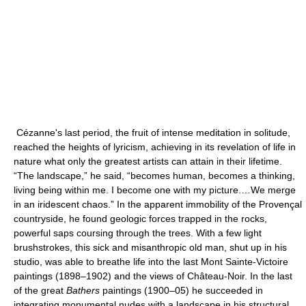
Cézanne's last period, the fruit of intense meditation in solitude,
reached the heights of lyricism, achieving in its revelation of life in
nature what only the greatest artists can attain in their lifetime.
“The landscape,” he said, “becomes human, becomes a thinking,
living being within me. I become one with my picture.…We merge
in an iridescent chaos.” In the apparent immobility of the Provençal
countryside, he found geologic forces trapped in the rocks,
powerful saps coursing through the trees. With a few light
brushstrokes, this sick and misanthropic old man, shut up in his
studio, was able to breathe life into the last Mont Sainte-Victoire
paintings (1898–1902) and the views of Château-Noir. In the last
of the great
Bathers
paintings (1900–05) he succeeded in
integrating monumental nudes with a landscape in his structural