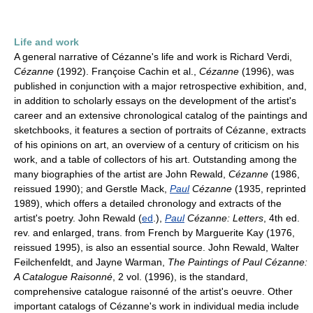
Life and work
A general narrative of Cézanne's life and work is Richard Verdi,
Cézanne
(1992). Françoise Cachin et al.,
Cézanne
(1996), was
published in conjunction with a major retrospective exhibition, and,
in addition to scholarly essays on the development of the artist's
career and an extensive chronological catalog of the paintings and
sketchbooks, it features a section of portraits of Cézanne, extracts
of his opinions on art, an overview of a century of criticism on his
work, and a table of collectors of his art. Outstanding among the
many biographies of the artist are John Rewald,
Cézanne
(1986,
reissued 1990); and Gerstle Mack,
Paul
Cézanne
(1935, reprinted
1989), which offers a detailed chronology and extracts of the
artist's poetry. John Rewald (
ed
.),
Paul
Cézanne: Letters
, 4th ed.
rev. and enlarged, trans. from French by Marguerite Kay (1976,
reissued 1995), is also an essential source. John Rewald, Walter
Feilchenfeldt, and Jayne Warman,
The Paintings of Paul Cézanne:
A Catalogue Raisonné
, 2 vol. (1996), is the standard,
comprehensive catalogue raisonné of the artist's oeuvre. Other
important catalogs of Cézanne's work in individual media include