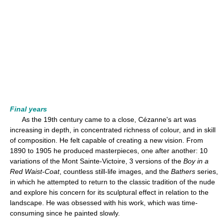
Final years
As the 19th century came to a close, Cézanne's art was
increasing in depth, in concentrated richness of colour, and in skill
of composition. He felt capable of creating a new vision. From
1890 to 1905 he produced masterpieces, one after another: 10
variations of the Mont Sainte-Victoire, 3 versions of the
Boy in a
Red Waist-Coat
, countless still-life images, and the
Bathers
series,
in which he attempted to return to the classic tradition of the nude
and explore his concern for its sculptural effect in relation to the
landscape. He was obsessed with his work, which was time-
consuming since he painted slowly.