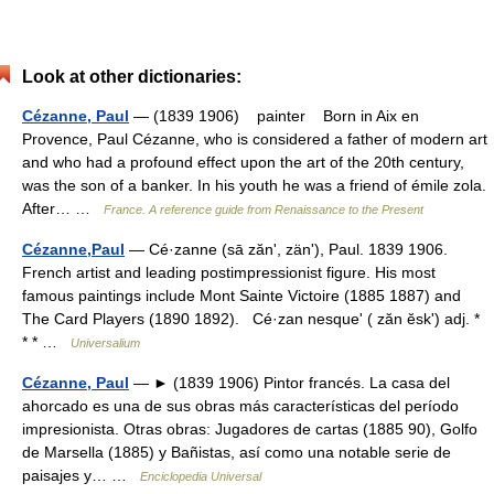
Look at other dictionaries:
Cézanne, Paul
— (1839 1906) painter Born in Aix en
Provence, Paul Cézanne, who is considered a father of modern art
and who had a profound effect upon the art of the 20th century,
was the son of a banker. In his youth he was a friend of émile zola.
After… …
France. A reference guide from Renaissance to the Present
Cézanne,Paul
— Cé·zanne (sā zănʹ, zänʹ), Paul. 1839 1906.
French artist and leading postimpressionist figure. His most
famous paintings include Mont Sainte Victoire (1885 1887) and
The Card Players (1890 1892). Cé·zan nesqueʹ ( zăn ĕskʹ) adj. *
* * …
Universalium
Cézanne, Paul
— ► (1839 1906) Pintor francés. La casa del
ahorcado es una de sus obras más características del período
impresionista. Otras obras: Jugadores de cartas (1885 90), Golfo
de Marsella (1885) y Bañistas, así como una notable serie de
paisajes y… …
Enciclopedia Universal