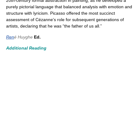
20th-century formal abstraction in painting, as he developed a
purely pictorial language that balanced analysis with emotion and
structure with lyricism. Picasso offered the most succinct
assessment of Cézanne's role for subsequent generations of
artists, declaring that he was “the father of us all.”
Ren
é Huyghe
Ed.
Additional Reading