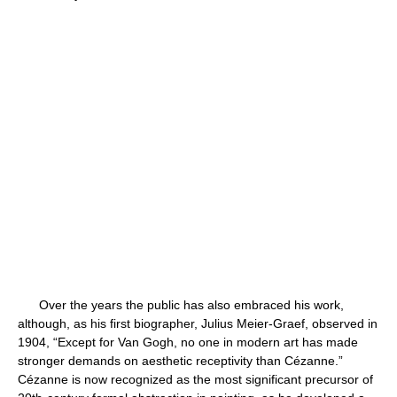
Over the years the public has also embraced his work,
although, as his first biographer, Julius Meier-Graef, observed in
1904, “Except for Van Gogh, no one in modern art has made
stronger demands on aesthetic receptivity than Cézanne.”
Cézanne is now recognized as the most significant precursor of