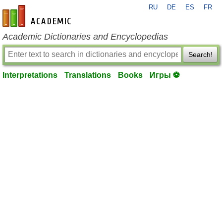
RU
DE
ES
FR
en-academic.com
Academic Dictionaries and Encyclopedias
Search!
Interpretations
Translations
Books
Игры ⚽