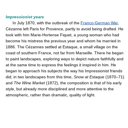
Impressionist years
In July 1870, with the outbreak of the
Franco-German War
,
Cézanne left Paris for Provence, partly to avoid being drafted. He
took with him Marie-Hortense Fiquet, a young woman who had
become his mistress the previous year and whom he married in
1886. The Cézannes settled at Estaque, a small village on the
coast of southern France, not far from Marseille. There he began
to paint landscapes, exploring ways to depict nature faithfully and
at the same time to express the feelings it inspired in him. He
began to approach his subjects the way his Impressionist friends
did; in two landscapes from this time,
Snow at Estaque
(1870–71)
and
The Wine Market
(1872), the composition is that of his early
style, but already more disciplined and more attentive to the
atmospheric, rather than dramatic, quality of light.