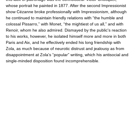
whose portrait he painted in 1877. After the second Impressionist
show Cézanne broke professionally with Impressionism, although
he continued to maintain friendly relations with “the humble and
colossal Pissarro,” with Monet, “the mightiest of us all,” and with
Renoir, whom he also admired. Dismayed by the public's reaction
to his works, however, he isolated himself more and more in both
Paris and Aix, and he effectively ended his long friendship with
Zola, as much because of neurotic distrust and jealousy as from
disappointment at Zola's “popular” writing, which his antisocial and
single-minded disposition found incomprehensible.