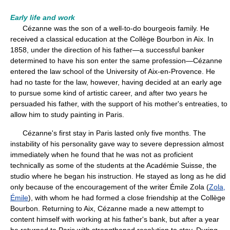
Early life and work
Cézanne was the son of a well-to-do bourgeois family. He
received a classical education at the Collège Bourbon in Aix. In
1858, under the direction of his father—a successful banker
determined to have his son enter the same profession—Cézanne
entered the law school of the University of Aix-en-Provence. He
had no taste for the law, however, having decided at an early age
to pursue some kind of artistic career, and after two years he
persuaded his father, with the support of his mother's entreaties, to
allow him to study painting in Paris.
Cézanne's first stay in Paris lasted only five months. The
instability of his personality gave way to severe depression almost
immediately when he found that he was not as proficient
technically as some of the students at the Académie Suisse, the
studio where he began his instruction. He stayed as long as he did
only because of the encouragement of the writer Émile Zola (
Zola,
Émile
), with whom he had formed a close friendship at the Collège
Bourbon. Returning to Aix, Cézanne made a new attempt to
content himself with working at his father's bank, but after a year