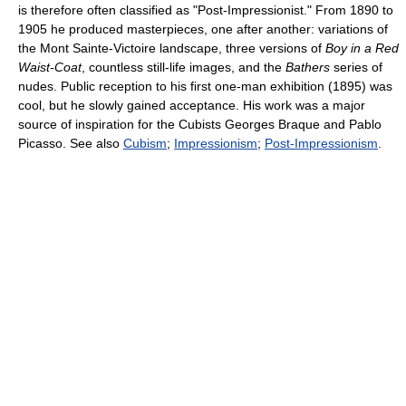
is therefore often classified as "Post-Impressionist." From 1890 to
1905 he produced masterpieces, one after another: variations of
the Mont Sainte-Victoire landscape, three versions of
Boy in a Red
Waist-Coat
, countless still-life images, and the
Bathers
series of
nudes. Public reception to his first one-man exhibition (1895) was
cool, but he slowly gained acceptance. His work was a major
source of inspiration for the Cubists Georges Braque and Pablo
Picasso. See also
Cubism
;
Impressionism
;
Post-Impressionism
.