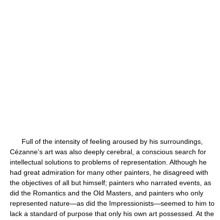
Full of the intensity of feeling aroused by his surroundings,
Cézanne's art was also deeply cerebral, a conscious search for
intellectual solutions to problems of representation. Although he
had great admiration for many other painters, he disagreed with
the objectives of all but himself; painters who narrated events, as
did the Romantics and the Old Masters, and painters who only
represented nature—as did the Impressionists—seemed to him to
lack a standard of purpose that only his own art possessed. At the