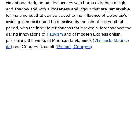
violent and dark; he painted scenes with harsh extremes of light
and shadow and with a looseness and vigour that are remarkable
for the time but that can be traced to the influence of Delacroix's
swirling compositions. The sensitive dynamism of this youthful
period, with the inner feverishness that it reveals, foreshadows the
daring innovations of
Fauvism
and of modern Expressionism,
particularly the works of Maurice de Vlaminck (
Vlaminck, Maurice
de
) and Georges Rouault (
Rouault, Georges
).