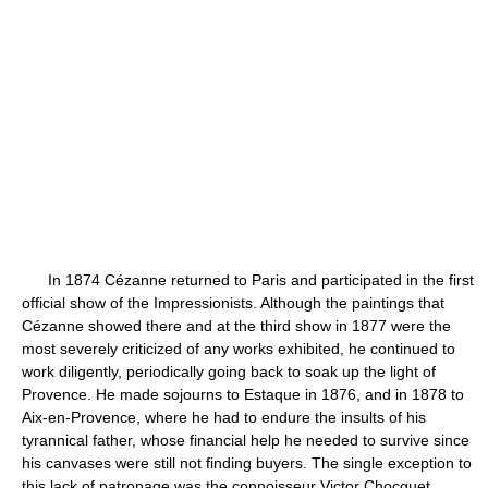
In 1874 Cézanne returned to Paris and participated in the first
official show of the Impressionists. Although the paintings that
Cézanne showed there and at the third show in 1877 were the
most severely criticized of any works exhibited, he continued to
work diligently, periodically going back to soak up the light of
Provence. He made sojourns to Estaque in 1876, and in 1878 to
Aix-en-Provence, where he had to endure the insults of his
tyrannical father, whose financial help he needed to survive since
his canvases were still not finding buyers. The single exception to
this lack of patronage was the connoisseur Victor Chocquet,