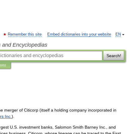
Remember this site
Embed dictionaries into your website
EN
s and Encyclopedias
Search!
ions
he
merger
of
Citicorp
(
itself
a
holding
company
incorporated
in
rs
Inc
.
).
rgest
U
.
S
.
investment
banks
,
Salomon
Smith
Barney
Inc
.,
and
ices
business
.
Citicorp
,
whose
lineage
can
be
traced
to
the
First