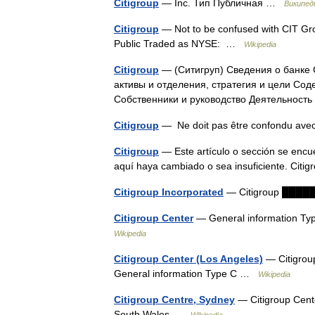
Citigroup
— Inc. Тип Публичная …
Википед
Citigroup
— Not to be confused with CIT Grou
Public Traded as NYSE: …
Wikipedia
Citigroup
— (Ситигруп) Сведения о банке C
активы и отделения, стратегия и цели С
Собственники и руководство Деятельнос
Citigroup
— Ne doit pas être confondu ave
Citigroup
— Este artículo o sección se encue
aquí haya cambiado o sea insuficiente. Cit
Citigroup Incorporated
— Citigroup ██
Citigroup Center
— General information Typ
Wikipedia
Citigroup Center (Los Angeles)
— Citigrou
General information Type C …
Wikipedia
Citigroup Centre, Sydney
— Citigroup Cent
South Wales …