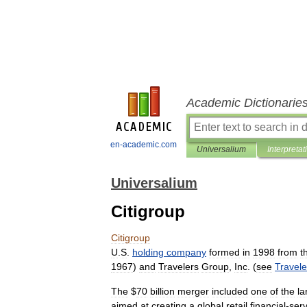
Academic Dictionarie
en-academic.com
Universalium
Interpretat
Universalium
Citigroup
Citigroup
U
.
S
.
holding
company
formed
in
1998
from
t
1967
)
and
Travelers
Group
,
Inc
. (
see
Travele
The
$
70
billion
merger
included
one
of
the
la
aimed
at
creating
a
global
retail
financial
-
serv