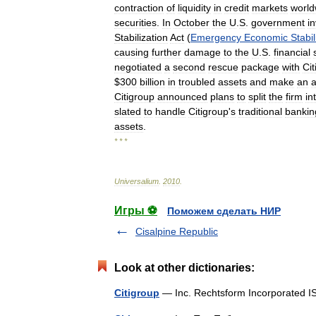
contraction
of
liquidity
in
credit
markets
world
securities
.
In
October
the
U
.
S
.
government
i
Stabilization
Act
(
Emergency
Economic
Stabil
causing
further
damage
to
the
U
.
S
.
financial
negotiated
a
second
rescue
package
with
Cit
$
300
billion
in
troubled
assets
and
make
an
a
Citigroup
announced
plans
to
split
the
firm
in
slated
to
handle
Citigroup
'
s
traditional
bankin
assets
.
* * *
Universalium
.
2010
.
Игры ⚽
Поможем сделать НИР
Cisalpine Republic
Look at other dictionaries:
Citigroup
— Inc. Rechtsform Incorporate