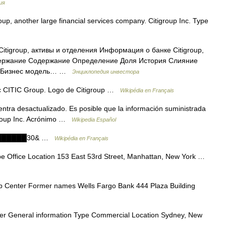
ия
p, another large financial services company. Citigroup Inc. Type
itigroup, активы и отделения Информация о банке Citigroup,
одержание Содержание Определение Доля История Слияние
ть Бизнес модель… …
Энциклопедия инвестора
c CITIC Group. Logo de Citigroup …
Wikipédia en Français
ntra desactualizado. Es posible que la información suministrada
igroup Inc. Acrónimo …
Wikipedia Español
████████30& …
Wikipédia en Français
e Office Location 153 East 53rd Street, Manhattan, New York …
p Center Former names Wells Fargo Bank 444 Plaza Building
er General information Type Commercial Location Sydney, New