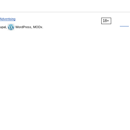
Advertising
18+
upal,
WordPress, MODx.