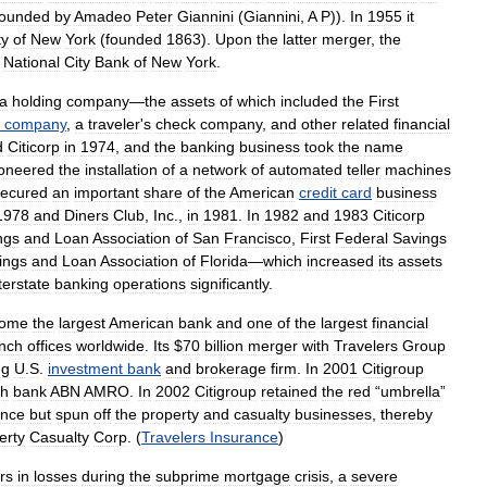
founded
by
Amadeo
Peter
Giannini
(
Giannini
,
A
P
)).
In
1955
it
ty
of
New
York
(
founded
1863
).
Upon
the
latter
merger
,
the
National
City
Bank
of
New
York
.
a
holding
company
—
the
assets
of
which
included
the
First
company
,
a
traveler
'
s
check
company
,
and
other
related
financial
d
Citicorp
in
1974
,
and
the
banking
business
took
the
name
ioneered
the
installation
of
a
network
of
automated
teller
machines
secured
an
important
share
of
the
American
credit
card
business
1978
and
Diners
Club
,
Inc
.,
in
1981
.
In
1982
and
1983
Citicorp
ngs
and
Loan
Association
of
San
Francisco
,
First
Federal
Savings
ings
and
Loan
Association
of
Florida
—
which
increased
its
assets
terstate
banking
operations
significantly
.
come
the
largest
American
bank
and
one
of
the
largest
financial
nch
offices
worldwide
.
Its
$
70
billion
merger
with
Travelers
Group
ng
U
.
S
.
investment
bank
and
brokerage
firm
.
In
2001
Citigroup
ch
bank
ABN
AMRO
.
In
2002
Citigroup
retained
the
red
“
umbrella
”
ance
but
spun
off
the
property
and
casualty
businesses
,
thereby
erty
Casualty
Corp
. (
Travelers
Insurance
)
rs
in
losses
during
the
subprime
mortgage
crisis
,
a
severe