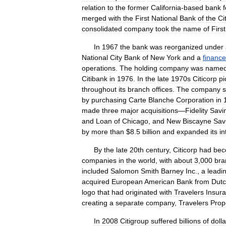
relation
to
the
former
California
-
based
bank
merged
with
the
First
National
Bank
of
the
Ci
consolidated
company
took
the
name
of
First
In
1967
the
bank
was
reorganized
under
National
City
Bank
of
New
York
and
a
finance
operations
.
The
holding
company
was
name
Citibank
in
1976
.
In
the
late
1970s
Citicorp
p
throughout
its
branch
offices
.
The
company
by
purchasing
Carte
Blanche
Corporation
in
made
three
major
acquisitions
—
Fidelity
Savi
and
Loan
of
Chicago
,
and
New
Biscayne
Sav
by
more
than
$
8
.
5
billion
and
expanded
its
in
By
the
late
20th
century
,
Citicorp
had
be
companies
in
the
world
,
with
about
3
,
000
bra
included
Salomon
Smith
Barney
Inc
.,
a
leadi
acquired
European
American
Bank
from
Dut
logo
that
had
originated
with
Travelers
Insur
creating
a
separate
company
,
Travelers
Prop
In
2008
Citigroup
suffered
billions
of
dolla