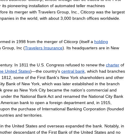
r
its
pioneering
installation
of
automated
teller
machines
fore
its
merger
with
Travelers
Group
,
Inc
.,
Citicorp
was
the
largest
mpanies
in
the
world
,
with
about
3
,
000
branch
offices
worldwide
.
ormed
in
1998
from
the
merger
of
Citicorp
(
itself
a
holding
s
Group
,
Inc
(
Travelers
Insurance
).
Its
headquarters
are
in
New
century
.
In
1811
the
U
.
S
.
Congress
refused
to
renew
the
charter
of
he
United
States
)—
the
country
'
s
central
bank
,
which
had
branches
,
1812
,
some
of
the
First
Bank
'
s
New
York
shareholders
and
other
ity
Bank
of
New
York
,
which
was
later
established
in
the
branch
k
grew
as
New
York
City
became
the
nation
'
s
commercial
and
under
the
National
Bank
Act
and
renamed
the
National
City
Bank
American
bank
to
open
a
foreign
department
and
,
in
1915
,
upon
the
purchase
of
International
Banking
Corporation
(
founded
ountries
and
territories
.
in
the
United
States
and
overseas
expanded
the
bank
.
Notably
,
in
nother
descendant
of
the
First
Bank
of
the
United
States
and
no