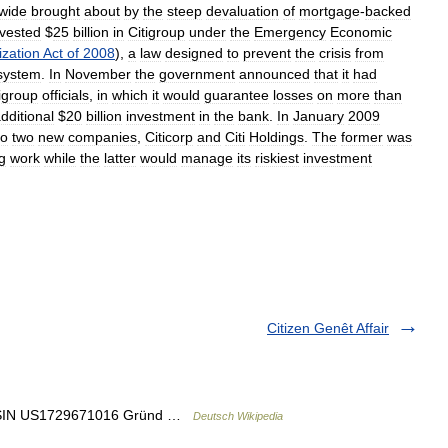
wide
brought
about
by
the
steep
devaluation
of
mortgage
-
backed
nvested
$
25
billion
in
Citigroup
under
the
Emergency
Economic
ization
Act
of
2008
),
a
law
designed
to
prevent
the
crisis
from
system
.
In
November
the
government
announced
that
it
had
igroup
officials
,
in
which
it
would
guarantee
losses
on
more
than
dditional
$
20
billion
investment
in
the
bank
.
In
January
2009
to
two
new
companies
,
Citicorp
and
Citi
Holdings
.
The
former
was
g
work
while
the
latter
would
manage
its
riskiest
investment
Citizen Genêt Affair
d ISIN US1729671016 Gründ …
Deutsch Wikipedia