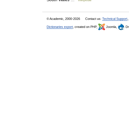
Wikipedia
© Academic, 2000-2026
Contact us:
Technical Support
,
Dictionaries export
, created on PHP,
Joomla,
Dr