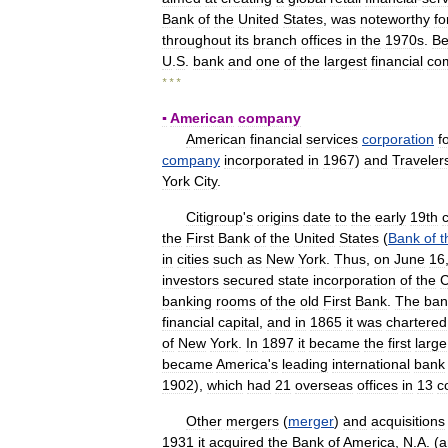
Bank
of
the
United
States
,
was
noteworthy
fo
throughout
its
branch
offices
in
the
1970s
.
Be
U
.
S
.
bank
and
one
of
the
largest
financial
co
* * *
▪
American
company
American
financial
services
corporation
f
company
incorporated
in
1967
)
and
Traveler
York
City
.
Citigroup
'
s
origins
date
to
the
early
19th
the
First
Bank
of
the
United
States
(
Bank
of
t
in
cities
such
as
New
York
.
Thus
,
on
June
16
investors
secured
state
incorporation
of
the
C
banking
rooms
of
the
old
First
Bank
.
The
ban
financial
capital
,
and
in
1865
it
was
chartered
of
New
York
.
In
1897
it
became
the
first
large
became
America
'
s
leading
international
bank
1902
),
which
had
21
overseas
offices
in
13
c
Other
mergers
(
merger
)
and
acquisitions
1931
it
acquired
the
Bank
of
America
,
N
.
A
. (
a