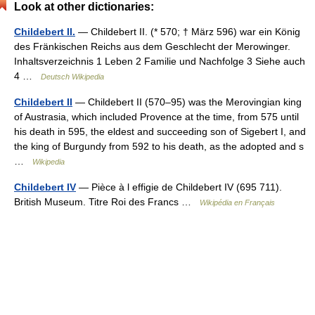
Look at other dictionaries:
Childebert II.
— Childebert II. (* 570; † März 596) war ein König
des Fränkischen Reichs aus dem Geschlecht der Merowinger.
Inhaltsverzeichnis 1 Leben 2 Familie und Nachfolge 3 Siehe auch
4 …
Deutsch Wikipedia
Childebert II
— Childebert II (570–95) was the Merovingian king
of Austrasia, which included Provence at the time, from 575 until
his death in 595, the eldest and succeeding son of Sigebert I, and
the king of Burgundy from 592 to his death, as the adopted and s
…
Wikipedia
Childebert IV
— Pièce à l effigie de Childebert IV (695 711).
British Museum. Titre Roi des Francs …
Wikipédia en Français