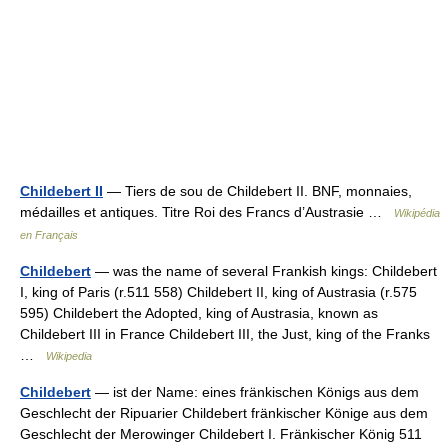
Childebert II
— Tiers de sou de Childebert II. BNF, monnaies,
médailles et antiques. Titre Roi des Francs d’Austrasie …
Wikipédia
en Français
Childebert
— was the name of several Frankish kings: Childebert
I, king of Paris (r.511 558) Childebert II, king of Austrasia (r.575
595) Childebert the Adopted, king of Austrasia, known as
Childebert III in France Childebert III, the Just, king of the Franks
…
Wikipedia
Childebert
— ist der Name: eines fränkischen Königs aus dem
Geschlecht der Ripuarier Childebert fränkischer Könige aus dem
Geschlecht der Merowinger Childebert I. Fränkischer König 511