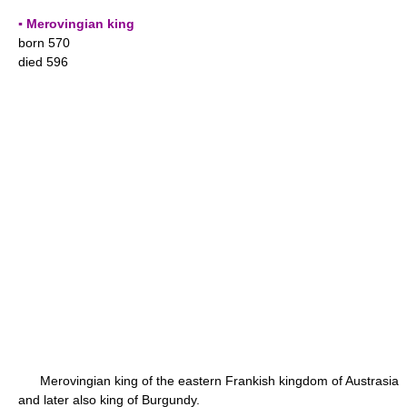
▪ Merovingian king
born 570
died 596
Merovingian king of the eastern Frankish kingdom of Austrasia
and later also king of Burgundy.