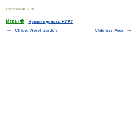
Universalium
.
2010
.
Игры ⚽
Нужно сделать НИР?
Childe, V(ere) Gordon
Childress, Alice