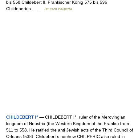
bis 558 Childebert II. Fränkischer König 575 bis 596
Childebertus… …
Deutsch Wikipedia
CHILDEBERT I°
— CHILDEBERT I°, ruler of the Merovingian
kingdom of Neustria (the Western Kingdom of the Franks) from
511 to 558. He ratified the anti Jewish acts of the Third Council of
Orleans (538). Childebert s nephew CHILPERIC also ruled in