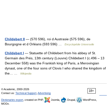
Childebert II
— (570 596), roi d Austrasie (575 596), de
Bourgogne et d Orléans (593 596) …
Encyclopédie Universelle
Childebert I
— Statuette of Childebert from his abbey of St.
Germain des Prés, 13th century (Louvre) Childebert I (c.496 – 13
December 558) was the Frankish king of Paris, a Merovingian
dynast, one of the four sons of Clovis I who shared the kingdom of
the… …
Wikipedia
© Academic, 2000-2026
18+
Contact us:
Technical Support
,
Advertising
Dictionaries export
, created on PHP,
Joomla,
Drupal,
WordPress,
MODx.