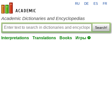
RU
DE
ES
FR
en-academic.com
Academic Dictionaries and Encyclopedias
Search!
Interpretations
Translations
Books
Игры ⚽