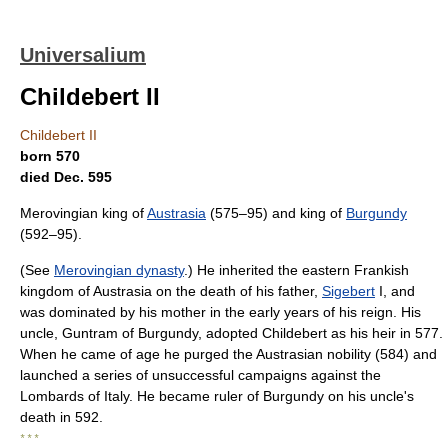
Universalium
Childebert II
Childebert II
born 570
died Dec. 595
Merovingian king of
Austrasia
(575–95) and king of
Burgundy
(592–95).
(See
Merovingian dynasty
.) He inherited the eastern Frankish
kingdom of Austrasia on the death of his father,
Sigebert
I, and
was dominated by his mother in the early years of his reign. His
uncle, Guntram of Burgundy, adopted Childebert as his heir in 577.
When he came of age he purged the Austrasian nobility (584) and
launched a series of unsuccessful campaigns against the
Lombards of Italy. He became ruler of Burgundy on his uncle's
death in 592.
* * *