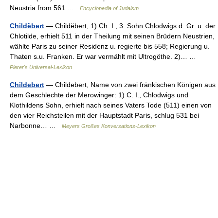
Neustria from 561 …
Encyclopedia of Judaism
Childĕbert
— Childĕbert, 1) Ch. I., 3. Sohn Chlodwigs d. Gr. u. der
Chlotilde, erhielt 511 in der Theilung mit seinen Brüdern Neustrien,
wählte Paris zu seiner Residenz u. regierte bis 558; Regierung u.
Thaten s.u. Franken. Er war vermählt mit Ultrogöthe. 2)… …
Pierer's Universal-Lexikon
Childebert
— Childebert, Name von zwei fränkischen Königen aus
dem Geschlechte der Merowinger: 1) C. I., Chlodwigs und
Klothildens Sohn, erhielt nach seines Vaters Tode (511) einen von
den vier Reichsteilen mit der Hauptstadt Paris, schlug 531 bei
Narbonne… …
Meyers Großes Konversations-Lexikon