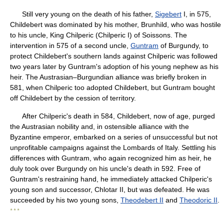
Still very young on the death of his father,
Sigebert
I, in 575,
Childebert was dominated by his mother, Brunhild, who was hostile
to his uncle, King Chilperic (Chilperic I) of Soissons. The
intervention in 575 of a second uncle,
Guntram
of Burgundy, to
protect Childebert's southern lands against Chilperic was followed
two years later by Guntram's adoption of his young nephew as his
heir. The Austrasian–Burgundian alliance was briefly broken in
581, when Chilperic too adopted Childebert, but Guntram bought
off Childebert by the cession of territory.
After Chilperic's death in 584, Childebert, now of age, purged
the Austrasian nobility and, in ostensible alliance with the
Byzantine emperor, embarked on a series of unsuccessful but not
unprofitable campaigns against the Lombards of Italy. Settling his
differences with Guntram, who again recognized him as heir, he
duly took over Burgundy on his uncle's death in 592. Free of
Guntram's restraining hand, he immediately attacked Chilperic's
young son and successor, Chlotar II, but was defeated. He was
succeeded by his two young sons,
Theodebert II
and
Theodoric II
.
* * *