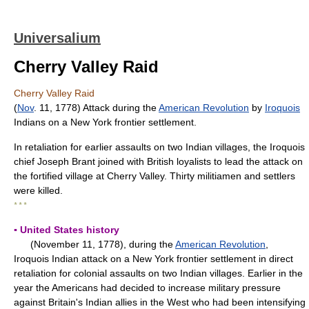
Universalium
Cherry Valley Raid
Cherry Valley Raid
(
Nov
. 11, 1778) Attack during the
American Revolution
by
Iroquois
Indians on a New York frontier settlement.
In retaliation for earlier assaults on two Indian villages, the Iroquois
chief Joseph Brant joined with British loyalists to lead the attack on
the fortified village at Cherry Valley. Thirty militiamen and settlers
were killed.
* * *
▪ United States history
(November 11, 1778), during the
American Revolution
,
Iroquois Indian attack on a New York frontier settlement in direct
retaliation for colonial assaults on two Indian villages. Earlier in the
year the Americans had decided to increase military pressure
against Britain's Indian allies in the West who had been intensifying