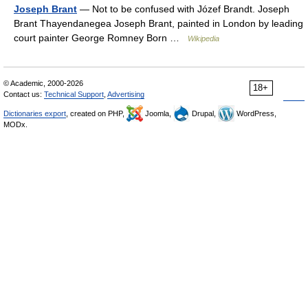
Joseph Brant
— Not to be confused with Józef Brandt. Joseph
Brant Thayendanegea Joseph Brant, painted in London by leading
court painter George Romney Born …
Wikipedia
© Academic, 2000-2026
18+
Contact us:
Technical Support
,
Advertising
Dictionaries export
, created on PHP,
Joomla,
Drupal,
WordPress,
MODx.