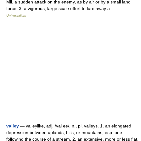
Mil. a sudden attack on the enemy, as by air or by a small land
force. 3. a vigorous, large scale effort to lure away a… …
Universalium
valley
— valleylike, adj. /val ee/, n., pl. valleys. 1. an elongated
depression between uplands, hills, or mountains, esp. one
following the course of a stream. 2. an extensive, more or less flat,