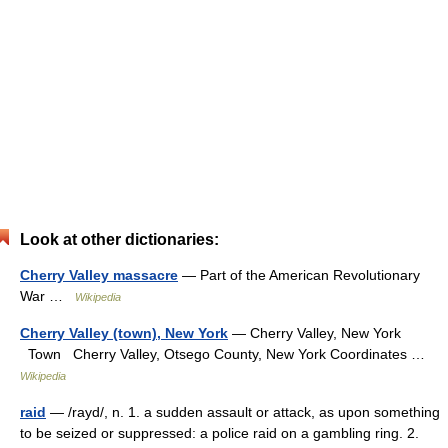
Look at other dictionaries:
Cherry Valley massacre
— Part of the American Revolutionary
War …
Wikipedia
Cherry Valley (town), New York
— Cherry Valley, New York
Town Cherry Valley, Otsego County, New York Coordinates …
Wikipedia
raid
— /rayd/, n. 1. a sudden assault or attack, as upon something
to be seized or suppressed: a police raid on a gambling ring. 2.