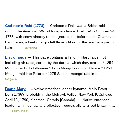
Carleton's Raid (1778)
— Carleton s Raid was a British raid
during the American War of Independence. PreludeOn October 24,
1778, with snow already on the ground but before Lake Champlain
had frozen, a fleet of ships left Ile aux Noix for the southern part of
Lake… …
Wikipedia
List of raids
— This page contains a list of military raids, not
including air raids, sorted by the date at which they started:* 1259
Mongol raid into Lithuania * 1265 Mongol raid into Thrace * 1259
Mongol raid into Poland * 1275 Second mongol raid into… …
Wikipedia
Brant, Mary
— ▪ Native American leader byname Molly Brant
born 1736?, probably in the Mohawk Valley, New York [U.S.] died
April 16, 1796, Kingston, Ontario [Canada] Native American
leader, an influential and effective Iroquois ally to Great Britain in…
…
Universalium