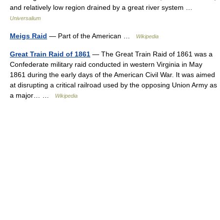
and relatively low region drained by a great river system …
Universalium
Meigs Raid
— Part of the American …
Wikipedia
Great Train Raid of 1861
— The Great Train Raid of 1861 was a
Confederate military raid conducted in western Virginia in May
1861 during the early days of the American Civil War. It was aimed
at disrupting a critical railroad used by the opposing Union Army as
a major… …
Wikipedia