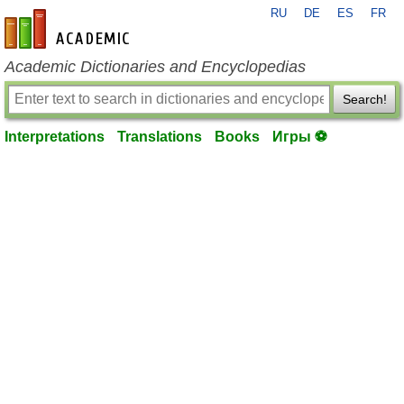
RU
DE
ES
FR
en-academic.com
Academic Dictionaries and Encyclopedias
Search!
Interpretations
Translations
Books
Игры ⚽