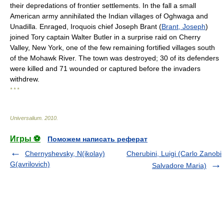
their depredations of frontier settlements. In the fall a small
American army annihilated the Indian villages of Oghwaga and
Unadilla. Enraged, Iroquois chief Joseph Brant (
Brant, Joseph
)
joined Tory captain Walter Butler in a surprise raid on Cherry
Valley, New York, one of the few remaining fortified villages south
of the Mohawk River. The town was destroyed; 30 of its defenders
were killed and 71 wounded or captured before the invaders
withdrew.
* * *
Universalium
.
2010
.
Игры ⚽
Поможем написать реферат
Chernyshevsky, N(ikolay)
Cherubini, Luigi (Carlo Zanobi
G(avrilovich)
Salvadore Maria)