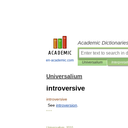
Academic Dictionarie
en-academic.com
Universalium
Interpretat
Universalium
introversive
introversive
See
introversion
.
* * *
Universalium
.
2010
.