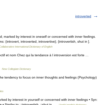
introverted
d; marked by interest in oneself or concerned with inner feelings.
 {introvert, introverted, introvertive}; {introvertish, shut in ].
ollaborative International Dictionary of English
jectif et nom Chez qui la tendance à l introversion est forte …
 …
New Collegiate Dictionary
the tendency to focus on inner thoughts and feelings (Psychology)
bles
ked by interest in yourself or concerned with inner feelings • Syn:
ve • Similar to: ↑introvertish, ↑shut in …
Useful english dictionary