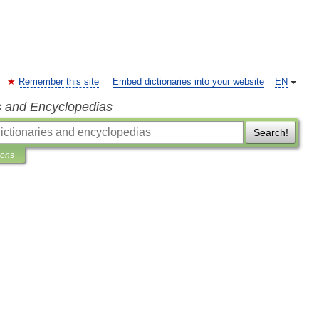
Remember this site
Embed dictionaries into your website
EN
s and Encyclopedias
Search!
ions