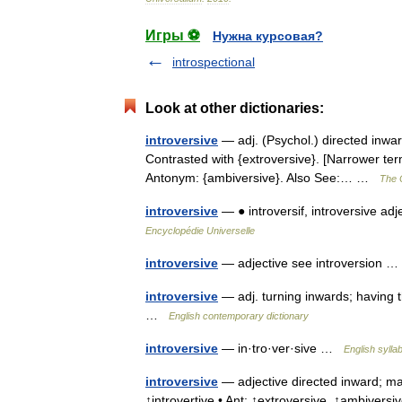
Игры ⚽
Нужна курсовая?
introspectional
Look at other dictionaries:
introversive
— adj. (Psychol.) directed inwar
Contrasted with {extroversive}. [Narrower terms:
Antonym: {ambiversive}. Also See:… …
The C
introversive
— ● introversif, introversive ad
Encyclopédie Universelle
introversive
— adjective see introversion
introversive
— adj. turning inwards; having 
…
English contemporary dictionary
introversive
— in·tro·ver·sive …
English sylla
introversive
— adjective directed inward; mar
↑introvertive • Ant: ↑extroversive, ↑ambiversi