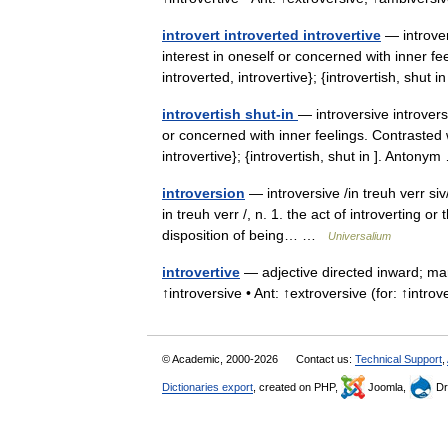
introvert introverted introvertive
— introver
interest in oneself or concerned with inner fe
introverted, introvertive}; {introvertish, shu
introvertish shut-in
— introversive introvers
or concerned with inner feelings. Contrasted w
introvertive}; {introvertish, shut in ]. Anton
introversion
— introversive /in treuh verr siv/
in treuh verr /, n. 1. the act of introverting or
disposition of being… …
Universalium
introvertive
— adjective directed inward; mark
↑introversive • Ant: ↑extroversive (for: ↑intr
© Academic, 2000-2026
Contact us:
Technical Support
,
Dictionaries export
, created on PHP,
Joomla,
Dr