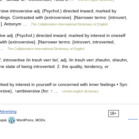
sive introversive adj. (Psychol.) directed inward; marked by
elings. Contrasted with {extroversive}. [Narrower terms: {introvert,
t in ]. Antonym …
The Collaborative International Dictionary of English
ive adj. (Psychol.) directed inward; marked by interest in oneself
ith {extroversive}. [Narrower terms: {introvert, introverted,
ym …
The Collaborative International Dictionary of English
, introvertive /in treuh verr tiv/, adj. /in treuh verr zheuhn, sheuhn,
 the state of being introverted. 2. the quality, tendency, or
ed by interest in yourself or concerned with inner feelings • Syn:
oversive), ↑ambiversive (for: ↑ …
Useful english dictionary
Advertising
18+
upal,
WordPress, MODx.