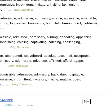
omissive, intromittent, invitatory, inviting, lax, lenient,
ssive,… …
Moby Thesaurus
dmissible, admissive, admissory, affable, agreeable, amenable,
ring, bighearted, bounteous, bountiful, cheering, civil, clubbable,
urus
sible, admissive, admissory, alluring, appealing, appetizing,
landishing, cajoling, captivating, catching, challenging,
er,… …
Moby Thesaurus
n, abandoned, aboveboard, absolute, accented, acceptable,
admissory, adumbrate, advertise, affirmed, afford, agape,
ar,… …
Moby Thesaurus
missible, admissive, admissory, back, due, hospitable,
romissive, intromittent, invitatory, inviting, mature, open,
ible,… …
Moby Thesaurus
Advertising
18+