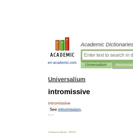
Academic Dictionarie
en-academic.com
Universalium
Interpretat
Universalium
intromissive
intromissive
See
intromission
.
* * *
Universalium
.
2010
.