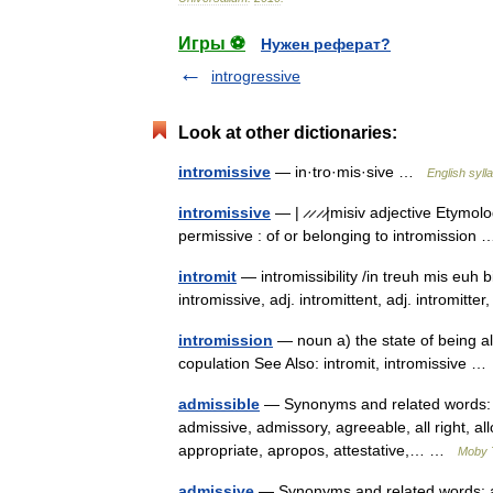
Игры ⚽
Нужен реферат?
introgressive
Look at other dictionaries:
intromissive
— in·tro·mis·sive …
English syll
intromissive
— | ̷ ̷ ̷ ̷|misiv adjective Etymo
permissive : of or belonging to intromissio
intromit
— intromissibility /in treuh mis euh bi
intromissive, adj. intromittent, adj. intromitter,
intromission
— noun a) the state of being al
copulation See Also: intromit, intromissive 
admissible
— Synonyms and related words: O
admissive, admissory, agreeable, all right, all
appropriate, apropos, attestative,… …
Moby 
admissive
— Synonyms and related words: ad