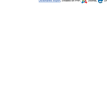
Dictionaries export
, created on PHP,
Joomla,
Dr