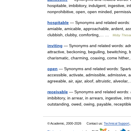
hospitable, imbibitory, indulgent, ingestive, intr
nonprohibitive, open, open minded, permi
hospitable
— Synonyms and related words: a
amiable, amicable, approachable, ardent, assu
clubbish, clubby, comforting,… …
Moby Thesa
inviting
— Synonyms and related words: admis
attractive, beckoning, beguiling, bewitching, b
charismatic, charming, coaxing, come hith
open
— Synonyms and related words: Sparta
accessible, activate, admissible, admissive, 
agreeable, air, ajar, aloof, altruistic, alveol
receivable
— Synonyms and related words: ad
imbibitory, in arrear, in arrears, ingestive, int
outstanding, owed, owing, payable, recept
© Academic, 2000-2026
Contact us:
Technical Support
,