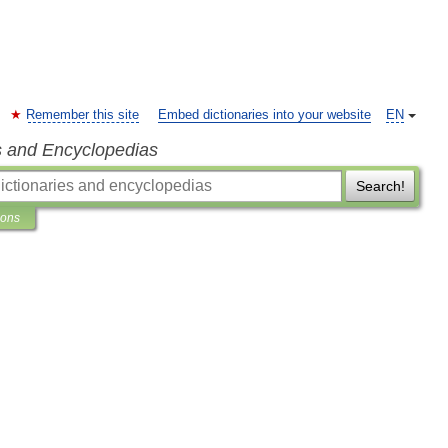
Remember this site
Embed dictionaries into your website
EN
s and Encyclopedias
Search!
ions