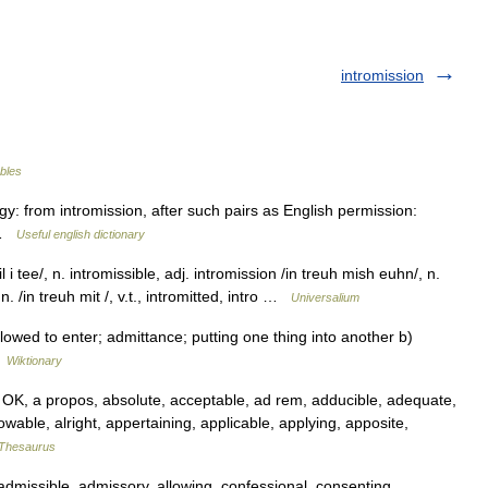
intromission
ables
logy: from intromission, after such pairs as English permission:
n …
Useful english dictionary
l i tee/, n. intromissible, adj. intromission /in treuh mish euhn/, n.
 n. /in treuh mit /, v.t., intromitted, intro …
Universalium
lowed to enter; admittance; putting one thing into another b)
…
Wiktionary
K, a propos, absolute, acceptable, ad rem, adducible, adequate,
owable, alright, appertaining, applicable, applying, apposite,
Thesaurus
missible, admissory, allowing, confessional, consenting,