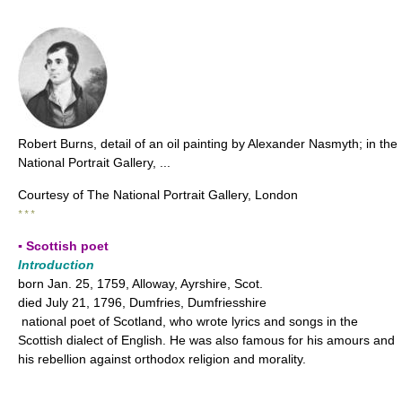
Robert Burns, detail of an oil painting by Alexander Nasmyth; in the
National Portrait Gallery, ...
Courtesy of The National Portrait Gallery, London
* * *
▪ Scottish poet
Introduction
born Jan. 25, 1759, Alloway, Ayrshire, Scot.
died July 21, 1796, Dumfries, Dumfriesshire
national poet of Scotland, who wrote lyrics and songs in the
Scottish dialect of English. He was also famous for his amours and
his rebellion against orthodox religion and morality.