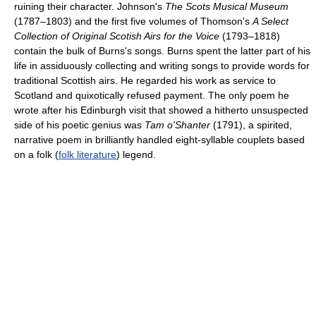
ruining their character. Johnson's
The Scots Musical Museum
(1787–1803) and the first five volumes of Thomson's
A Select
Collection of Original Scotish Airs for the Voice
(1793–1818)
contain the bulk of Burns's songs. Burns spent the latter part of his
life in assiduously collecting and writing songs to provide words for
traditional Scottish airs. He regarded his work as service to
Scotland and quixotically refused payment. The only poem he
wrote after his Edinburgh visit that showed a hitherto unsuspected
side of his poetic genius was
Tam o'Shanter
(1791), a spirited,
narrative poem in brilliantly handled eight-syllable couplets based
on a folk (
folk literature
) legend.