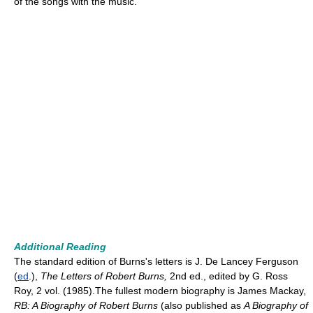
of the songs with the music.
Additional Reading
The standard edition of Burns's letters is J. De Lancey Ferguson
(
ed
.),
The Letters of Robert Burns,
2nd ed., edited by G. Ross
Roy, 2 vol. (1985).The fullest modern biography is James Mackay,
RB: A Biography of Robert Burns
(also published as
A Biography of