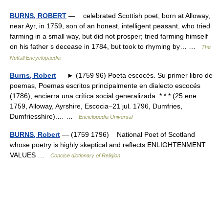
BURNS, ROBERT
— celebrated Scottish poet, born at Alloway,
near Ayr, in 1759, son of an honest, intelligent peasant, who tried
farming in a small way, but did not prosper; tried farming himself
on his father s decease in 1784, but took to rhyming by… …
The
Nuttall Encyclopaedia
Burns, Robert
— ► (1759 96) Poeta escocés. Su primer libro de
poemas, Poemas escritos principalmente en dialecto escocés
(1786), encierra una crítica social generalizada. * * * (25 ene.
1759, Alloway, Ayrshire, Escocia–21 jul. 1796, Dumfries,
Dumfriesshire).… …
Enciclopedia Universal
BURNS, Robert
— (1759 1796) National Poet of Scotland
whose poetry is highly skeptical and reflects ENLIGHTENMENT
VALUES …
Concise dictionary of Religion