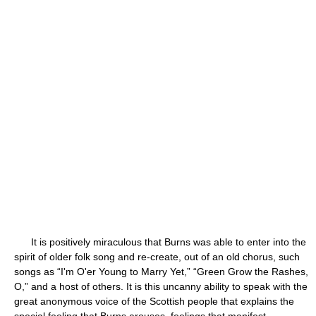
It is positively miraculous that Burns was able to enter into the
spirit of older folk song and re-create, out of an old chorus, such
songs as “I'm O'er Young to Marry Yet,” “Green Grow the Rashes,
O,” and a host of others. It is this uncanny ability to speak with the
great anonymous voice of the Scottish people that explains the