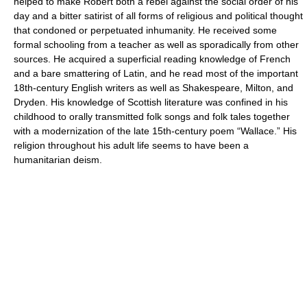
helped to make Robert both a rebel against the social order of his
day and a bitter satirist of all forms of religious and political thought
that condoned or perpetuated inhumanity. He received some
formal schooling from a teacher as well as sporadically from other
sources. He acquired a superficial reading knowledge of French
and a bare smattering of Latin, and he read most of the important
18th-century English writers as well as Shakespeare, Milton, and
Dryden. His knowledge of Scottish literature was confined in his
childhood to orally transmitted folk songs and folk tales together
with a modernization of the late 15th-century poem “Wallace.” His
religion throughout his adult life seems to have been a
humanitarian deism.