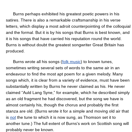
Burns perhaps exhibited his greatest poetic powers in his
satires. There is also a remarkable craftsmanship in his verse
letters, which display a most adroit counterpointing of the colloquial
and the formal. But it is by his songs that Burns is best known, and
it is his songs that have carried his reputation round the world.
Burns is without doubt the greatest songwriter Great Britain has
produced.
Burns wrote all his songs (
folk music
) to known tunes,
sometimes writing several sets of words to the same air in an
endeavour to find the most apt poem for a given melody. Many
songs which, it is clear from a variety of evidence, must have been
substantially written by Burns he never claimed as his. He never
claimed “Auld Lang Syne,” for example, which he described simply
as an old fragment he had discovered, but the song we have is
almost certainly his, though the chorus and probably the first
stanza are old. (Burns wrote it for a simple and moving old air that
is
not
the tune to which it is now sung, as Thomson set it to
another tune.) The full extent of Burns's work on Scottish song will
probably never be known.