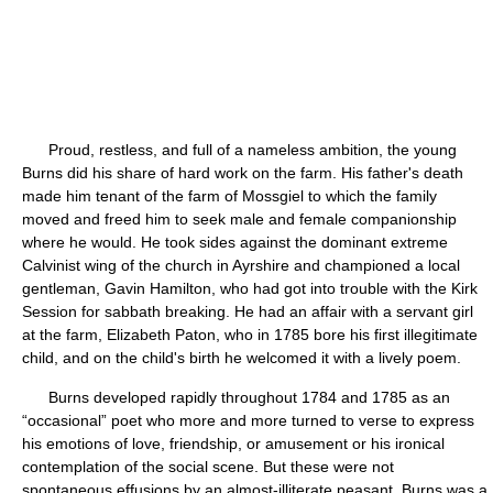
Proud, restless, and full of a nameless ambition, the young
Burns did his share of hard work on the farm. His father's death
made him tenant of the farm of Mossgiel to which the family
moved and freed him to seek male and female companionship
where he would. He took sides against the dominant extreme
Calvinist wing of the church in Ayrshire and championed a local
gentleman, Gavin Hamilton, who had got into trouble with the Kirk
Session for sabbath breaking. He had an affair with a servant girl
at the farm, Elizabeth Paton, who in 1785 bore his first illegitimate
child, and on the child's birth he welcomed it with a lively poem.
Burns developed rapidly throughout 1784 and 1785 as an
“occasional” poet who more and more turned to verse to express
his emotions of love, friendship, or amusement or his ironical
contemplation of the social scene. But these were not
spontaneous effusions by an almost-illiterate peasant. Burns was a