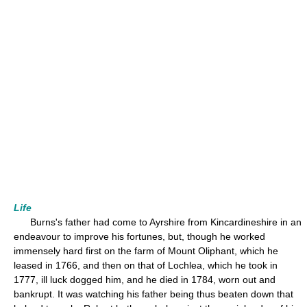
Life
Burns's father had come to Ayrshire from Kincardineshire in an
endeavour to improve his fortunes, but, though he worked
immensely hard first on the farm of Mount Oliphant, which he
leased in 1766, and then on that of Lochlea, which he took in
1777, ill luck dogged him, and he died in 1784, worn out and
bankrupt. It was watching his father being thus beaten down that