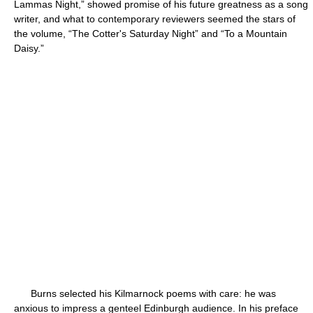
Lammas Night,” showed promise of his future greatness as a song
writer, and what to contemporary reviewers seemed the stars of
the volume, “The Cotter's Saturday Night” and “To a Mountain
Daisy.”
Burns selected his Kilmarnock poems with care: he was
anxious to impress a genteel Edinburgh audience. In his preface