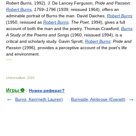
Robert Burns,
1992). J. De Lancey Ferguson,
Pride and Passion:
Robert Burns
, 1759–1796
(1939, reissued 1964), offers an
admirable portrait of Burns the man. David Daiches,
Robert Burns
(1950, reissued as
Robert Burns
: The Poet,
1994), gives a full
account of both the man and the poetry. Thomas Crawford,
Burns
:
A Study of the Poems and Songs
(1960, reissued 1994), is a
critical and scholarly study. Gavin Sprott,
Robert Burns
: Pride and
Passion
(1996), provides a perceptive account of the poet's life
and environment.
* * *
Universalium
.
2010
.
Игры ⚽
Нужен реферат?
Burns, Ken(neth Lauren)
Burnside, Ambrose (Everett)