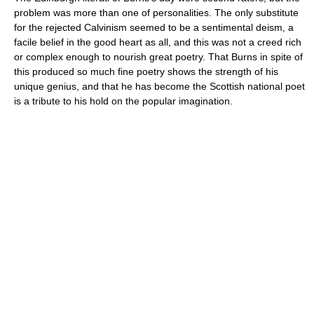
problem was more than one of personalities. The only substitute
for the rejected Calvinism seemed to be a sentimental deism, a
facile belief in the good heart as all, and this was not a creed rich
or complex enough to nourish great poetry. That Burns in spite of
this produced so much fine poetry shows the strength of his
unique genius, and that he has become the Scottish national poet
is a tribute to his hold on the popular imagination.