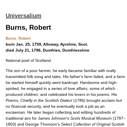
Universalium
Burns, Robert
Burns, Robert
born Jan. 25, 1759, Alloway, Ayrshire, Scot.
died July 21, 1796, Dumfries, Dumfriesshire
National poet of Scotland.
The son of a poor farmer, he early became familiar with orally
transmitted folk song and tales. His father's farm failed, and a farm
he started himself quickly went bankrupt. Handsome and high-
spirited, he engaged in a series of love affairs, some of which
produced children, and celebrated his lovers in his poems. His
Poems, Chiefly in the Scottish Dialect
(1786) brought acclaim but
no financial security, and he eventually took a job as an
exciseman. He later began collecting and editing hundreds of
traditional airs for James Johnson's
Scots Musical Museum
(1787–
1803) and George Thomson's
Select Collection of Original Scotish