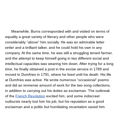
Meanwhile, Burns corresponded with and visited on terms of
equality a great variety of literary and other people who were
considerably “above” him socially. He was an admirable letter
writer and a brilliant talker, and he could hold his own in any
company. At the same time, he was still a struggling tenant farmer,
and the attempt to keep himself going in two different social and
intellectual capacities was wearing him down. After trying for a long
time, he finally obtained a post in the excise service in 1789 and
moved to Dumfries in 1791, where he lived until his death. His life
at Dumfries was active. He wrote numerous “occasional” poems
and did an immense amount of work for the two song collections,
in addition to carrying out his duties as exciseman. The outbreak
of the
French Revolution
excited him, and some indiscreet
outbursts nearly lost him his job, but his reputation as a good
exciseman and a politic but humiliating recantation saved him.