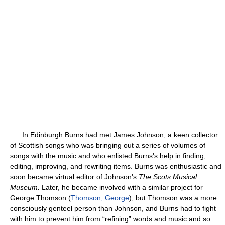
In Edinburgh Burns had met James Johnson, a keen collector
of Scottish songs who was bringing out a series of volumes of
songs with the music and who enlisted Burns's help in finding,
editing, improving, and rewriting items. Burns was enthusiastic and
soon became virtual editor of Johnson's
The Scots Musical
Museum.
Later, he became involved with a similar project for
George Thomson (
Thomson, George
), but Thomson was a more
consciously genteel person than Johnson, and Burns had to fight
with him to prevent him from “refining” words and music and so