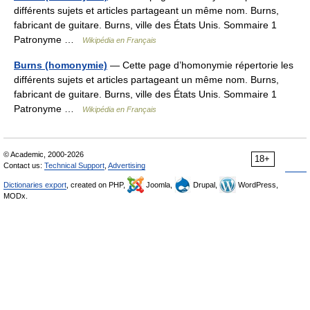
différents sujets et articles partageant un même nom. Burns,
fabricant de guitare. Burns, ville des États Unis. Sommaire 1
Patronyme …
Wikipédia en Français
Burns (homonymie)
— Cette page d’homonymie répertorie les
différents sujets et articles partageant un même nom. Burns,
fabricant de guitare. Burns, ville des États Unis. Sommaire 1
Patronyme …
Wikipédia en Français
© Academic, 2000-2026
18+
Contact us:
Technical Support
,
Advertising
Dictionaries export
, created on PHP,
Joomla,
Drupal,
WordPress,
MODx.