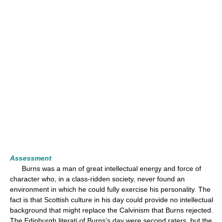
Assessment
Burns was a man of great intellectual energy and force of
character who, in a class-ridden society, never found an
environment in which he could fully exercise his personality. The
fact is that Scottish culture in his day could provide no intellectual
background that might replace the Calvinism that Burns rejected.
The Edinburgh literati of Burns's day were second raters, but the