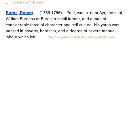
…
British and Irish poets
Burns, Robert
— (1759 1796) Poet, was b. near Ayr, the s. of
William Burness or Burns, a small farmer, and a man of
considerable force of character and self culture. His youth was
passed in poverty, hardship, and a degree of severe manual
labour which left… …
Short biographical dictionary of English literature