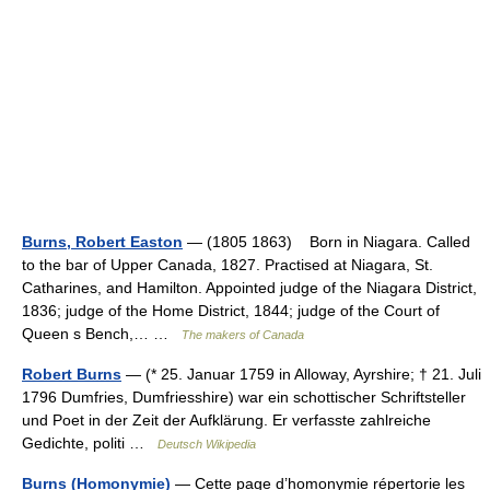
Burns, Robert Easton
— (1805 1863) Born in Niagara. Called
to the bar of Upper Canada, 1827. Practised at Niagara, St.
Catharines, and Hamilton. Appointed judge of the Niagara District,
1836; judge of the Home District, 1844; judge of the Court of
Queen s Bench,… …
The makers of Canada
Robert Burns
— (* 25. Januar 1759 in Alloway, Ayrshire; † 21. Juli
1796 Dumfries, Dumfriesshire) war ein schottischer Schriftsteller
und Poet in der Zeit der Aufklärung. Er verfasste zahlreiche
Gedichte, politi …
Deutsch Wikipedia
Burns (Homonymie)
— Cette page d’homonymie répertorie les