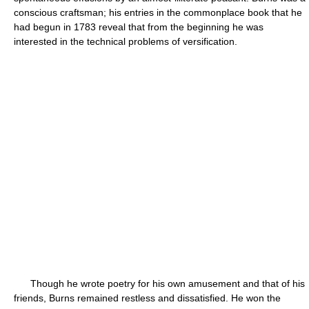
conscious craftsman; his entries in the commonplace book that he
had begun in 1783 reveal that from the beginning he was
interested in the technical problems of versification.
Though he wrote poetry for his own amusement and that of his
friends, Burns remained restless and dissatisfied. He won the