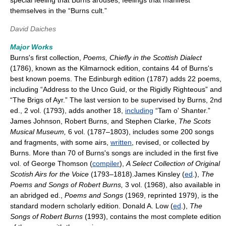
special feeling that Burns arouses, feelings that manifest
themselves in the “Burns cult.”
David Daiches
Major Works
Burns's first collection,
Poems, Chiefly in the Scottish Dialect
(1786), known as the Kilmarnock edition, contains 44 of Burns's
best known poems. The Edinburgh edition (1787) adds 22 poems,
including “Address to the Unco Guid, or the Rigidly Righteous” and
“The Brigs of Ayr.” The last version to be supervised by Burns, 2nd
ed., 2 vol. (1793), adds another 18,
including
“Tam o' Shanter.”
James Johnson, Robert Burns, and Stephen Clarke,
The Scots
Musical Museum,
6 vol. (1787–1803), includes some 200 songs
and fragments, with some airs,
written
, revised, or collected by
Burns. More than 70 of Burns's songs are included in the first five
vol. of George Thomson (
compiler
),
A Select Collection of Original
Scotish Airs for the Voice
(1793–1818).James Kinsley (
ed
.),
The
Poems and Songs of Robert Burns,
3 vol. (1968), also available in
an abridged ed.,
Poems and Songs
(1969, reprinted 1979), is the
standard modern scholarly edition. Donald A. Low (
ed
.),
The
Songs of Robert Burns
(1993), contains the most complete edition