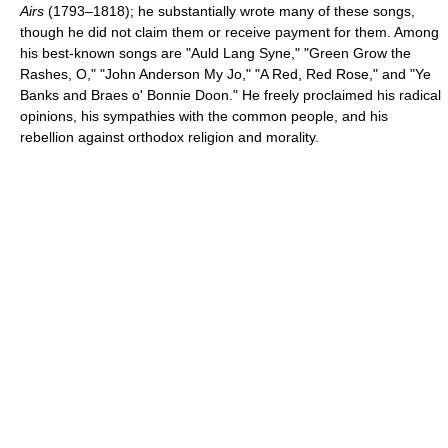
Airs
(1793–1818); he substantially wrote many of these songs,
though he did not claim them or receive payment for them. Among
his best-known songs are "Auld Lang Syne," "Green Grow the
Rashes, O," "John Anderson My Jo," "A Red, Red Rose," and "Ye
Banks and Braes o' Bonnie Doon." He freely proclaimed his radical
opinions, his sympathies with the common people, and his
rebellion against orthodox religion and morality.