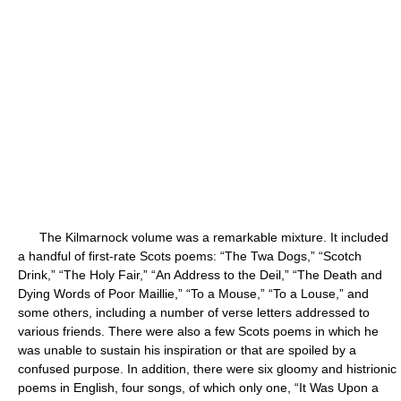
The Kilmarnock volume was a remarkable mixture. It included
a handful of first-rate Scots poems: “The Twa Dogs,” “Scotch
Drink,” “The Holy Fair,” “An Address to the Deil,” “The Death and
Dying Words of Poor Maillie,” “To a Mouse,” “To a Louse,” and
some others, including a number of verse letters addressed to
various friends. There were also a few Scots poems in which he
was unable to sustain his inspiration or that are spoiled by a
confused purpose. In addition, there were six gloomy and histrionic
poems in English, four songs, of which only one, “It Was Upon a