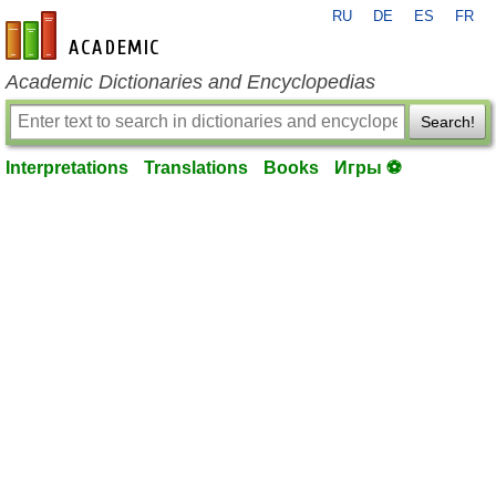
RU
DE
ES
FR
en-academic.com
Academic Dictionaries and Encyclopedias
Search!
Interpretations
Translations
Books
Игры ⚽