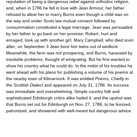
reputation of being a dangerous rebel against orthodox religion,
and, when in 1786 he fell in love with Jean Armour, her father
refused to allow her to marry Burns even though a child was on
the way and under Scots law mutual consent followed by
consummation constituted a legal marriage. Jean was persuaded
by her father to go back on her promise; Robert, hurt and
enraged, took up with another girl, Mary Campbell, who died soon
after; on September 3 Jean bore him twins out of wedlock.
Meanwhile, the farm was not prospering, and Burns, harassed by
insoluble problems, thought of emigrating. But he first wanted to
show his country what he could do. In the midst of his troubles he
went ahead with his plans for publishing a volume of his poems at
the nearby town of Kilmarnock. It was entitled
Poems, Chiefly in
the Scottish Dialect
and appeared on July 31, 1786. Its success
was immediate and overwhelming. Simple country folk and
sophisticated Edinburgh critics alike hailed it, and the upshot was
that Burns set out for Edinburgh on Nov. 27, 1786, to be lionized,
patronized, and showered with well-meant but dangerous advice.