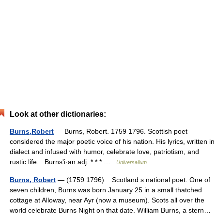
Look at other dictionaries:
Burns,Robert
— Burns, Robert. 1759 1796. Scottish poet
considered the major poetic voice of his nation. His lyrics, written in
dialect and infused with humor, celebrate love, patriotism, and
rustic life. Burnsʹi·an adj. * * * …
Universalium
Burns, Robert
— (1759 1796) Scotland s national poet. One of
seven children, Burns was born January 25 in a small thatched
cottage at Alloway, near Ayr (now a museum). Scots all over the
world celebrate Burns Night on that date. William Burns, a stern…