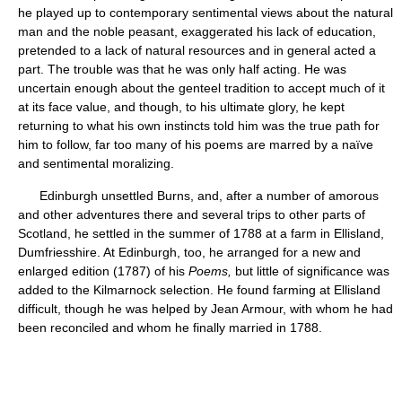
he played up to contemporary sentimental views about the natural
man and the noble peasant, exaggerated his lack of education,
pretended to a lack of natural resources and in general acted a
part. The trouble was that he was only half acting. He was
uncertain enough about the genteel tradition to accept much of it
at its face value, and though, to his ultimate glory, he kept
returning to what his own instincts told him was the true path for
him to follow, far too many of his poems are marred by a naïve
and sentimental moralizing.
Edinburgh unsettled Burns, and, after a number of amorous
and other adventures there and several trips to other parts of
Scotland, he settled in the summer of 1788 at a farm in Ellisland,
Dumfriesshire. At Edinburgh, too, he arranged for a new and
enlarged edition (1787) of his
Poems,
but little of significance was
added to the Kilmarnock selection. He found farming at Ellisland
difficult, though he was helped by Jean Armour, with whom he had
been reconciled and whom he finally married in 1788.