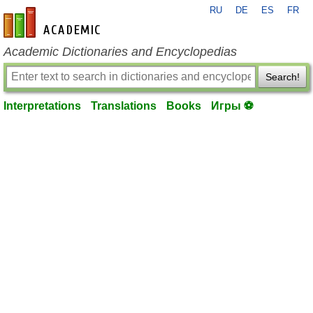
RU
DE
ES
FR
en-academic.com
Academic Dictionaries and Encyclopedias
Search!
Interpretations
Translations
Books
Игры ⚽