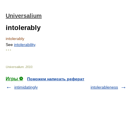
Universalium
intolerably
intolerably
See
intolerability
.
* * *
Universalium
.
2010
.
Игры ⚽
Поможем написать реферат
intimidatingly
intolerableness