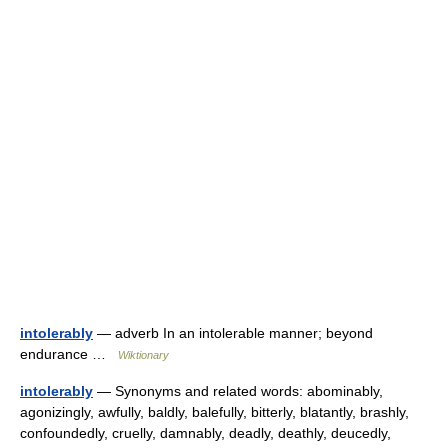
intolerably
— adverb In an intolerable manner; beyond
endurance …
Wiktionary
intolerably
— Synonyms and related words: abominably,
agonizingly, awfully, baldly, balefully, bitterly, blatantly, brashly,
confoundedly, cruelly, damnably, deadly, deathly, deucedly,