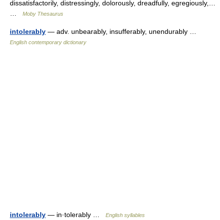
dissatisfactorily, distressingly, dolorously, dreadfully, egregiously,…
…
Moby Thesaurus
intolerably
— adv. unbearably, insufferably, unendurably …
English contemporary dictionary
intolerably
— in·tolerably …
English syllables