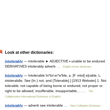
Look at other dictionaries:
intolerably
— intolerable ► ADJECTIVE ▪ unable to be endured.
DERIVATIVES intolerably adverb …
English terms dictionary
Intolerably
— Intolerable In*tol er*a*ble, a. [F. intol[ e]rable, L.
intolerabilis. See {In } not, and {Tolerable}.] [1913 Webster] 1. Not
tolerable; not capable of being borne or endured; not proper or
right to be allowed; insufferable; insupportable;… …
The
Collaborative International Dictionary of English
intolerably
— adverb see intolerable …
New Collegiate Dictionary