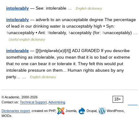
intolerably
— See: intolerable …
English dictionary
intolerably
— adverb to an unacceptable degree The percentage
of lead in our drinking water is unacceptably high • Syn:
↑unacceptably • Ant: ↑tolerably, ↑acceptably (for: ↑unacceptably) …
Useful english dictionary
intolerable
— [[t]ɪntɒ̱lərəb(ə)l[/t]] ADJ GRADED If you describe
something as intolerable, you mean that it is so bad or extreme
that no one can bear it or tolerate it. They felt this would put
intolerable pressure on them... Human rights abuses by any
party… …
English dictionary
© Academic, 2000-2026
18+
Contact us:
Technical Support
,
Advertising
Dictionaries export
, created on PHP,
Joomla,
Drupal,
WordPress,
MODx.