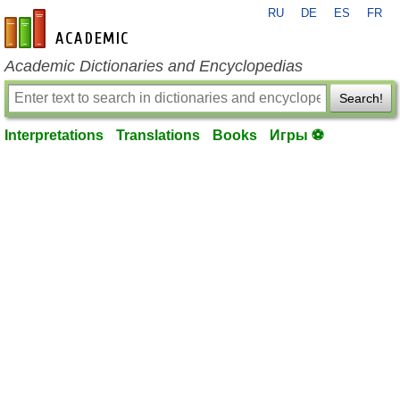
RU
DE
ES
FR
en-academic.com
Academic Dictionaries and Encyclopedias
Search!
Interpretations
Translations
Books
Игры ⚽