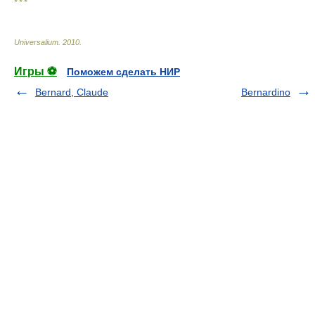
* * *
Universalium
.
2010
.
Игры ⚽
Поможем сделать НИР
Bernard, Claude
Bernardino