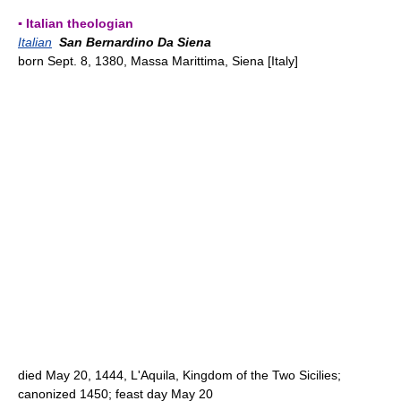
▪ Italian theologian
Italian
San Bernardino Da Siena
born Sept. 8, 1380, Massa Marittima, Siena [Italy]
died May 20, 1444, L'Aquila, Kingdom of the Two Sicilies;
canonized 1450; feast day May 20