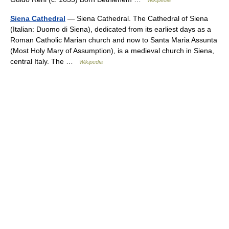
Wikipedia
Siena Cathedral
— Siena Cathedral. The Cathedral of Siena
(Italian: Duomo di Siena), dedicated from its earliest days as a
Roman Catholic Marian church and now to Santa Maria Assunta
(Most Holy Mary of Assumption), is a medieval church in Siena,
central Italy. The …
Wikipedia