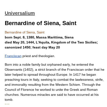
Universalium
Bernardine of Siena, Saint
Bernardine of Siena, Saint
born Sept. 8, 1380, Massa Marittima, Siena
died May 20, 1444, L'Aquila, Kingdom of the Two Sicilies;
canonized 1450; feast day May 20
Franciscan
priest and theologian.
Born into a noble family but orphaned early, he entered the
Observants (1402), a strict branch of the Franciscan order that he
later helped to spread throughout Europe. In 1417 he began
preaching tours in Italy, seeking to combat the lawlessness, strife,
and immorality resulting from the Western Schism. Through the
Council of Florence he worked to unite the Greek and Roman
churches. Numerous miracles are said to have occurred at his
tomb.
* * *