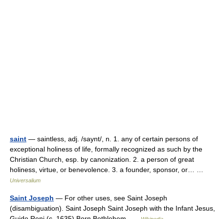
saint
— saintless, adj. /saynt/, n. 1. any of certain persons of
exceptional holiness of life, formally recognized as such by the
Christian Church, esp. by canonization. 2. a person of great
holiness, virtue, or benevolence. 3. a founder, sponsor, or… …
Universalium
Saint Joseph
— For other uses, see Saint Joseph
(disambiguation). Saint Joseph Saint Joseph with the Infant Jesus,
Guido Reni (c. 1635) Born Bethlehem …