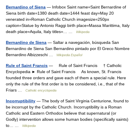
Bernardino of Siena
— Infobox Saint name=Saint Bernardine of
Siena birth date=1380 death date=1444 feast day=May 20
venerated in=Roman Catholic Church imagesize=250px
caption=Statue by Antonio Raggi birth place=Massa Marittima, Italy
death place=Aquila, Italy titles=… …
Wikipedia
Bernardino de Siena
— Saltar a navegación, búsqueda San
Bernardino de Siena San Bernardino pintado por El Greco Nombre
Bernardino Albizzeschi …
Wikipedia Español
Rule of Saint Francis
— Rule of Saint Francis † Catholic
Encyclopedia ► Rule of Saint Francis As known, St. Francis
founded three orders and gave each of them a special rule. Here
only the rule of the first order is to be considered, i.e., that of the
Friars …
Catholic encyclopedia
Incorruptibility
— The body of Saint Virginia Centurione, found to
be incorrupt by the Catholic Church. Incorruptibility is a Roman
Catholic and Eastern Orthodox believe that supernatural (or
Godly) intervention allows some human bodies (specifically saints)
to… …
Wikipedia