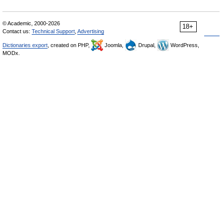
© Academic, 2000-2026
18+
Contact us:
Technical Support
,
Advertising
Dictionaries export
, created on PHP,
Joomla,
Drupal,
WordPress,
MODx.