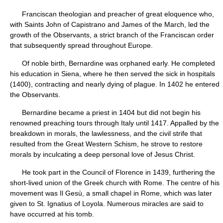
Franciscan theologian and preacher of great eloquence who,
with Saints John of Capistrano and James of the March, led the
growth of the Observants, a strict branch of the Franciscan order
that subsequently spread throughout Europe.
Of noble birth, Bernardine was orphaned early. He completed
his education in Siena, where he then served the sick in hospitals
(1400), contracting and nearly dying of plague. In 1402 he entered
the Observants.
Bernardine became a priest in 1404 but did not begin his
renowned preaching tours through Italy until 1417. Appalled by the
breakdown in morals, the lawlessness, and the civil strife that
resulted from the Great Western Schism, he strove to restore
morals by inculcating a deep personal love of Jesus Christ.
He took part in the Council of Florence in 1439, furthering the
short-lived union of the Greek church with Rome. The centre of his
movement was Il Gesù, a small chapel in Rome, which was later
given to St. Ignatius of Loyola. Numerous miracles are said to
have occurred at his tomb.