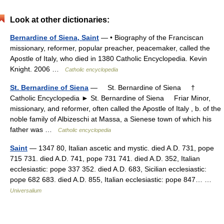
Look at other dictionaries:
Bernardine of Siena, Saint
— • Biography of the Franciscan
missionary, reformer, popular preacher, peacemaker, called the
Apostle of Italy, who died in 1380 Catholic Encyclopedia. Kevin
Knight. 2006 …
Catholic encyclopedia
St. Bernardine of Siena
— St. Bernardine of Siena †
Catholic Encyclopedia ► St. Bernardine of Siena Friar Minor,
missionary, and reformer, often called the Apostle of Italy , b. of the
noble family of Albizeschi at Massa, a Sienese town of which his
father was …
Catholic encyclopedia
Saint
— 1347 80, Italian ascetic and mystic. died A.D. 731, pope
715 731. died A.D. 741, pope 731 741. died A.D. 352, Italian
ecclesiastic: pope 337 352. died A.D. 683, Sicilian ecclesiastic:
pope 682 683. died A.D. 855, Italian ecclesiastic: pope 847… …
Universalium