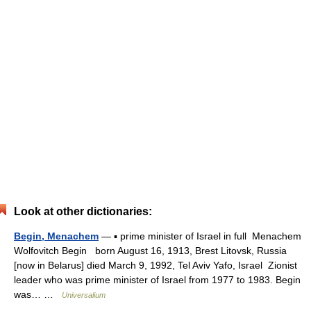
Look at other dictionaries:
Begin, Menachem
— ▪ prime minister of Israel in full Menachem
Wolfovitch Begin born August 16, 1913, Brest Litovsk, Russia
[now in Belarus] died March 9, 1992, Tel Aviv Yafo, Israel Zionist
leader who was prime minister of Israel from 1977 to 1983. Begin
was… …
Universalium