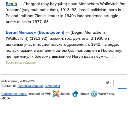
Begin
— /ˈbeɪgən/ (say bayguhn) noun Menachem Wolfovitch /mə
ˈnakəm/ (say muh nahkuhm), 1913–92, Israeli politician, born in
Poland; militant Zionist leader in 1940s independence struggle;
prime minister 1977–83 …
Бегин Менахем (Вольфович)
— (Begin, Menachem
(Wolfovitch)) (1913 92), израил. гос. деятель. В 1930 е гг.
активный участник сионистского движения, с 1942 г. в рядах
польск. армии в изгнании, затем был направлен в Палестину,
где примкнул к боевому движению Иргун цваи леуми.… …
Всемирная история
© Academic, 2000-2026
18+
Contact us:
Technical Support
,
Advertising
Dictionaries export
, created on PHP,
Joomla,
Drupal,
WordPress,
MODx.