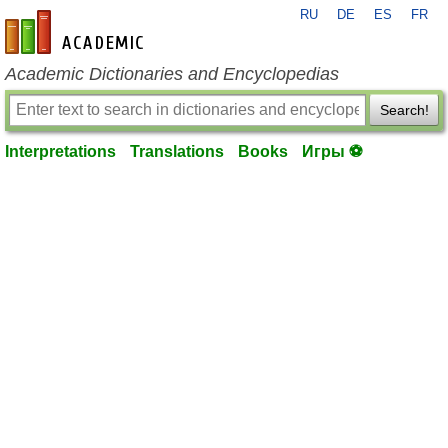
RU
DE
ES
FR
en-academic.com
Academic Dictionaries and Encyclopedias
Search!
Interpretations
Translations
Books
Игры ⚽