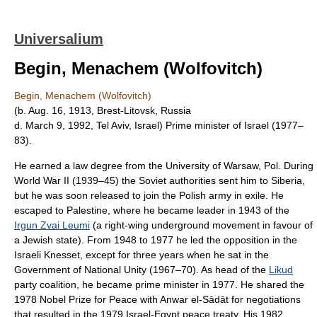
Universalium
Begin, Menachem (Wolfovitch)
Begin, Menachem (Wolfovitch)
(b. Aug. 16, 1913, Brest-Litovsk, Russia
d. March 9, 1992, Tel Aviv, Israel) Prime minister of Israel (1977–
83).
He earned a law degree from the University of Warsaw, Pol. During
World War II (1939–45) the Soviet authorities sent him to Siberia,
but he was soon released to join the Polish army in exile. He
escaped to Palestine, where he became leader in 1943 of the
Irgun Zvai Leumi
(a right-wing underground movement in favour of
a Jewish state). From 1948 to 1977 he led the opposition in the
Israeli Knesset, except for three years when he sat in the
Government of National Unity (1967–70). As head of the
Likud
party coalition, he became prime minister in 1977. He shared the
1978 Nobel Prize for Peace with Anwar el-Sādāt for negotiations
that resulted in the 1979 Israel-Egypt peace treaty. His 1982