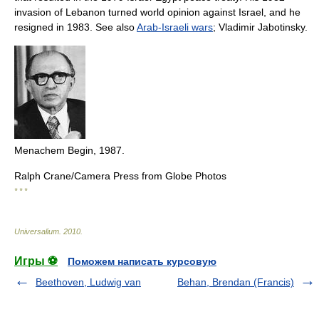
invasion of Lebanon turned world opinion against Israel, and he
resigned in 1983. See also
Arab-Israeli wars
; Vladimir Jabotinsky.
Menachem Begin, 1987.
Ralph Crane/Camera Press from Globe Photos
* * *
Universalium
.
2010
.
Игры ⚽
Поможем написать курсовую
Beethoven, Ludwig van
Behan, Brendan (Francis)