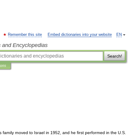
Remember this site
Embed dictionaries into your website
EN
s and Encyclopedias
Search!
ions
s
family
moved
to
Israel
in
1952
,
and
he
first
performed
in
the
U
.
S
.