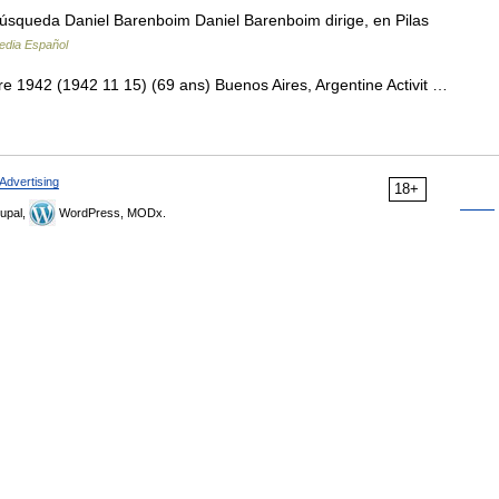
úsqueda Daniel Barenboim Daniel Barenboim dirige, en Pilas
edia Español
1942 (1942 11 15) (69 ans) Buenos Aires, Argentine Activit …
Advertising
18+
upal,
WordPress, MODx.