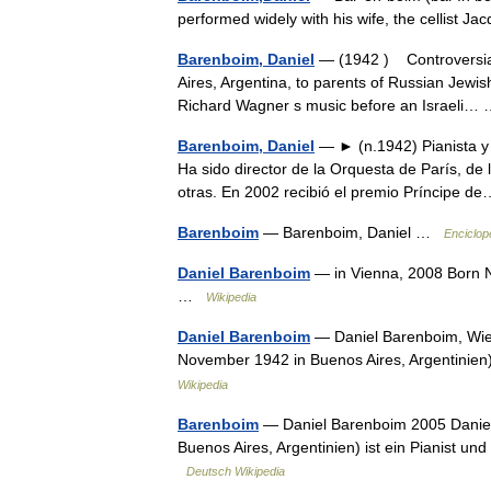
performed widely with his wife, the cellist J
Barenboim, Daniel
— (1942 ) Controversial 
Aires, Argentina, to parents of Russian Jewi
Richard Wagner s music before an Israeli
Barenboim, Daniel
— ► (n.1942) Pianista y d
Ha sido director de la Orquesta de París, de 
otras. En 2002 recibió el premio Príncipe
Barenboim
— Barenboim, Daniel …
Enciclop
Daniel Barenboim
— in Vienna, 2008 Born N
…
Wikipedia
Daniel Barenboim
— Daniel Barenboim, Wien, 2008 Da
November 1942 in Buenos Aires, Argentinien) 
Wikipedia
Barenboim
— Daniel Barenboim 2005 Daniel Barenboim (hebräisch ‏
Buenos Aires, Argentinien) ist ein Pianist un
Deutsch Wikipedia