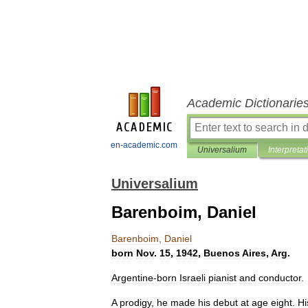
Academic Dictionarie
en-academic.com
Universalium
Interpretat
Universalium
Barenboim, Daniel
Barenboim
,
Daniel
born
Nov
.
15
,
1942
,
Buenos
Aires
,
Arg
.
Argentine
-
born
Israeli
pianist
and
conductor
.
A
prodigy
,
he
made
his
debut
at
age
eight
.
Hi