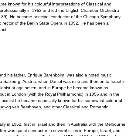
ame
known
for
his
colourful
interpretations
of
Classical
and
professionally
in
1962
and
led
the
English
Chamber
Orchestra
–
89
).
He
became
principal
conductor
of
the
Chicago
Symphony
director
of
the
Berlin
State
Opera
in
1992
.
He
has
been
a
ast
.
and
his
father
,
Enrique
Barenboim
,
was
also
a
noted
music
to
Salzburg
,
Austria
,
when
Daniel
was
nine
and
then
on
to
Israel
in
ianist
at
age
seven
,
and
in
Europe
he
became
known
as
but
in
London
(
with
the
Royal
Philharmonic
)
in
1956
and
in
the
a
pianist
he
became
especially
known
for
his
somewhat
colourful
udwig
van
Beethoven
,
and
other
Classical
and
Romantic
ally
in
1962
,
first
in
Israel
and
then
in
Australia
with
the
Melbourne
fter
was
guest
conductor
in
several
cities
in
Europe
,
Israel
,
and