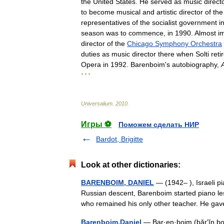
the
United
States
.
He
served
as
music
direct
to
become
musical
and
artistic
director
of
the
representatives
of
the
socialist
government
i
season
was
to
commence
,
in
1990
.
Almost
i
director
of
the
Chicago
Symphony
Orchestra
duties
as
music
director
there
when
Solti
reti
Opera
in
1992
.
Barenboim
'
s
autobiography
,
* * *
Universalium
.
2010
.
Игры ⚽
Поможем сделать НИР
Bardot, Brigitte
Look at other dictionaries:
BARENBOIM, DANIEL
— (1942– ), Israeli pi
Russian descent, Barenboim started piano less
who remained his only other teacher. He 
Barenboim,Daniel
— Bar·en·boim (bărʹĭn boi