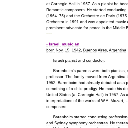
at
Carnegie
Hall
in
1957
.
As
a
pianist
he
bec
Romantic
composers
.
He
started
conducting
(
1964
–
75
)
and
the
Orchestre
de
Paris
(
1975
Orchestra
in
1991
and
was
appointed
music
prominent
advocate
for
peace
in
the
Middle
E
* * *
▪
Israeli
musician
born
Nov
.
15
,
1942
,
Buenos
Aires
,
Argentina
Israeli
pianist
and
conductor
.
Barenboim
'
s
parents
were
both
pianists
,
professor
.
The
family
moved
from
Argentina
1952
.
Barenboim
had
already
debuted
as
a
p
something
of
a
child
prodigy
.
He
made
his
de
United
States
(
at
Carnegie
Hall
)
in
1957
.
As
interpretations
of
the
works
of
W
.
A
.
Mozart
,
L
composers
.
Barenboim
started
conducting
profession
and
Sydney
symphony
orchestras
.
He
therea