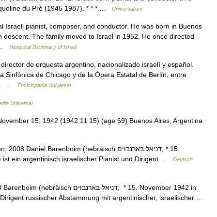
acqueline du Pré (1945 1987). * * * …
Universalium
Israeli pianist, composer, and conductor. He was born in Buenos
sh descent. The family moved to Israel in 1952. He once directed
… …
Historical Dictionary of Israel
irector de orquesta argentino, nacionalizado israelí y español.
la Sinfónica de Chicago y de la Ópera Estatal de Berlín, entre
 de… …
Enciclopedia Universal
edia Universal
ovember 15, 1942 (1942 11 15) (age 69) Buenos Aires, Argentina
niel Barenboim (hebräisch ‏דניאל בארנבוים‎; * 15.
ist ein argentinisch israelischer Pianist und Dirigent …
Deutsch
דניאל בארנבוים‎; * 15. November 1942 in
d Dirigent russischer Abstammung mit argentinischer, israelischer …