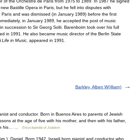
or
of
the
Orchestre
de
Paris
from
1975
to
1989
.
In
1987
he
signed
new
Bastille
Opera
in
Paris
,
but
he
fell
into
disputes
with
n
Paris
and
was
dismissed
(
in
January
1989
)
before
the
first
mmediately
,
in
January
1989
,
he
accepted
the
post
of
music
in
succession
to
Sir
Georg
Solti
.
Barenboim
took
over
his
full
red
in
1991
.
He
also
became
music
director
of
the
Berlin
State
A
Life
in
Music
,
appeared
in
1991
.
Barkley, Alben W(illiam)
anist and conductor. Born in Buenos Aires to parents of Jewish
ons at the age of five with his mother, and then with his father,
gave his… …
Encyclopedia of Judaism
m ), Daniel. Born 1942. Israeli born pianist and conductor who