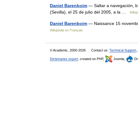
Daniel Barenboim
— Saltar a navegación, b
(Sevilla), el 25 de julio del 2005, a la …
Wikip
Daniel Barenboim
— Naissance 15 novembre 
Wikipédia en Français
© Academic, 2000-2026
Contact us:
Technical Support
,
Dictionaries export
, created on PHP,
Joomla,
Dr