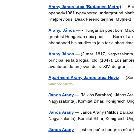
Arany János utca (Budapest Metro)
— Buda
opened=1981 type=bored underground platfo
line|previous=Deák Ferenc tér|line=M3|nex
Arany, János
— ▪ Hungarian poet born March
greatest Hungarian epic poet. Born of an i
abandoned his studies to join for a short t
Arany János
— (2 mar. 1817, Nagyszalonta,
principal es la trilogía Toldi (1847), Los amo
aventuras de un joven del s. XIV, de gran
Apartment Arany János utca-Héviz
— (Хев
Каталог отелей
János Arany
— (Miklós Barabás). János Arany
Nagyszalonta), Komitat Bihar, Königreich 
Janos Arany
— János Arany (Miklós Barabás).
Nagyszalonta), Komitat Bihar, Königreich U
János Arany
— est un poète hongrois né à S