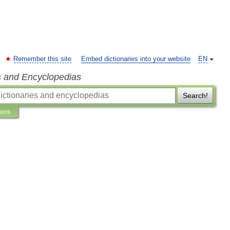
Remember this site
Embed dictionaries into your website
EN
s and Encyclopedias
Search!
ions