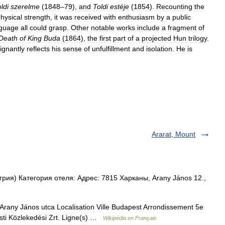
ldi
szerelme
(
1848
–
79
),
and
Toldi
estéje
(
1854
).
Recounting
the
hysical
strength
,
it
was
received
with
enthusiasm
by
a
public
nguage
all
could
grasp
.
Other
notable
works
include
a
fragment
of
Death
of
King
Buda
(
1864
),
the
first
part
of
a
projected
Hun
trilogy
.
ignantly
reflects
his
sense
of
unfulfillment
and
isolation
.
He
is
Ararat, Mount
ия) Категория отеля: Адрес: 7815 Харканы, Arany János 12.,
rany János utca Localisation Ville Budapest Arrondissement 5e
pesti Közlekedési Zrt. Ligne(s) …
Wikipédia en Français