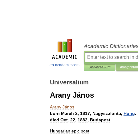
Academic Dictionarie
en-academic.com
Universalium
Interpretat
Universalium
Arany János
Arany
János
born
March
2
,
1817
,
Nagyszalonta
,
Hung
.
died
Oct
.
22
,
1882
,
Budapest
Hungarian
epic
poet
.