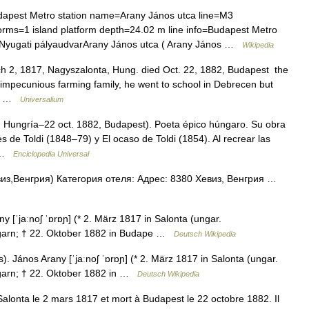
pest Metro station name=Arany János utca line=M3
rms=1 island platform depth=24.02 m line info=Budapest Metro
t=Nyugati pályaudvarArany János utca ( Arany János …
Wikipedia
 2, 1817, Nagyszalonta, Hung. died Oct. 22, 1882, Budapest the
mpecunious farming family, he went to school in Debrecen but
ime …
Universalium
 Hungría–22 oct. 1882, Budapest). Poeta épico húngaro. Su obra
res de Toldi (1848–79) y El ocaso de Toldi (1854). Al recrear las
… …
Enciclopedia Universal
из,Венгрия) Категория отеля: Адрес: 8380 Хевиз, Венгрия …
 [ˈjaːnoʃ ˈɒrɒɲ] (* 2. März 1817 in Salonta (ungar.
Ungarn; † 22. Oktober 1882 in Budape …
Deutsch Wikipedia
 János Arany [ˈjaːnoʃ ˈɒrɒɲ] (* 2. März 1817 in Salonta (ungar.
ngarn; † 22. Oktober 1882 in …
Deutsch Wikipedia
alonta le 2 mars 1817 et mort à Budapest le 22 octobre 1882. Il