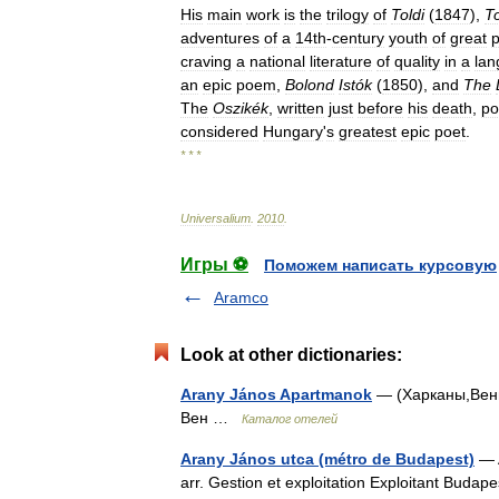
His
main
work
is
the
trilogy
of
Toldi
(
1847
),
To
adventures
of
a
14th
-
century
youth
of
great
p
craving
a
national
literature
of
quality
in
a
la
an
epic
poem
,
Bolond
Istók
(
1850
),
and
The
The
Oszikék
,
written
just
before
his
death
,
po
considered
Hungary
'
s
greatest
epic
poet
.
* * *
Universalium
.
2010
.
Игры ⚽
Поможем написать курсовую
Aramco
Look at other dictionaries:
Arany János Apartmanok
— (Харканы,Венгр
Вен …
Каталог отелей
Arany János utca (métro de Budapest)
— A
arr. Gestion et exploitation Exploitant Buda