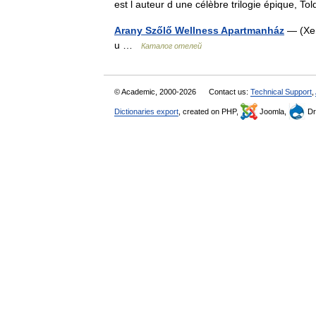
est l auteur d une célèbre trilogie épique, T
Arany Szőlő Wellness Apartmanház
— (Хев
u …
Каталог отелей
© Academic, 2000-2026
Contact us:
Technical Support
,
Dictionaries export
, created on PHP,
Joomla,
Dr