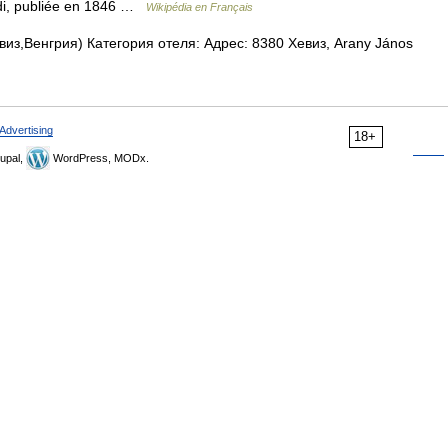
oldi, publiée en 1846 …
Wikipédia en Français
из,Венгрия) Категория отеля: Адрес: 8380 Хевиз, Arany János
Advertising
18+
upal,
WordPress, MODx.