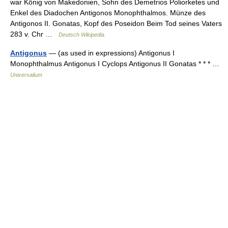
war König von Makedonien, Sohn des Demetrios Poliorketes und
Enkel des Diadochen Antigonos Monophthalmos. Münze des
Antigonos II. Gonatas, Kopf des Poseidon Beim Tod seines Vaters
283 v. Chr …
Deutsch Wikipedia
Antigonus
— (as used in expressions) Antigonus I
Monophthalmus Antigonus I Cyclops Antigonus II Gonatas * * * …
Universalium