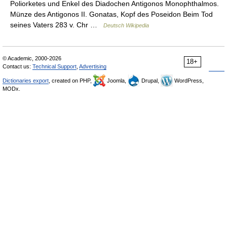
Poliorketes und Enkel des Diadochen Antigonos Monophthalmos.
Münze des Antigonos II. Gonatas, Kopf des Poseidon Beim Tod
seines Vaters 283 v. Chr …
Deutsch Wikipedia
© Academic, 2000-2026
18+
Contact us:
Technical Support
,
Advertising
Dictionaries export
, created on PHP,
Joomla,
Drupal,
WordPress,
MODx.