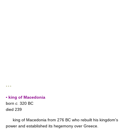
* * *
▪ king of Macedonia
born
c.
320 BC
died 239
king of Macedonia from 276 BC who rebuilt his kingdom's
power and established its hegemony over Greece.