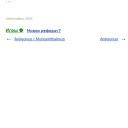
* * *
Universalium
.
2010
.
Игры ⚽
Нужен реферат?
Antigonus I Monophthalmus
Antigonus