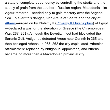
a state of complete dependency by controlling the straits and the
supply of grain from the southern Russian region, Macedonia—its
vigour restored—needed only to gain mastery over the Aegean
Sea. To avert this danger, King Areus of Sparta and the city of
Athens
—urged on by Ptolemy II (
Ptolemy II Philadelphus
) of Egypt
—declared a war for the liberation of Greece (the Chremonidean
War, 267–261). Although the Egyptian fleet had blockaded the
Saronic Gulf, Antigonus defeated Areus near Corinth in 265 and
then besieged Athens. In 263–262 the city capitulated. Athenian
officials were replaced by Antigonus' appointees, and Athens
became no more than a Macedonian provincial city.