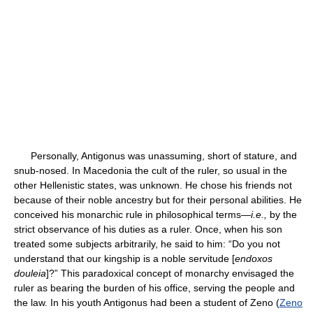
Personally, Antigonus was unassuming, short of stature, and
snub-nosed. In Macedonia the cult of the ruler, so usual in the
other Hellenistic states, was unknown. He chose his friends not
because of their noble ancestry but for their personal abilities. He
conceived his monarchic rule in philosophical terms—
i.e.,
by the
strict observance of his duties as a ruler. Once, when his son
treated some subjects arbitrarily, he said to him: “Do you not
understand that our kingship is a noble servitude [
endoxos
douleia
]?” This paradoxical concept of monarchy envisaged the
ruler as bearing the burden of his office, serving the people and
the law. In his youth Antigonus had been a student of Zeno (
Zeno