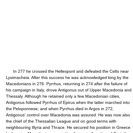
In 277 he crossed the Hellespont and defeated the Celts near
Lysimacheia. After this success he was acknowledged king by the
Macedonians in 276. Pyrrhus, returning in 274 after the failure of
his campaign in Italy, drove Antigonus out of Upper Macedonia and
Thessaly. Although he retained only a few Macedonian cities,
Antigonus followed Pyrrhus of Epirus when the latter marched into
the Peloponnese; and when Pyrrhus died in Argos in 272,
Antigonus' control over Macedonia was assured. He was now also
the chief of the Thessalian League and on good terms with
neighbouring Illyria and Thrace. He secured his position in Greece