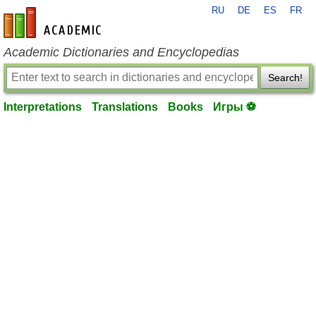
RU
DE
ES
FR
en-academic.com
Academic Dictionaries and Encyclopedias
Search!
Interpretations
Translations
Books
Игры ⚽