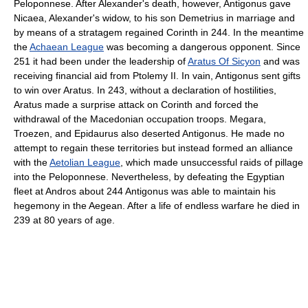
Peloponnese. After Alexander's death, however, Antigonus gave
Nicaea, Alexander's widow, to his son Demetrius in marriage and
by means of a stratagem regained Corinth in 244. In the meantime
the
Achaean League
was becoming a dangerous opponent. Since
251 it had been under the leadership of
Aratus Of Sicyon
and was
receiving financial aid from Ptolemy II. In vain, Antigonus sent gifts
to win over Aratus. In 243, without a declaration of hostilities,
Aratus made a surprise attack on Corinth and forced the
withdrawal of the Macedonian occupation troops. Megara,
Troezen, and Epidaurus also deserted Antigonus. He made no
attempt to regain these territories but instead formed an alliance
with the
Aetolian League
, which made unsuccessful raids of pillage
into the Peloponnese. Nevertheless, by defeating the Egyptian
fleet at Andros about 244 Antigonus was able to maintain his
hegemony in the Aegean. After a life of endless warfare he died in
239 at 80 years of age.