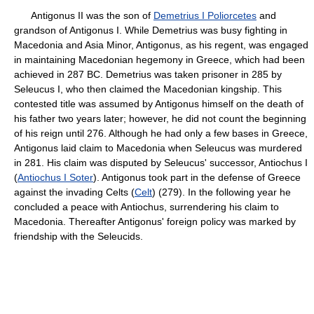
Antigonus II was the son of
Demetrius I Poliorcetes
and
grandson of Antigonus I. While Demetrius was busy fighting in
Macedonia and Asia Minor, Antigonus, as his regent, was engaged
in maintaining Macedonian hegemony in Greece, which had been
achieved in 287 BC. Demetrius was taken prisoner in 285 by
Seleucus I, who then claimed the Macedonian kingship. This
contested title was assumed by Antigonus himself on the death of
his father two years later; however, he did not count the beginning
of his reign until 276. Although he had only a few bases in Greece,
Antigonus laid claim to Macedonia when Seleucus was murdered
in 281. His claim was disputed by Seleucus' successor, Antiochus I
(
Antiochus I Soter
). Antigonus took part in the defense of Greece
against the invading Celts (
Celt
) (279). In the following year he
concluded a peace with Antiochus, surrendering his claim to
Macedonia. Thereafter Antigonus' foreign policy was marked by
friendship with the Seleucids.