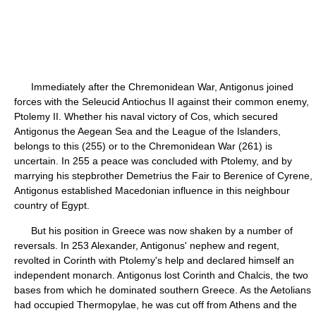
Immediately after the Chremonidean War, Antigonus joined
forces with the Seleucid Antiochus II against their common enemy,
Ptolemy II. Whether his naval victory of Cos, which secured
Antigonus the Aegean Sea and the League of the Islanders,
belongs to this (255) or to the Chremonidean War (261) is
uncertain. In 255 a peace was concluded with Ptolemy, and by
marrying his stepbrother Demetrius the Fair to Berenice of Cyrene,
Antigonus established Macedonian influence in this neighbour
country of Egypt.
But his position in Greece was now shaken by a number of
reversals. In 253 Alexander, Antigonus' nephew and regent,
revolted in Corinth with Ptolemy's help and declared himself an
independent monarch. Antigonus lost Corinth and Chalcis, the two
bases from which he dominated southern Greece. As the Aetolians
had occupied Thermopylae, he was cut off from Athens and the