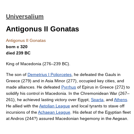
Universalium
Antigonus II Gonatas
Antigonus II Gonatas
born с 320
died 239 BC
King of Macedonia (276–239 BC).
The son of
Demetrius I Poliorcetes
, he defeated the Gauls in
Greece (279) and in Asia Minor (277), occupied key cities, and
made alliances. He defeated
Pyrrhus
of Epirus in Greece (272) to
solidify his control in Macedonia. In the Chremonidean War (267–
261), he achieved lasting victory over Egypt,
Sparta
, and
Athens
.
He allied with the
Aetolian League
and local tyrants to stave off
incursions of the
Achaean League
. His defeat of the Egyptian fleet
at Andros (244?) assured Macedonian hegemony in the Aegean.