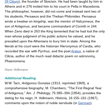
Of Citium
), the founder of Stoicism. He had been taught by him in
Athens and in 276 invited him to his court in Pella in Macedonia.
The philosopher, however, did not come and instead sent two of
his students, Persaeus and the Theban Philonides. Persaeus
wrote a treatise on kingship, was the mentor of Halcyoneus, the
son of Antigonus, and became commandant of Corinth in 244.
When Zeno died in 263 the King lamented that he had lost the only
man whose judgment of his public actions he valued, and he
prevailed upon the Athenians to bury him in state. Among the
literati at his court were the historian Hieronymus of Cardia, who
recorded the war with Pyrrhus, and the poet
Aratus
, a native of
Cilicia, author of the much read didactic poem on astronomy,
Phaenomena.
Hans Volkmann
Additional Reading
W.W. Tarn,
Antigonos Gonatas
(1913, reprinted 1969), a
comprehensive biography; M. Chambers, “The First Regnal Year
of Antigonus,”
Am. J. Philology,
75:385–394 (1954), provides the
dating for his reign; H. Volkmann,
Historia,
16:155–161 (1967),
comments upon the notion of noble servitude (in
German
).