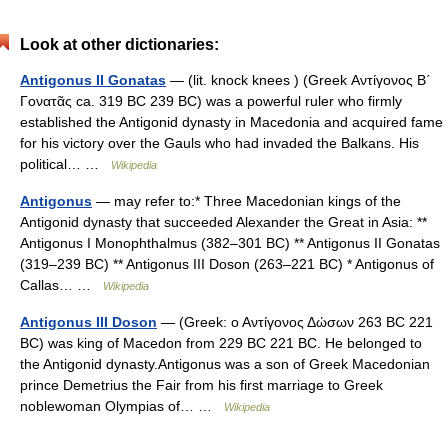
Look at other dictionaries:
Antigonus II Gonatas
— (lit. knock knees ) (Greek Αντίγονος B΄
Γονατᾶς ca. 319 BC 239 BC) was a powerful ruler who firmly
established the Antigonid dynasty in Macedonia and acquired fame
for his victory over the Gauls who had invaded the Balkans. His
political… …
Wikipedia
Antigonus
— may refer to:* Three Macedonian kings of the
Antigonid dynasty that succeeded Alexander the Great in Asia: **
Antigonus I Monophthalmus (382–301 BC) ** Antigonus II Gonatas
(319–239 BC) ** Antigonus III Doson (263–221 BC) * Antigonus of
Callas… …
Wikipedia
Antigonus III Doson
— (Greek: ο Αντίγονος Δώσων 263 BC 221
BC) was king of Macedon from 229 BC 221 BC. He belonged to
the Antigonid dynasty.Antigonus was a son of Greek Macedonian
prince Demetrius the Fair from his first marriage to Greek
noblewoman Olympias of… …
Wikipedia