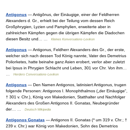
Antigonus
— Antigŏnus, der Einäugige, einer der Feldherren
Alexanders d. Gr., erhielt bei der Teilung vom dessen Reich
Großphrygien, Lyzien und Pamphylien, erweiterte aber in
zahlreichen Kämpfen gegen die übrigen Kämpfen die Diadochen
diesen Besitz und… …
Kleines Konversations-Lexikon
Antigonus
— Antigonus, Feldherr Alexanders des Gr., der erste,
welcher sich nach dessen Tod König nannte, Vater des Demetrius
Poliorketes, hatte beinahe ganz Asien erobert, verlor aber zuletzt
bei Ipsus in Phrygien Schlacht und Leben, 301 vor Chr. Von ihm…
…
Herders Conversations-Lexikon
Antigonus
— Den Namen Antigonos, latinisiert Antigonus, trugen
folgende Personen: Antigonos I. Monophthalmos („der Einäugige“,
† 301 v. Chr.), König von Makedonien, Statthalter und Nachfolger
Alexanders des Großen Antigonos II. Gonatas, Neubegründer
der… …
Deutsch Wikipedia
Antigonos Gonatas
— Antigonos II. Gonatas (* um 319 v. Chr.; †
239 v. Chr.) war König von Makedonien, Sohn des Demetrios