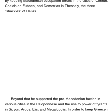
by keeping Macedonian occupation forces in the cities of Corinth,
Chalcis on Euboea, and Demetrias in Thessaly, the three
“shackles” of Hellas.
Beyond that he supported the pro-Macedonian faction in
various cities in the Peloponnese and the rise to power of tyrants
in Sicyon, Argos, Elis, and Megalopolis. In order to keep Greece in