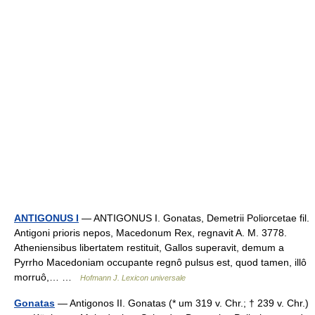
ANTIGONUS I
— ANTIGONUS I. Gonatas, Demetrii Poliorcetae fil.
Antigoni prioris nepos, Macedonum Rex, regnavit A. M. 3778.
Atheniensibus libertatem restituit, Gallos superavit, demum a
Pyrrho Macedoniam occupante regnô pulsus est, quod tamen, illô
morruô,… …
Hofmann J. Lexicon universale
Gonatas
— Antigonos II. Gonatas (* um 319 v. Chr.; † 239 v. Chr.)