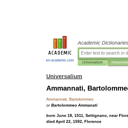
Academic Dictionarie
en-academic.com
Universalium
Interpretat
Universalium
Ammannati, Bartolomme
Ammannati
,
Bartolommeo
or
Bartolommeo
Ammanati
born
June
18
,
1511
,
Settignano
,
near
Flor
died
April
22
,
1592
,
Florence