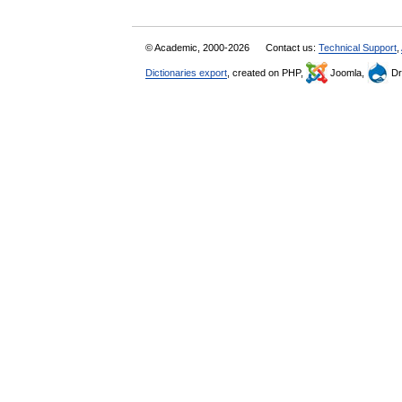
© Academic, 2000-2026
Contact us:
Technical Support
,
Dictionaries export
, created on PHP,
Joomla,
Dr