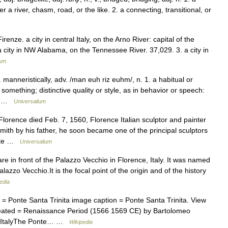
a river, chasm, road, or the like. 2. a connecting, transitional, or
Firenze. a city in central Italy, on the Arno River: capital of the
 city in NW Alabama, on the Tennessee River. 37,029. 3. a city in
ium
 manneristically, adv. /man euh riz euhm/, n. 1. a habitual or
omething; distinctive quality or style, as in behavior or speech:
g… …
Universalium
orence died Feb. 7, 1560, Florence Italian sculptor and painter
mith by his father, he soon became one of the principal sculptors
lete …
Universalium
e in front of the Palazzo Vecchio in Florence, Italy. It was named
lazzo Vecchio.It is the focal point of the origin and of the history
edia
= Ponte Santa Trinita image caption = Ponte Santa Trinita. View
reated = Renaissance Period (1566 1569 CE) by Bartolomeo
e, ItalyThe Ponte… …
Wikipedia