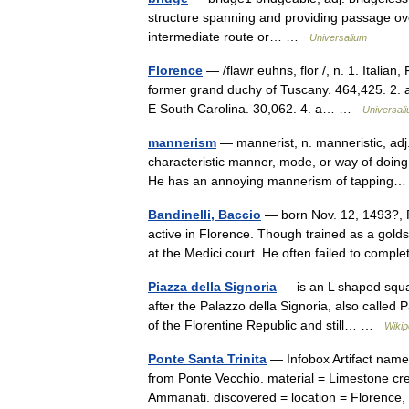
structure spanning and providing passage over 
intermediate route or… …
Universalium
Florence
— /flawr euhns, flor /, n. 1. Italian, 
former grand duchy of Tuscany. 464,425. 2. a
E South Carolina. 30,062. 4. a… …
Universal
mannerism
— mannerist, n. manneristic, adj.
characteristic manner, mode, or way of doing s
He has an annoying mannerism of tappin
Bandinelli, Baccio
— born Nov. 12, 1493?, Fl
active in Florence. Though trained as a golds
at the Medici court. He often failed to comp
Piazza della Signoria
— is an L shaped squar
after the Palazzo della Signoria, also called Pa
of the Florentine Republic and still… …
Wikip
Ponte Santa Trinita
— Infobox Artifact name 
from Ponte Vecchio. material = Limestone c
Ammanati. discovered = location = Florenc