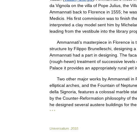
da
Vignola
on
the
villa
of
Pope
Julius
,
the
Vill
Ammannati
back
to
Florence
in
1555
;
he
was
Medicis
.
His
first
commission
was
to
finish
th
interpreted
a
clay
model
sent
him
by
Michela
leading
from
the
vestibule
into
the
library
pro
Ammannati
'
s
masterpiece
in
Florence
is
structure
by
Filippo
Brunelleschi
,
designing
a
Ammannati
had
a
part
in
designing
.
The
fac
(
rough
-
hewn
)
treatment
of
successive
levels
Palace
it
provides
an
appropriately
rural
yet
i
Two
other
major
works
by
Ammannati
in
elliptical
arches
,
and
the
Fountain
of
Neptun
della
Signoria
,
features
a
colossal
marble
sta
by
the
Counter
-
Reformation
philosophy
of
th
he
designed
several
austere
buildings
for
the
* * *
Universalium
.
2010
.