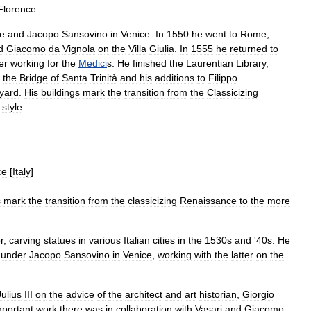
Florence
.
e
and
Jacopo
Sansovino
in
Venice
.
In
1550
he
went
to
Rome
,
d
Giacomo
da
Vignola
on
the
Villa
Giulia
.
In
1555
he
returned
to
er
working
for
the
Medici
s
.
He
finished
the
Laurentian
Library
,
the
Bridge
of
Santa
Trinità
and
his
additions
to
Filippo
tyard
.
His
buildings
mark
the
transition
from
the
Classicizing
style
.
ce
[
Italy
]
s
mark
the
transition
from
the
classicizing
Renaissance
to
the
more
r
,
carving
statues
in
various
Italian
cities
in
the
1530s
and
'
40s
.
He
under
Jacopo
Sansovino
in
Venice
,
working
with
the
latter
on
the
Julius
III
on
the
advice
of
the
architect
and
art
historian
,
Giorgio
mportant
work
there
was
in
collaboration
with
Vasari
and
Giacomo