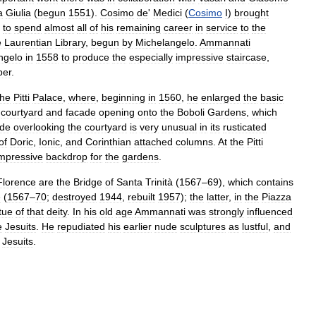
a
Giulia
(
begun
1551
).
Cosimo
de
'
Medici
(
Cosimo
I
)
brought
to
spend
almost
all
of
his
remaining
career
in
service
to
the
e
Laurentian
Library
,
begun
by
Michelangelo
.
Ammannati
ngelo
in
1558
to
produce
the
especially
impressive
staircase
,
per
.
the
Pitti
Palace
,
where
,
beginning
in
1560
,
he
enlarged
the
basic
courtyard
and
facade
opening
onto
the
Boboli
Gardens
,
which
ade
overlooking
the
courtyard
is
very
unusual
in
its
rusticated
of
Doric
,
Ionic
,
and
Corinthian
attached
columns
.
At
the
Pitti
mpressive
backdrop
for
the
gardens
.
Florence
are
the
Bridge
of
Santa
Trinità
(
1567
–
69
),
which
contains
e
(
1567
–
70
;
destroyed
1944
,
rebuilt
1957
);
the
latter
,
in
the
Piazza
tue
of
that
deity
.
In
his
old
age
Ammannati
was
strongly
influenced
e
Jesuits
.
He
repudiated
his
earlier
nude
sculptures
as
lustful
,
and
Jesuits
.