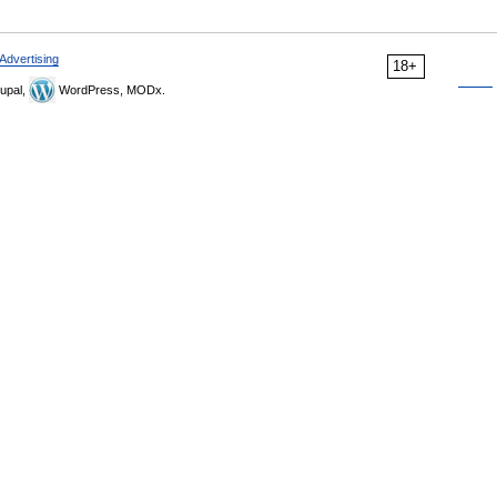
Advertising
18+
upal,
WordPress, MODx.