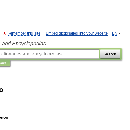
Remember this site
Embed dictionaries into your website
EN
s and Encyclopedias
Search!
ions
o
ence