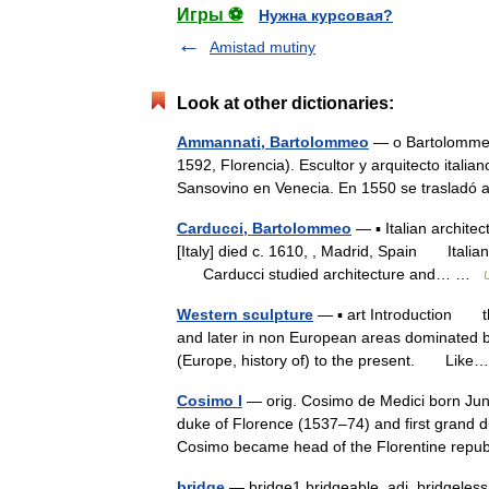
Игры ⚽
Нужна курсовая?
Amistad mutiny
Look at other dictionaries:
Ammannati, Bartolommeo
— o Bartolommeo 
1592, Florencia). Escultor y arquitecto itali
Sansovino en Venecia. En 1550 se trasla
Carducci, Bartolommeo
— ▪ Italian archit
[Italy] died c. 1610, , Madrid, Spain Italian
Carducci studied architecture and… …
Western sculpture
— ▪ art Introduction thr
and later in non European areas dominated b
(Europe, history of) to the present. Li
Cosimo I
— orig. Cosimo de Medici born June
duke of Florence (1537–74) and first grand 
Cosimo became head of the Florentine rep
bridge
— bridge1 bridgeable, adj. bridgeless, ad