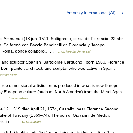
Amnesty International (AI)
Ammanati (18 jun. 1511, Settignano, cerca de Florencia–22 abr.
ano. Se formó con Baccio Bandinelli en Florencia y Jacopo
dó a Roma, donde colaboró… …
Enciclopedia Universal
ect and sculptor Spanish Bartolomé Carducho born 1560, Florence
 born painter, architect, and sculptor who was active in Spain.
Universalium
ee dimensional artistic forms produced in what is now Europe
y European culture (such as North America) from the Metal Ages
ke… …
Universalium
 12, 1519 died April 21, 1574, Castello, near Florence Second
duke of Tuscany (1569–74). The son of Giovanni de Medici,
ublic in… …
Universalium
j. bridgelike, adj. /brij/, n., v., bridged, bridging, adj. n. 1. a