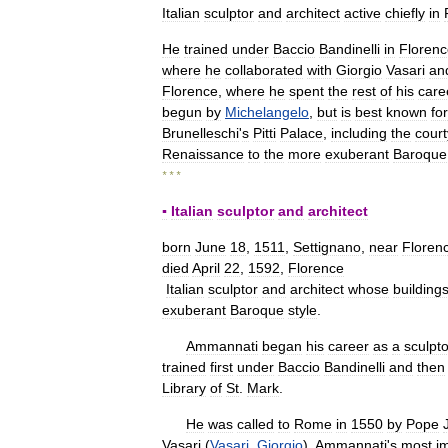
Italian
sculptor
and
architect
active
chiefly
in
He
trained
under
Baccio
Bandinelli
in
Florenc
where
he
collaborated
with
Giorgio
Vasari
an
Florence
,
where
he
spent
the
rest
of
his
care
begun
by
Michelangelo
,
but
is
best
known
for
Brunelleschi
'
s
Pitti
Palace
,
including
the
cour
Renaissance
to
the
more
exuberant
Baroque
* * *
▪
Italian
sculptor
and
architect
born
June
18
,
1511
,
Settignano
,
near
Floren
died
April
22
,
1592
,
Florence
Italian
sculptor
and
architect
whose
building
exuberant
Baroque
style
.
Ammannati
began
his
career
as
a
sculpto
trained
first
under
Baccio
Bandinelli
and
then
Library
of
St
.
Mark
.
He
was
called
to
Rome
in
1550
by
Pope
Vasari
(
Vasari
,
Giorgio
).
Ammannati
'
s
most
i