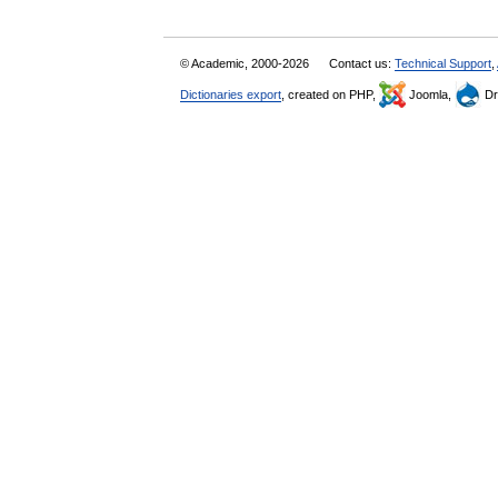
© Academic, 2000-2026
Contact us:
Technical Support
,
Dictionaries export
, created on PHP,
Joomla,
Dr