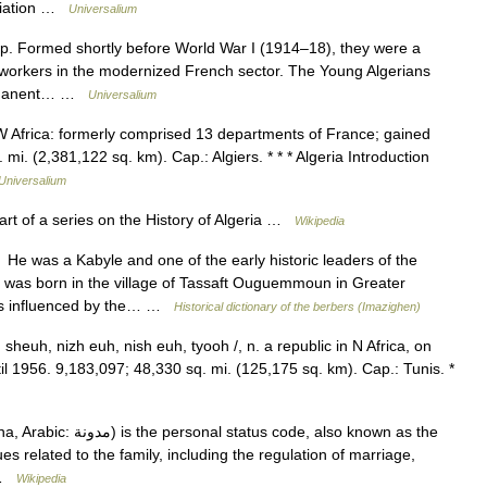
ociation …
Universalium
up. Formed shortly before World War I (1914–18), they were a
workers in the modernized French sector. The Young Algerians
 permanent… …
Universalium
NW Africa: formerly comprised 13 departments of France; gained
. (2,381,122 sq. km). Cap.: Algiers. * * * Algeria Introduction
Universalium
rt of a series on the History of Algeria …
Wikipedia
 was a Kabyle and one of the early historic leaders of the
e was born in the village of Tassaft Ouguemmoun in Greater
 was influenced by the… …
Historical dictionary of the berbers (Imazighen)
sheuh, nizh euh, nish euh, tyooh /, n. a republic in N Africa, on
l 1956. 9,183,097; 48,330 sq. mi. (125,175 sq. km). Cap.: Tunis. *
code, also known as the
es related to the family, including the regulation of marriage,
… …
Wikipedia