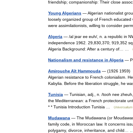
friendship; companionship: Their close ass
Young Algerians
— Algerian nationalist gro
loosely organized group of French educated 
were assimilationists, willing to consider
Algeria
— /al jear ee euh/, n. a republic in 
independence 1962. 29,830,370; 919,352 sq. mi
Algeria Background: After a century of… …
Nationalism and resistance in Algeria
— Pa
Amirouche Aït Hammouda
— (1926 1959) He
Algerian resistance to French colonialism. H
Kabylia. Before the liberation struggle, he
Tunisia
— Tunisian, adj., n. /tooh nee zheuh, 
the Mediterranean: a French protectorate unti
* * Tunisia Introduction Tunisia …
Universalium
Mudawana
— The Mudawana (or Moudawana, Arabic: مدونة‎) is the personal status 
family code, in Moroccan law. It concerns issu
polygamy, divorce, inheritance, and child