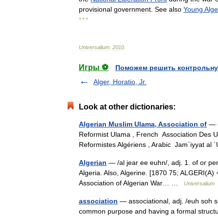
provisional
government
.
See
also
Young
Alge
* * *
Universalium
.
2010
.
Игры ⚽
Поможем решить контрольну
Alger, Horatio, Jr.
Look at other dictionaries:
Algerian Muslim Ulama, Association of
— ▪
Reformist Ulama , French Association Des 
Reformistes Algériens , Arabic Jamʿiyyat al
Algerian
— /al jear ee euhn/, adj. 1. of or pert
Algeria. Also, Algerine. [1870 75; ALGERI(A) 
Association of Algerian War… …
Universalium
association
— associational, adj. /euh soh s
common purpose and having a formal structure.