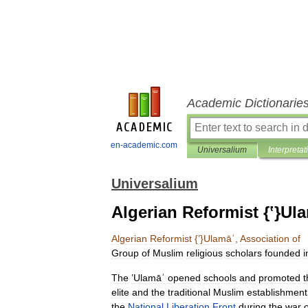
Academic Dictionarie
en-academic.com
Universalium
Interpretat
Universalium
Algerian Reformist {ʽ}Ul
Algerian
Reformist
{
ʽ
}
Ulamāʾ
,
Association
of
Group
of
Muslim
religious
scholars
founded
i
The
ʽUlamāʾ
opened
schools
and
promoted
t
elite
and
the
traditional
Muslim
establishment
the
National
Liberation
Front
during
the
war
o