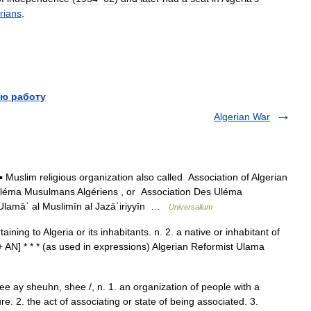
rians
.
ю работу
Algerian War
 Muslim religious organization also called Association of Algerian
Uléma Musulmans Algériens , or Association Des Uléma
 ʿUlamāʾ al Muslimīn al Jazāʾiriyyīn …
Universalium
aining to Algeria or its inhabitants. n. 2. a native or inhabitant of
+ AN] * * * (as used in expressions) Algerian Reformist Ulama
ee ay sheuhn, shee /, n. 1. an organization of people with a
 2. the act of associating or state of being associated. 3.