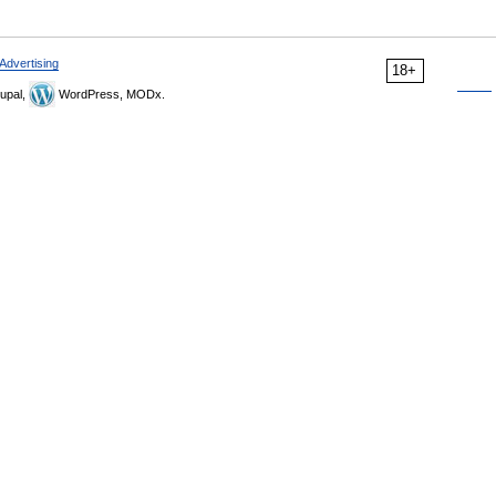
Advertising
18+
upal,
WordPress, MODx.