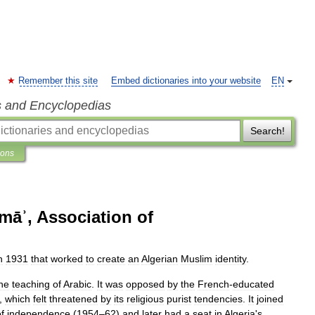
Remember this site
Embed dictionaries into your website
EN
s and Encyclopedias
Search!
ions
amāʾ, Association of
n
1931
that
worked
to
create
an
Algerian
Muslim
identity
.
he
teaching
of
Arabic
.
It
was
opposed
by
the
French
-
educated
,
which
felt
threatened
by
its
religious
purist
tendencies
.
It
joined
f
independence
(
1954
–
62
)
and
later
had
a
seat
in
Algeria
'
s