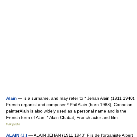
Alain
— is a surname, and may refer to * Jehan Alain (1911 1940),
French organist and composer * Phil Alain (born 1968), Canadian
painterAlain is also widely used as a personal name and is the
French form of Alan: * Alain Chabat, French actor and film… …
Wikipedia
ALAIN (J.)
— ALAIN JEHAN (1911 1940) Fils de l’organiste Albert