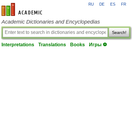
RU
DE
ES
FR
en-academic.com
Academic Dictionaries and Encyclopedias
Search!
Interpretations
Translations
Books
Игры ⚽