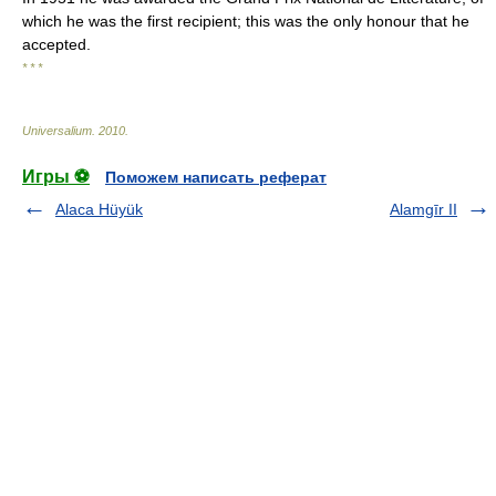
which he was the first recipient; this was the only honour that he
accepted.
* * *
Universalium
.
2010
.
Игры ⚽
Поможем написать реферат
Alaca Hüyük
Alamgīr II