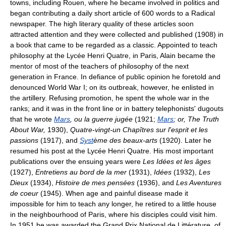
towns, including Rouen, where he became involved in politics and
began contributing a daily short article of 600 words to a Radical
newspaper. The high literary quality of these articles soon
attracted attention and they were collected and published (1908) in
a book that came to be regarded as a classic. Appointed to teach
philosophy at the Lycée Henri Quatre, in Paris, Alain became the
mentor of most of the teachers of philosophy of the next
generation in France. In defiance of public opinion he foretold and
denounced World War I; on its outbreak, however, he enlisted in
the artillery. Refusing promotion, he spent the whole war in the
ranks; and it was in the front line or in battery telephonists' dugouts
that he wrote
Mars
, ou la guerre jugée
(1921;
Mars
; or, The Truth
About War,
1930),
Quatre-vingt-un Chapîtres sur l'esprit et les
passions
(1917), and
Syst
ème des beaux-arts
(1920). Later he
resumed his post at the Lycée Henri Quatre. His most important
publications over the ensuing years were
Les Idées et les âges
(1927),
Entretiens au bord de la mer
(1931),
Idées
(1932),
Les
Dieux
(1934),
Histoire de mes pensées
(1936), and
Les Aventures
de coeur
(1945). When age and painful disease made it
impossible for him to teach any longer, he retired to a little house
in the neighbourhood of Paris, where his disciples could visit him.
In 1951 he was awarded the Grand Prix National de Littérature, of