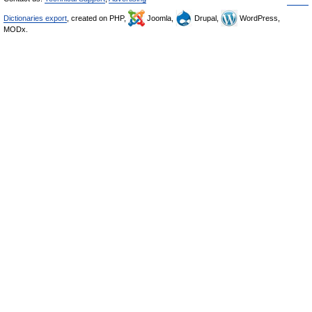
Dictionaries export
, created on PHP,
Joomla,
Drupal,
WordPress,
MODx.