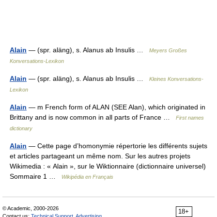
Alain
— (spr. aläng), s. Alanus ab Insulis …
Meyers Großes
Konversations-Lexikon
Alain
— (spr. aläng), s. Alanus ab Insulis …
Kleines Konversations-
Lexikon
Alain
— m French form of ALAN (SEE Alan), which originated in
Brittany and is now common in all parts of France …
First names
dictionary
Alain
— Cette page d’homonymie répertorie les différents sujets
et articles partageant un même nom. Sur les autres projets
Wikimedia : « Alain », sur le Wiktionnaire (dictionnaire universel)
Sommaire 1 …
Wikipédia en Français
© Academic, 2000-2026
18+
Contact us:
Technical Support
,
Advertising