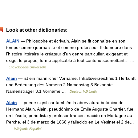
Look at other dictionaries:
ALAIN
— Philosophe et écrivain, Alain se fit connaître en son
temps comme journaliste et comme professeur. Il demeure dans
l’histoire littéraire le créateur d’un genre particulier, exigeant et
exigu: le propos, forme applicable à tout contenu soumettant… …
Encyclopédie Universelle
Alain
— ist ein männlicher Vorname. Inhaltsverzeichnis 1 Herkunft
und Bedeutung des Namens 2 Namenstag 3 Bekannte
Namensträger 3.1 Vorname …
Deutsch Wikipedia
Alain
— puede significar también la abreviatura botánica de
Hermano Alain. Alain, pseudónimo de Émile Auguste Chartier, fue
un filósofo, periodista y profesor francés, nacido en Mortagne au
Perche, el 3 de marzo de 1868 y fallecido en Le Vésinet el 2 de…
…
Wikipedia Español