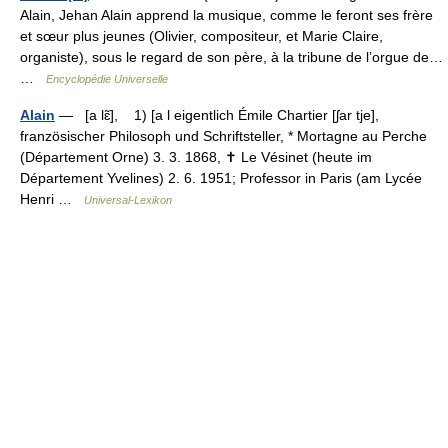
Alain, Jehan Alain apprend la musique, comme le feront ses frère
et sœur plus jeunes (Olivier, compositeur, et Marie Claire,
organiste), sous le regard de son père, à la tribune de l’orgue de…
…
Encyclopédie Universelle
Alain
— [a lɛ̃], 1) [a l eigentlich Émile Chartier [ʃar tje],
französischer Philosoph und Schriftsteller, * Mortagne au Perche
(Département Orne) 3. 3. 1868, ✝ Le Vésinet (heute im
Département Yvelines) 2. 6. 1951; Professor in Paris (am Lycée
Henri …
Universal-Lexikon