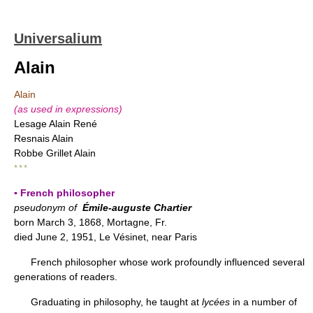
Universalium
Alain
Alain
(as used in expressions)
Lesage Alain René
Resnais Alain
Robbe Grillet Alain
* * *
▪ French philosopher
pseudonym of
Émile-auguste Chartier
born March 3, 1868, Mortagne, Fr.
died June 2, 1951, Le Vésinet, near Paris
French philosopher whose work profoundly influenced several
generations of readers.
Graduating in philosophy, he taught at
lycées
in a number of