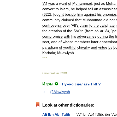
ʽAlī
was
a
ward
of
Muhammad
,
just
as
Muha
convert
to
Islam
,
he
helped
foil
an
assassinat
(
622
),
fought
beside
him
against
his
enemies
community
claimed
that
Muhammad
did
not
controversy
over
ʽAlī
'
s
claim
to
the
caliphate
the
creation
of
the
Shīʽite
(
from
shīʽat
ʽAlī
, "
pa
compromise
with
his
adversaries
during
the
f
sect
,
one
of
whose
members
later
assassina
paradigm
of
youthful
chivalry
and
virtue
by
bo
Karbalā
;
Muāwiyah
.
* * *
Universalium
.
2010
.
Игры ⚽
Нужно сделать НИР?
{ʽ}Alawiyyah
Look at other dictionaries:
Ali Ibn Abi Talib
— ʿAlī ibn Abī Tālib, ibn ʿAbd a