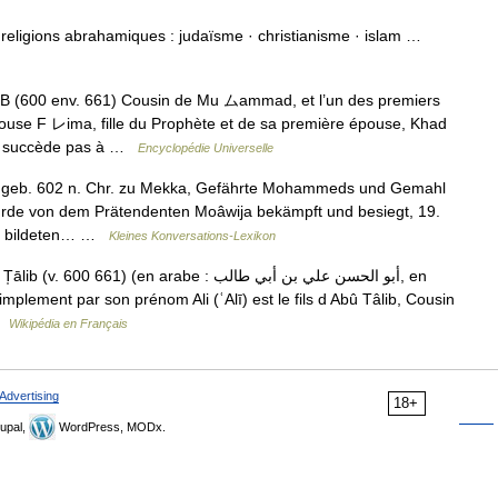
on religions abrahamiques : judaïsme · christianisme · islam …
 (600 env. 661) Cousin de Mu ムammad, et l’un des premiers
épouse F レima, fille du Prophète et de sa première épouse, Khad
lui succède pas à …
Encyclopédie Universelle
lif, geb. 602 n. Chr. zu Mekka, Gefährte Mohammeds und Gemahl
wurde von dem Prätendenten Moâwija bekämpft und besiegt, 19.
ger bildeten… …
Kleines Konversations-Lexikon
 661) (en arabe : أبو الحسن علي بن أبي طالب, en
 …
Wikipédia en Français
Advertising
18+
upal,
WordPress, MODx.