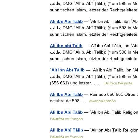
طالب‎, DMG ʿAlī b. Abī Ṭālib);‎ (* um 598 in Mekka; † 24. Januar 661 in Kufa), war der vierte Kalif im
sunnitischen Islam, letzter der Rechtgelei
Ali ibn Abi Talib
— ʿAlī ibn Abī Tālib, ibn ʿAbd a
طالب‎, DMG ʿAlī b. Abī Ṭālib);‎ (* um 598 in Mekka; † 24. Januar 661 in Kufa), war der vierte Kalif im
sunnitischen Islam, letzter der Rechtgelei
Ali ibn abi Talib
— ʿAlī ibn Abī Tālib, ibn ʿAbd a
طالب‎, DMG ʿAlī b. Abī Ṭālib);‎ (* um 598 in Mekka; † 24. Januar 661 in Kufa), war der vierte Kalif im
sunnitischen Islam, letzter der Rechtgelei
ʿAlī ibn Abī Tālib
— ʿAlī ibn Abī Tālib, ibn ʿAbd 
طالب‎, DMG ʿAlī b. Abī Ṭālib);‎ (* um 598 in Mekka; † 24. Januar 661 in Kufa), gilt den Sunniten als vierter Kalif
(656 661) und letzter… …
Deutsch Wikipedia
Ali Ibn Abi Talib
— Reinado 656 661 Otros t
octubre de 598 …
Wikipedia Español
Ali Ibn Abi Talib
— ʿAlī ibn Abī T̩ālib Religi
Wikipédia en Français
Ali ibn Abî Tâlib
— ʿAlī ibn Abī T̩ālib Religi
Wikipédia en Français