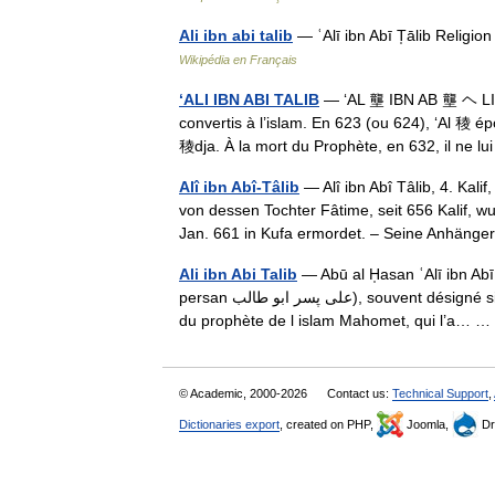
Ali ibn abi talib
— ʿAlī ibn Abī T̩ālib Religi
Wikipédia en Français
‘ALI IBN ABI TALIB
— ‘AL 壟 IBN AB 壟 ヘ LIB
convertis à l’islam. En 623 (ou 624), ‘Al 稜 
稜dja. À la mort du Prophète, en 632, il ne 
Alî ibn Abî-Tâlib
— Alî ibn Abî Tâlib, 4. Ka
von dessen Tochter Fâtime, seit 656 Kalif, 
Jan. 661 in Kufa ermordet. – Seine Anhän
Ali ibn Abi Talib
— Abū al H̩asan ʿAlī ibn Abī T̩ālib (v. 600
persan علی پسر ابو طالب), souvent désigné simplement par son prénom Ali (ʿAlī) est le fils d Abû Tâlib, Cousin
du prophète de l islam Mahomet, qui l’a…
© Academic, 2000-2026
Contact us:
Technical Support
,
Dictionaries export
, created on PHP,
Joomla,
Dr