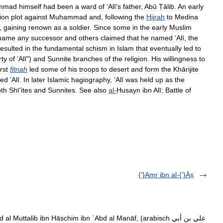
mmad
himself
had
been
a
ward
of
ʽAlī
'
s
father
,
Abū
Ṭālib
.
An
early
ion
plot
against
Muhammad
and
,
following
the
Hijrah
to
Medina
,
gaining
renown
as
a
soldier
.
Since
some
in
the
early
Muslim
name
any
successor
and
others
claimed
that
he
named
ʽAlī
,
the
resulted
in
the
fundamental
schism
in
Islam
that
eventually
led
to
rty
of
ʽAlī
")
and
Sunnite
branches
of
the
religion
.
His
willingness
to
irst
fitnah
led
some
of
his
troops
to
desert
and
form
the
Khārijite
ted
ʽAlī
.
In
later
Islamic
hagiography
,
ʽAlī
was
held
up
as
the
th
Shīʽites
and
Sunnites
.
See
also
al
-
Husayn
ibn
Alī
;
Battle
of
{ʽ}Amr ibn al-{ʽ}Āṣ
l Muttalib ibn Hāschim ibn ʿAbd al Manāf, (arabisch ‏علي بن أبي