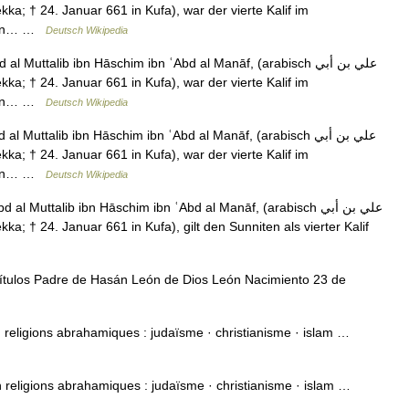
teten… …
Deutsch Wikipedia
l Muttalib ibn Hāschim ibn ʿAbd al Manāf, (arabisch ‏علي بن أبي
teten… …
Deutsch Wikipedia
l Muttalib ibn Hāschim ibn ʿAbd al Manāf, (arabisch ‏علي بن أبي
teten… …
Deutsch Wikipedia
al Muttalib ibn Hāschim ibn ʿAbd al Manāf, (arabisch ‏علي بن أبي
ítulos Padre de Hasán León de Dios León Nacimiento 23 de
on religions abrahamiques : judaïsme · christianisme · islam …
on religions abrahamiques : judaïsme · christianisme · islam …