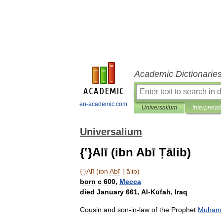
Academic Dictionarie
en-academic.com
Universalium
Interpretat
Universalium
{ʽ}Alī (ibn Abī Ṭālib)
{
ʽ
}
Alī
(
ibn
Abī
Ṭālib
)
born
с
600
,
Mecca
died
January
661
,
Al
-
Kūfah
,
Iraq
Cousin
and
son
-
in
-
law
of
the
Prophet
Muha