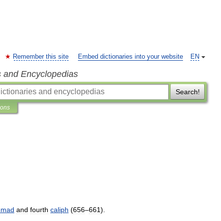
Remember this site
Embed dictionaries into your website
EN
s and Encyclopedias
Search!
ions
mmad
and
fourth
caliph
(
656
–
661
).