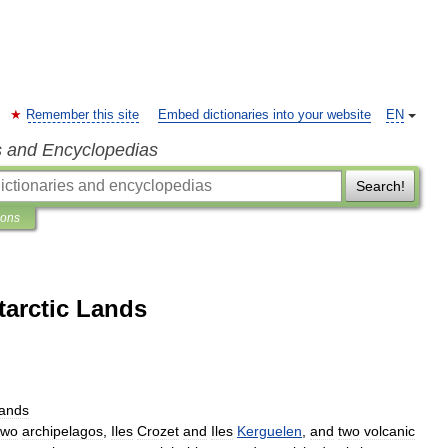
Remember this site
Embed dictionaries into your website
EN
s and Encyclopedias
Search!
ions
arctic Lands
ands
two
archipelagos
,
Iles
Crozet
and
Iles
Kerguelen
,
and
two
volcanic