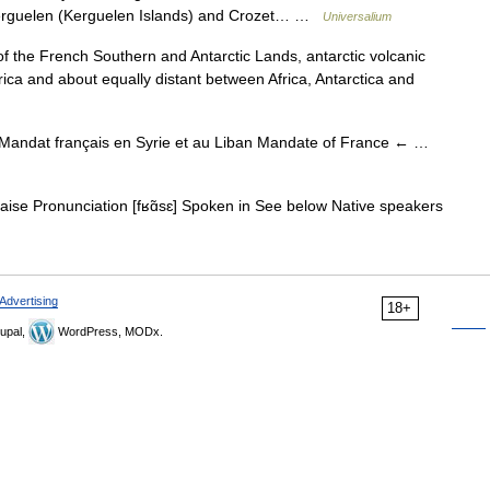
 Kerguelen (Kerguelen Islands) and Crozet… …
Universalium
of the French Southern and Antarctic Lands, antarctic volcanic
rica and about equally distant between Africa, Antarctica and
andat français en Syrie et au Liban Mandate of France ← …
ise Pronunciation [fʁɑ̃sɛ] Spoken in See below Native speakers
Advertising
18+
upal,
WordPress, MODx.