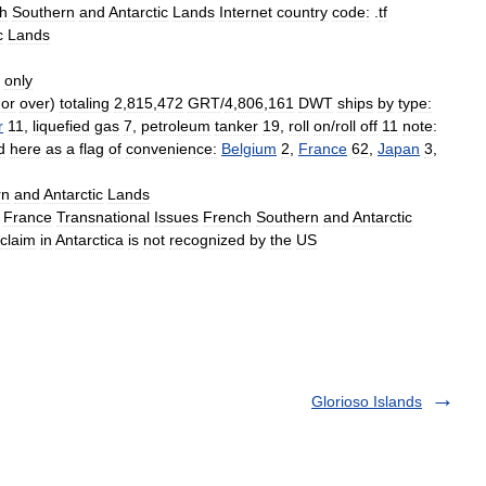
h
Southern
and
Antarctic
Lands
Internet
country
code:
.
tf
c
Lands
only
or
over
)
totaling
2
,
815
,
472
GRT
/
4
,
806
,
161
DWT
ships
by
type:
r
11
,
liquefied
gas
7
,
petroleum
tanker
19
,
roll
on
/
roll
off
11
note:
d
here
as
a
flag
of
convenience:
Belgium
2
,
France
62
,
Japan
3
,
rn
and
Antarctic
Lands
France
Transnational
Issues
French
Southern
and
Antarctic
claim
in
Antarctica
is
not
recognized
by
the
US
Glorioso Islands