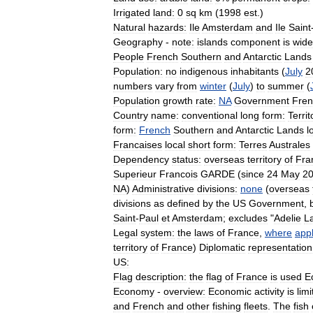
Irrigated
land:
0
sq
km
(
1998
est
.)
Natural
hazards:
Ile
Amsterdam
and
Ile
Saint
Geography
-
note:
islands
component
is
wide
People
French
Southern
and
Antarctic
Lands
Population:
no
indigenous
inhabitants
(
July
2
numbers
vary
from
winter
(
July
)
to
summer
(
Population
growth
rate:
NA
Government
Fren
Country
name:
conventional
long
form:
Territ
form:
French
Southern
and
Antarctic
Lands
l
Francaises
local
short
form:
Terres
Australes
Dependency
status:
overseas
territory
of
Fra
Superieur
Francois
GARDE
(
since
24
May
2
NA
)
Administrative
divisions:
none
(
overseas
divisions
as
defined
by
the
US
Government
,
Saint
-
Paul
et
Amsterdam
;
excludes
"
Adelie
L
Legal
system:
the
laws
of
France
,
where
appl
territory
of
France
)
Diplomatic
representation
US:
Flag
description:
the
flag
of
France
is
used
E
Economy
-
overview:
Economic
activity
is
lim
and
French
and
other
fishing
fleets
.
The
fish