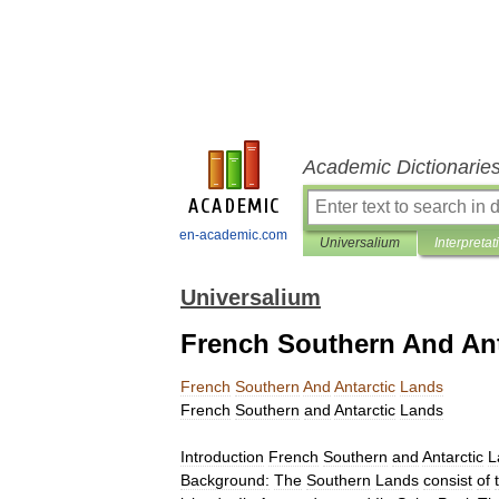
Academic Dictionarie
en-academic.com
Universalium
Interpretat
Universalium
French Southern And Ant
French
Southern
And
Antarctic
Lands
French
Southern
and
Antarctic
Lands
Introduction
French
Southern
and
Antarctic
L
Background:
The
Southern
Lands
consist
of