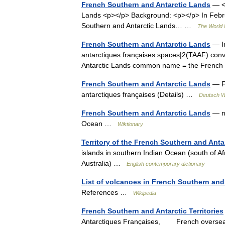
French Southern and Antarctic Lands
— <p
Lands <p></p> Background: <p></p> In Februa
Southern and Antarctic Lands… …
The World 
French Southern and Antarctic Lands
— In
antarctiques françaises spaces|2(TAAF) conv
Antarctic Lands common name = the French
French Southern and Antarctic Lands
— Fr
antarctiques françaises (Details) …
Deutsch W
French Southern and Antarctic Lands
— no
Ocean …
Wiktionary
Territory of the French Southern and Anta
islands in southern Indian Ocean (south of Af
Australia) …
English contemporary dictionary
List of volcanoes in French Southern and
References …
Wikipedia
French Southern and Antarctic Territories
Antarctiques Françaises, French overseas te