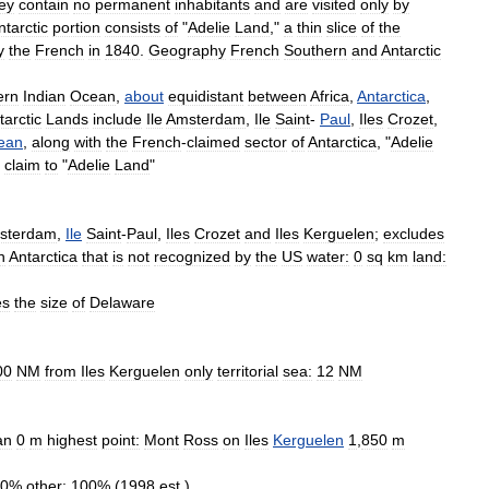
ey
contain
no
permanent
inhabitants
and
are
visited
only
by
ntarctic
portion
consists
of
"
Adelie
Land
,"
a
thin
slice
of
the
y
the
French
in
1840
.
Geography
French
Southern
and
Antarctic
ern
Indian
Ocean
,
about
equidistant
between
Africa
,
Antarctica
,
tarctic
Lands
include
Ile
Amsterdam
,
Ile
Saint
-
Paul
,
Iles
Crozet
,
ean
,
along
with
the
French
-
claimed
sector
of
Antarctica
, "
Adelie
claim
to
"
Adelie
Land
"
sterdam
,
Ile
Saint
-
Paul
,
Iles
Crozet
and
Iles
Kerguelen
;
excludes
n
Antarctica
that
is
not
recognized
by
the
US
water:
0
sq
km
land:
es
the
size
of
Delaware
00
NM
from
Iles
Kerguelen
only
territorial
sea:
12
NM
an
0
m
highest
point:
Mont
Ross
on
Iles
Kerguelen
1
,
850
m
0
%
other:
100
% (
1998
est
.)