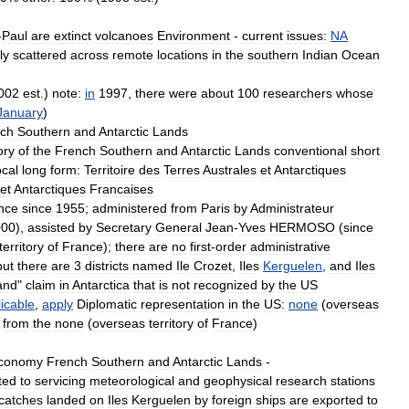
-
Paul
are
extinct
volcanoes
Environment
-
current
issues:
NA
ly
scattered
across
remote
locations
in
the
southern
Indian
Ocean
002
est
.)
note:
in
1997
,
there
were
about
100
researchers
whose
January
)
ch
Southern
and
Antarctic
Lands
ory
of
the
French
Southern
and
Antarctic
Lands
conventional
short
ocal
long
form:
Territoire
des
Terres
Australes
et
Antarctiques
et
Antarctiques
Francaises
nce
since
1955
;
administered
from
Paris
by
Administrateur
000
),
assisted
by
Secretary
General
Jean
-
Yves
HERMOSO
(
since
territory
of
France
);
there
are
no
first
-
order
administrative
but
there
are
3
districts
named
Ile
Crozet
,
Iles
Kerguelen
,
and
Iles
and
"
claim
in
Antarctica
that
is
not
recognized
by
the
US
icable
,
apply
Diplomatic
representation
in
the
US:
none
(
overseas
from
the
none
(
overseas
territory
of
France
)
conomy
French
Southern
and
Antarctic
Lands
-
ited
to
servicing
meteorological
and
geophysical
research
stations
catches
landed
on
Iles
Kerguelen
by
foreign
ships
are
exported
to