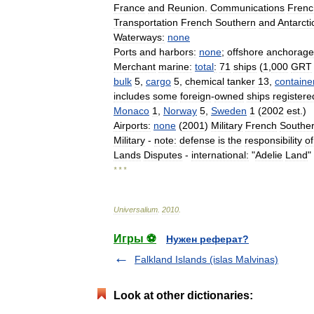
France
and
Reunion
.
Communications
Frenc
Transportation
French
Southern
and
Antarcti
Waterways:
none
Ports
and
harbors:
none
;
offshore
anchorage
Merchant
marine:
total
:
71
ships
(
1
,
000
GRT
bulk
5
,
cargo
5
,
chemical
tanker
13
,
containe
includes
some
foreign
-
owned
ships
registere
Monaco
1
,
Norway
5
,
Sweden
1
(
2002
est
.)
Airports:
none
(
2001
)
Military
French
Southe
Military
-
note:
defense
is
the
responsibility
of
Lands
Disputes
-
international:
"
Adelie
Land
"
* * *
Universalium
.
2010
.
Игры ⚽
Нужен реферат?
Falkland Islands (islas Malvinas)
Look at other dictionaries: