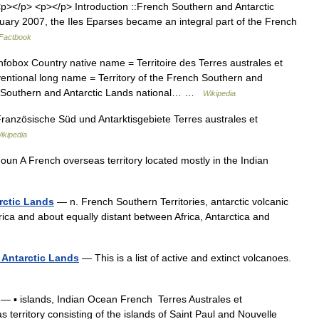
></p> <p></p> Introduction ::French Southern and Antarctic
ry 2007, the Iles Eparses became an integral part of the French
Factbook
fobox Country native name = Territoire des Terres australes et
entional long name = Territory of the French Southern and
 Southern and Antarctic Lands national… …
Wikipedia
anzösische Süd und Antarktisgebiete Terres australes et
ikipedia
un A French overseas territory located mostly in the Indian
rctic Lands
— n. French Southern Territories, antarctic volcanic
rica and about equally distant between Africa, Antarctica and
 Antarctic Lands
— This is a list of active and extinct volcanoes.
— ▪ islands, Indian Ocean French Terres Australes et
rritory consisting of the islands of Saint Paul and Nouvelle