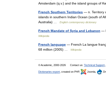
Amsterdam (q.v.) and the island groups of
French Southern Territories
— n. Territory 
islands in southern Indian Ocean (south of Af
Australia) …
English contemporary dictionary
French Mandate of Syria and Lebanon
— M
Wikipedia
French language
— French La langue frança
68 million (2005) …
Wikipedia
© Academic, 2000-2026
Contact us:
Technical Support
,
Dictionaries export
, created on PHP,
Joomla,
Dr