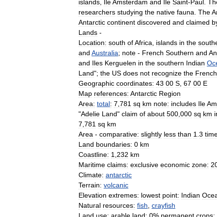
islands
,
Ile
Amsterdam
and
Ile
Saint
-
Paul
.
Th
researchers
studying
the
native
fauna
.
The
A
Antarctic
continent
discovered
and
claimed
b
Lands
-
Location:
south
of
Africa
,
islands
in
the
south
and
Australia
;
note
-
French
Southern
and
An
and
Iles
Kerguelen
in
the
southern
Indian
Oc
Land
";
the
US
does
not
recognize
the
French
Geographic
coordinates:
43
00
S
,
67
00
E
Map
references:
Antarctic
Region
Area:
total
:
7
,
781
sq
km
note:
includes
Ile
Am
"
Adelie
Land
"
claim
of
about
500
,
000
sq
km
i
7
,
781
sq
km
Area
-
comparative:
slightly
less
than
1
.
3
tim
Land
boundaries:
0
km
Coastline:
1
,
232
km
Maritime
claims:
exclusive
economic
zone:
2
Climate:
antarctic
Terrain:
volcanic
Elevation
extremes:
lowest
point:
Indian
Oce
Natural
resources:
fish
,
crayfish
Land
use:
arable
land:
0
%
permanent
crops: