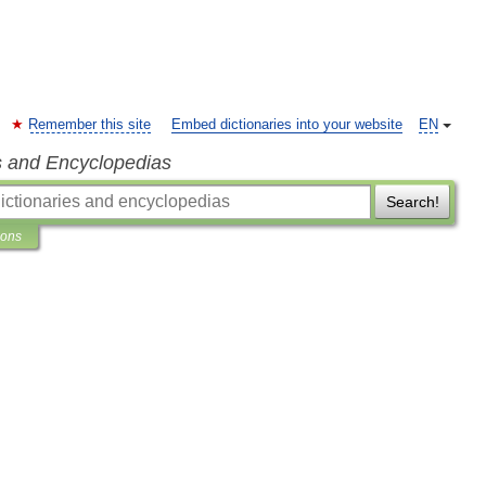
Remember this site
Embed dictionaries into your website
EN
s and Encyclopedias
Search!
ions