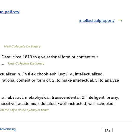
ю работу
intellectualproperty
 …
New Collegiate Dictionary
) Date: circa 1819 to give rational form or content to •
oun …
New Collegiate Dictionary
ctualizer, n. /in tl ek chooh euh luyz /, v., intellectualized,
he rational content or form of. 2. to make intellectual. 3. to analyze
al; abstract, metaphysical, transcendental. 2. intelligent, brainy,
noscitive, academic, educated, •well instructed, well schooled;
on the Style of the synonym finder
Advertising
18+