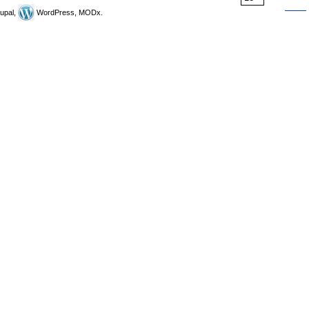
upal,
WordPress, MODx.