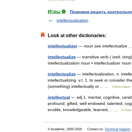
Игры ⚽
Поможем решить контрольну
intellectualization
Look at other dictionaries:
intellectualizer
— noun see intellectualize
intellectualize
— transitive verb ( ized; izing
intellectualization noun • intellectualizer n
intellectualize
— intellectualization, n. intelle
intellectualizing. v.t. 1. to seek or consider t
(something) intellectually or… …
Universalium
intellectual
— adj 1. mental, cognitive, cerebr
profound, gifted, well endowed, talented; cog
erudite, knowledgeable, learned,… …
A Note 
© Academic, 2000-2026
Contact us:
Technical Support
,