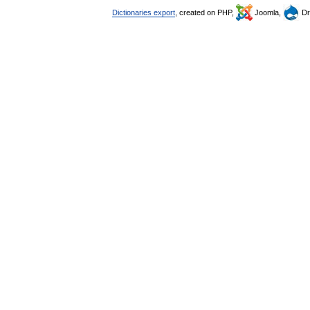
Dictionaries export
, created on PHP,
Joomla,
Dr