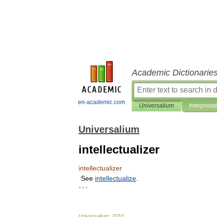
Academic Dictionarie
en-academic.com
Universalium
Interpretat
Universalium
intellectualizer
intellectualizer
See
intellectualize
.
* * *
Universalium
.
2010
.