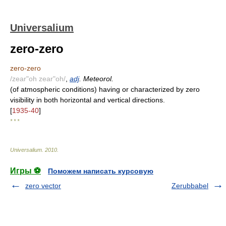
Universalium
zero-zero
zero-zero
/zear"oh zear"oh/
,
adj
. Meteorol.
(of atmospheric conditions) having or characterized by zero
visibility in both horizontal and vertical directions.
[
1935-40
]
* * *
Universalium
.
2010
.
Игры ⚽
Поможем написать курсовую
zero vector
Zerubbabel