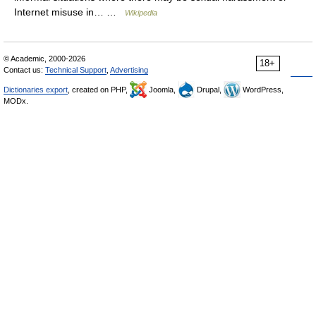
Internet misuse in… …
Wikipedia
© Academic, 2000-2026
18+
Contact us:
Technical Support
,
Advertising
Dictionaries export
, created on PHP,
Joomla,
Drupal,
WordPress,
MODx.