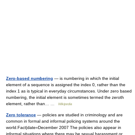
Zero-based numbering
— is numbering in which the initial
element of a sequence is assigned the index 0, rather than the
index 1 as is typical in everyday circumstances. Under zero based
numbering, the initial element is sometimes termed the zeroth
element, rather than… …
Wikipedia
Zero tolerance
— policies are studied in criminology and are
common in formal and informal policing systems around the
world.Fact|date=December 2007 The policies also appear in
informal situations where there may be sexual harassment or