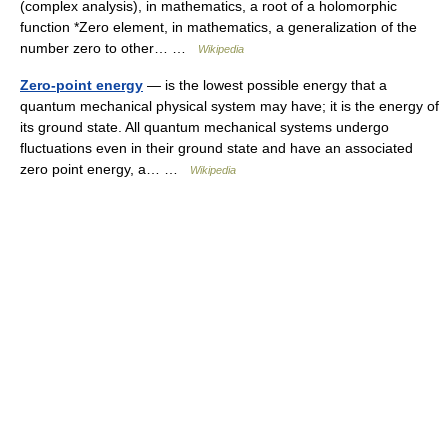
(complex analysis), in mathematics, a root of a holomorphic
function *Zero element, in mathematics, a generalization of the
number zero to other… …
Wikipedia
Zero-point energy
— is the lowest possible energy that a
quantum mechanical physical system may have; it is the energy of
its ground state. All quantum mechanical systems undergo
fluctuations even in their ground state and have an associated
zero point energy, a… …
Wikipedia