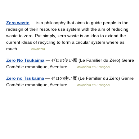
Zero waste
— is a philosophy that aims to guide people in the
redesign of their resource use system with the aim of reducing
waste to zero. Put simply, zero waste is an idea to extend the
current ideas of recycling to form a circular system where as
much… …
Wikipedia
Zero No Tsukaima
— ゼロの使い魔 (Le Familier du Zéro) Genre
Comédie romantique, Aventure …
Wikipédia en Français
Zero no Tsukaima
— ゼロの使い魔 (Le Familier du Zéro) Genre
Comédie romantique, Aventure …
Wikipédia en Français