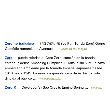
Zero no tsukaima
— ゼロの使い魔 (Le Familier du Zéro) Genre
Comédie romantique, Aventure …
Wikipédia en Français
Zero
— puede referise a: Cero Zero, canción de la banda
estadounidense Smashing Pumpkins. El Mitsubishi A6M un caza
embarcado empleado por la Armada Imperial Japonesa desde
1940 hasta 1945. La revista española Zero de estilos de vida
dirigida al público …
Wikipedia Español
Zero-K
— Developer(s) See Credits Engine Spring …
Wikipedia