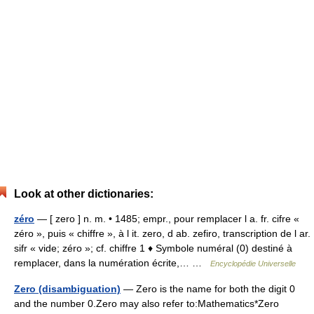
Look at other dictionaries:
zéro
— [ zero ] n. m. • 1485; empr., pour remplacer l a. fr. cifre «
zéro », puis « chiffre », à l it. zero, d ab. zefiro, transcription de l ar.
sifr « vide; zéro »; cf. chiffre 1 ♦ Symbole numéral (0) destiné à
remplacer, dans la numération écrite,… …
Encyclopédie Universelle
Zero (disambiguation)
— Zero is the name for both the digit 0
and the number 0.Zero may also refer to:Mathematics*Zero