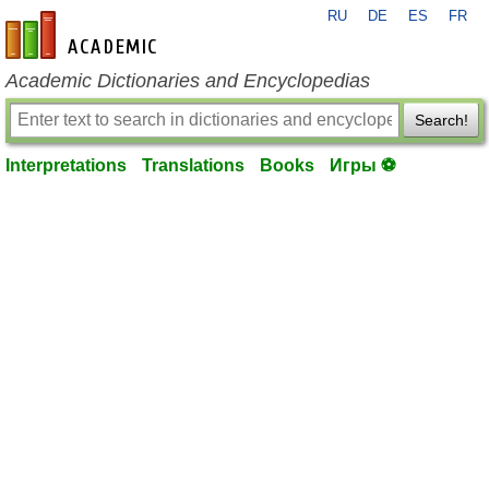
RU
DE
ES
FR
en-academic.com
Academic Dictionaries and Encyclopedias
Search!
Interpretations
Translations
Books
Игры ⚽