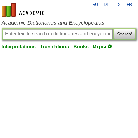
RU
DE
ES
FR
en-academic.com
Academic Dictionaries and Encyclopedias
Search!
Interpretations
Translations
Books
Игры ⚽