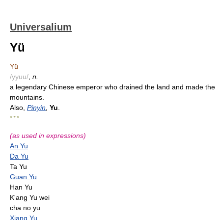
Universalium
Yü
Yü
/yyuu/
,
n.
a legendary Chinese emperor who drained the land and made the
mountains.
Also,
Pinyin
,
Yu
.
* * *
(as used in expressions)
An Yu
Da Yu
Ta Yu
Guan Yu
Han Yu
K'ang Yu wei
cha no yu
Xiang Yu