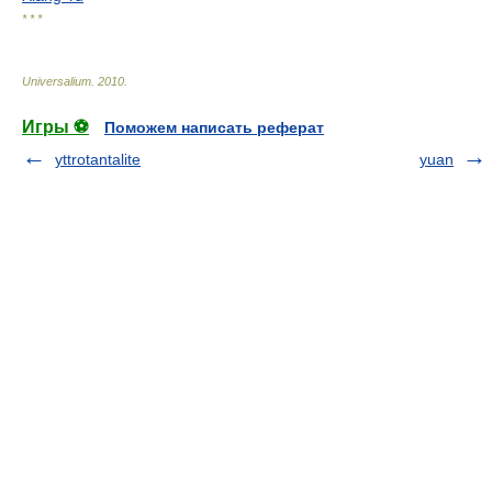
* * *
Universalium
.
2010
.
Игры ⚽
Поможем написать реферат
yttrotantalite
yuan