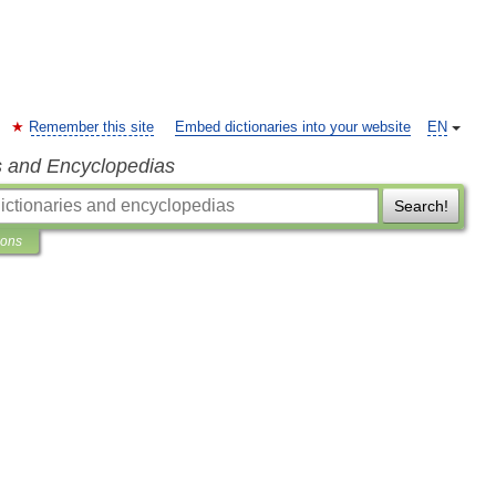
Remember this site
Embed dictionaries into your website
EN
s and Encyclopedias
Search!
ions