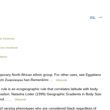
yrs.
te Dictionary
text shorthand
iations
mporary North African ethnic group. For other uses, see Egyptians
). Egyptians مَصريين Masˤreyyīn ϩⲁⲛⲣⲉⲙ̀ⲛⲭⲏⲙⲓ han.Remenkīmi …
Wikipedia
ule is an ecogeographic rule that correlates latitude with body
Gaston; Natasha Loder (1999) Geographic Gradients in Body Size:
ty and… …
Wikipedia
f varying phenotypes who are considered black regardless of