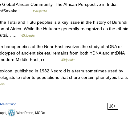
e Global African Community. The African Perspective in India.
.com/Saxakali… …
Wikipedia
he Tutsi and Hutu peoples is a key issue in the history of Burundi
n of Africa. While the Hutu are generally recognized as the ethnic
he Tutsi… …
Wikipedia
chaeogenetics of the Near East involves the study of aDNA or
plotypes of ancient skeletal remains from both YDNA and mtDNA
he modern Middle East, i.e.… …
Wikipedia
exicon, published in 1932 Negroid is a term sometimes used by
logists to refer to populations that share certain phenotypic traits
dia
Advertising
18+
upal,
WordPress, MODx.