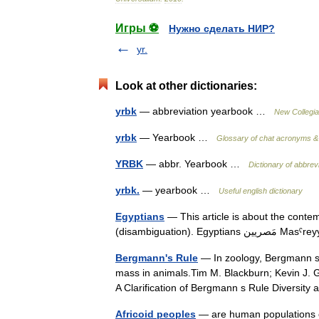
Игры ⚽
Нужно сделать НИР?
yr.
Look at other dictionaries:
yrbk
— abbreviation yearbook …
New Collegia
yrbk
— Yearbook …
Glossary of chat acronyms & 
YRBK
— abbr. Yearbook …
Dictionary of abbrev
yrbk.
— yearbook …
Useful english dictionary
Egyptians
— This article is about the conte
(disambiguation
Bergmann's Rule
— In zoology, Bergmann s r
mass in animals.Tim M. Blackburn; Kevin J. 
A Clarification of Bergmann s Rule Diversi
Africoid peoples
— are human populations o