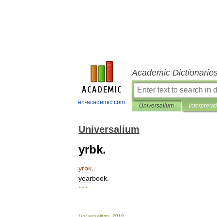
Academic Dictionarie
en-academic.com
Universalium
Interpretat
Universalium
yrbk.
yrbk
.
yearbook
.
* * *
Universalium
.
2010
.