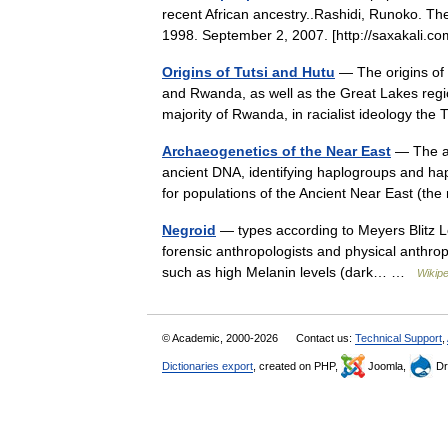
recent African ancestry..Rashidi, Runoko. Th
1998. September 2, 2007. [http://saxakali
Origins of Tutsi and Hutu
— The origins of t
and Rwanda, as well as the Great Lakes regio
majority of Rwanda, in racialist ideology t
Archaeogenetics of the Near East
— The ar
ancient DNA, identifying haplogroups and ha
for populations of the Ancient Near East (t
Negroid
— types according to Meyers Blitz L
forensic anthropologists and physical anthropo
such as high Melanin levels (dark… …
Wikipe
© Academic, 2000-2026
Contact us:
Technical Support
,
Dictionaries export
, created on PHP,
Joomla,
Dr