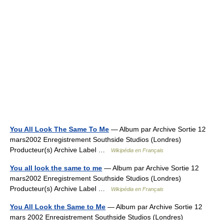
You All Look The Same To Me
— Album par Archive Sortie 12
mars2002 Enregistrement Southside Studios (Londres)
Producteur(s) Archive Label …
Wikipédia en Français
You all look the same to me
— Album par Archive Sortie 12
mars2002 Enregistrement Southside Studios (Londres)
Producteur(s) Archive Label …
Wikipédia en Français
You All Look the Same to Me
— Album par Archive Sortie 12
mars 2002 Enregistrement Southside Studios (Londres)