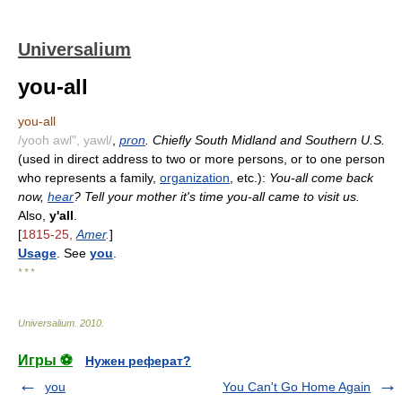
Universalium
you-all
you-all
/yooh awl", yawl/
,
pron
. Chiefly South Midland and Southern U.S.
(used in direct address to two or more persons, or to one person
who represents a family,
organization
, etc.):
You-all come back
now,
hear
? Tell your mother it's time you-all came to visit us.
Also,
y'all
.
[
1815-25,
Amer
.
]
Usage
. See
you
.
* * *
Universalium
.
2010
.
Игры ⚽
Нужен реферат?
you
You Can't Go Home Again