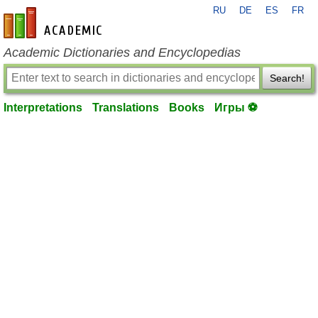
RU
DE
ES
FR
en-academic.com
Academic Dictionaries and Encyclopedias
Search!
Interpretations
Translations
Books
Игры ⚽