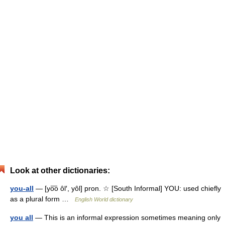
Look at other dictionaries:
you-all
— [yo͞o ôl′, yôl] pron. ☆ [South Informal] YOU: used chiefly
as a plural form …
English World dictionary
you all
— This is an informal expression sometimes meaning only