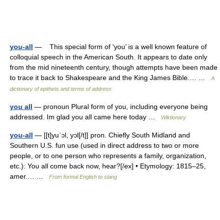
you-all
— This special form of ‘you’ is a well known feature of
colloquial speech in the American South. It appears to date only
from the mid nineteenth century, though attempts have been made
to trace it back to Shakespeare and the King James Bible.… …
A
dictionary of epithets and terms of address
you all
— pronoun Plural form of you, including everyone being
addressed. Im glad you all came here today …
Wiktionary
you-all
— [[t]yuˈɔl, yɔl[/t]] pron. Chiefly South Midland and
Southern U.S. fun use (used in direct address to two or more
people, or to one person who represents a family, organization,
etc.): You all come back now, hear?[/ex] • Etymology: 1815–25,
amer.… …
From formal English to slang