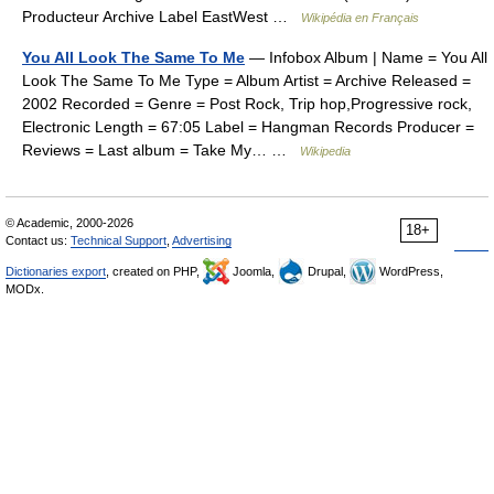
Producteur Archive Label EastWest …
Wikipédia en Français
You All Look The Same To Me
— Infobox Album | Name = You All
Look The Same To Me Type = Album Artist = Archive Released =
2002 Recorded = Genre = Post Rock, Trip hop,Progressive rock,
Electronic Length = 67:05 Label = Hangman Records Producer =
Reviews = Last album = Take My… …
Wikipedia
© Academic, 2000-2026
18+
Contact us:
Technical Support
,
Advertising
Dictionaries export
, created on PHP,
Joomla,
Drupal,
WordPress,
MODx.