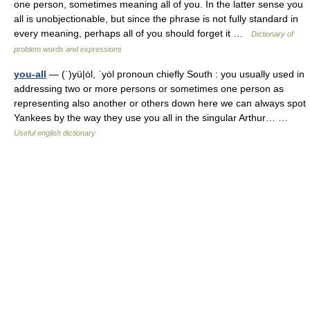
one person, sometimes meaning all of you. In the latter sense you
all is unobjectionable, but since the phrase is not fully standard in
every meaning, perhaps all of you should forget it …
Dictionary of
problem words and expressions
you-all
— (ˈ)yü|ȯl, ˈyȯl pronoun chiefly South : you usually used in
addressing two or more persons or sometimes one person as
representing also another or others down here we can always spot
Yankees by the way they use you all in the singular Arthur… …
Useful english dictionary