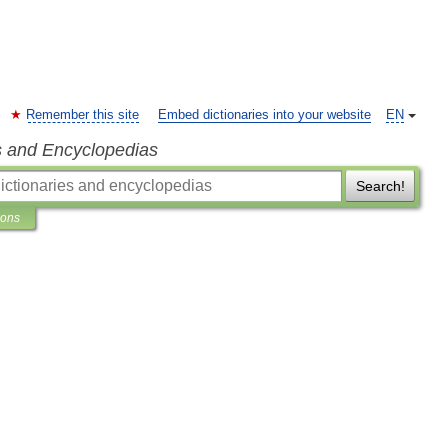
Remember this site
Embed dictionaries into your website
EN
s and Encyclopedias
Search!
ions