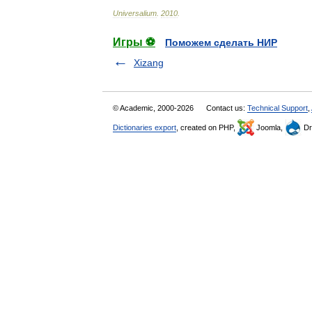
Universalium
.
2010
.
Игры ⚽
Поможем сделать НИР
Xizang
© Academic, 2000-2026
Contact us:
Technical Support
,
Dictionaries export
, created on PHP,
Joomla,
Dr