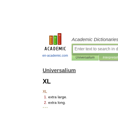
Academic Dictionarie
en-academic.com
Universalium
Interpretat
Universalium
XL
XL
1
.
extra
large
.
2
.
extra
long
.
* * *