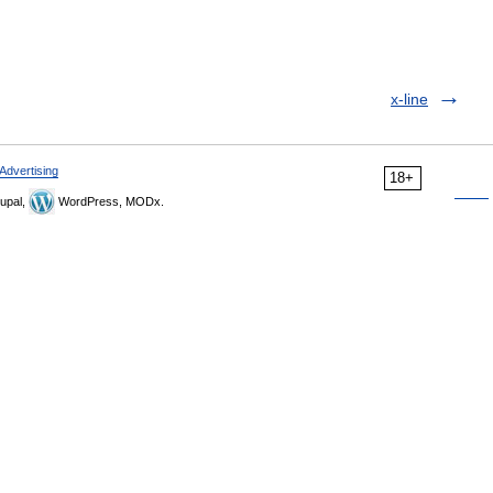
x-line
Advertising
18+
upal,
WordPress, MODx.