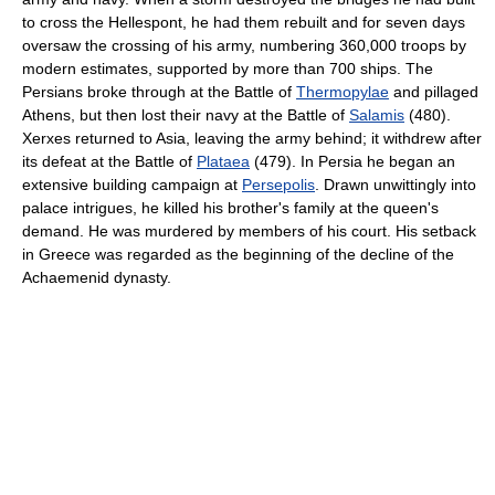
to cross the Hellespont, he had them rebuilt and for seven days
oversaw the crossing of his army, numbering 360,000 troops by
modern estimates, supported by more than 700 ships. The
Persians broke through at the Battle of
Thermopylae
and pillaged
Athens, but then lost their navy at the Battle of
Salamis
(480).
Xerxes returned to Asia, leaving the army behind; it withdrew after
its defeat at the Battle of
Plataea
(479). In Persia he began an
extensive building campaign at
Persepolis
. Drawn unwittingly into
palace intrigues, he killed his brother's family at the queen's
demand. He was murdered by members of his court. His setback
in Greece was regarded as the beginning of the decline of the
Achaemenid dynasty.