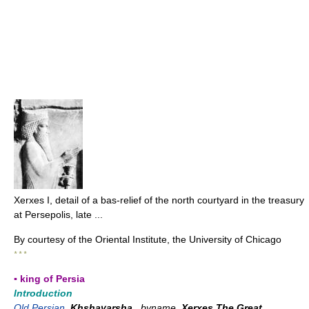
Xerxes I, detail of a bas-relief of the north courtyard in the treasury
at Persepolis, late ...
By courtesy of the Oriental Institute, the University of Chicago
* * *
▪ king of Persia
Introduction
Old Persian
Khshayarsha
, byname
Xerxes The Great