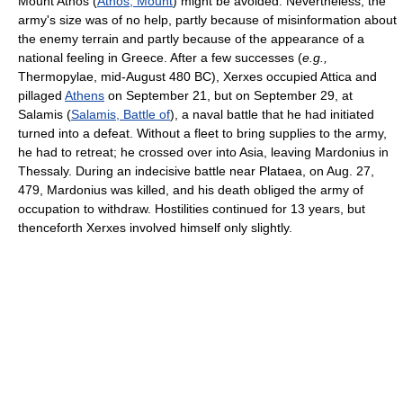
Mount Athos (
Athos, Mount
) might be avoided. Nevertheless, the
army's size was of no help, partly because of misinformation about
the enemy terrain and partly because of the appearance of a
national feeling in Greece. After a few successes (
e.g.,
Thermopylae, mid-August 480 BC), Xerxes occupied Attica and
pillaged
Athens
on September 21, but on September 29, at
Salamis (
Salamis, Battle of
), a naval battle that he had initiated
turned into a defeat. Without a fleet to bring supplies to the army,
he had to retreat; he crossed over into Asia, leaving Mardonius in
Thessaly. During an indecisive battle near Plataea, on Aug. 27,
479, Mardonius was killed, and his death obliged the army of
occupation to withdraw. Hostilities continued for 13 years, but
thenceforth Xerxes involved himself only slightly.