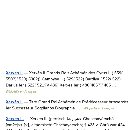
Xerxes II
— Xerxès II Grands Rois Achéménides Cyrus II ( 559(
550?)/ 529( 530?)) Cambyse II ( 529/ 522) Bardiya ( 522/ 522)
Darius Ier ( 522( 521?)/ 486) Xerxès Ier ( 486(485?)/ 465 …
Wikipédia en Français
Xerxès II
— Titre Grand Roi Achéménide Prédécesseur Artaxerxès
Ier Successeur Sogdianos Biographie …
Wikipédia en Français
Xerxes II.
— Xerxes II. (persisch ‏خشیارشا‎ Chaschayārschā
[xæʃæjɔːrˈʃɔː], altpersisch: Chschayaŗschā; † 423 v. Chr.) war 424–