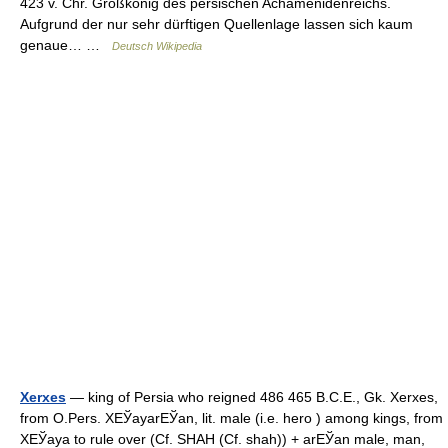
423 v. Chr. Großkönig des persischen Achämenidenreichs.
Aufgrund der nur sehr dürftigen Quellenlage lassen sich kaum
genaue… …
Deutsch Wikipedia
Xerxes
— king of Persia who reigned 486 465 B.C.E., Gk. Xerxes,
from O.Pers. XЕЎayarЕЎan, lit. male (i.e. hero ) among kings, from
XЕЎaya to rule over (Cf. SHAH (Cf. shah)) + arЕЎan male, man,