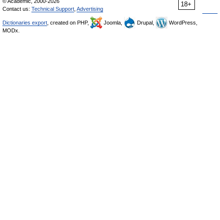
© Academic, 2000-2026
18+
Contact us:
Technical Support
,
Advertising
Dictionaries export
, created on PHP,
Joomla,
Drupal,
WordPress,
MODx.