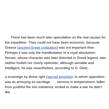
There has been much later speculation on the real causes for
the expedition. They could not have been economic, because
Greece (
ancient Greek civilization
) was not important then.
Perhaps it was only the manifestation of a royal absolutism:
Xerxes, whose character was later distorted in Greek legend, was
neither foolish nor overly optimistic; although sensible and
intelligent, he was nevertheless, according to G. Glotz,
a sovereign by divine right (
sacred kingship
), to whom opposition
was as annoying as sacrilege . . . nervous in temperament, fallen
from youthful fire into indolence, incited to make a war he didn't
like. . . .