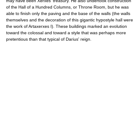
may have been Xerxes' treasury. He also undertook construction
of the Hall of a Hundred Columns, or Throne Room, but he was
able to finish only the paving and the base of the walls (the walls
themselves and the decoration of this gigantic hypostyle hall were
the work of Artaxerxes I). These buildings marked an evolution
toward the colossal and toward a style that was perhaps more
pretentious than that typical of Darius' reign.