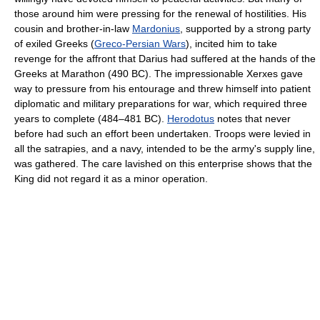
those around him were pressing for the renewal of hostilities. His
cousin and brother-in-law
Mardonius
, supported by a strong party
of exiled Greeks (
Greco-Persian Wars
), incited him to take
revenge for the affront that Darius had suffered at the hands of the
Greeks at Marathon (490 BC). The impressionable Xerxes gave
way to pressure from his entourage and threw himself into patient
diplomatic and military preparations for war, which required three
years to complete (484–481 BC).
Herodotus
notes that never
before had such an effort been undertaken. Troops were levied in
all the satrapies, and a navy, intended to be the army's supply line,
was gathered. The care lavished on this enterprise shows that the
King did not regard it as a minor operation.