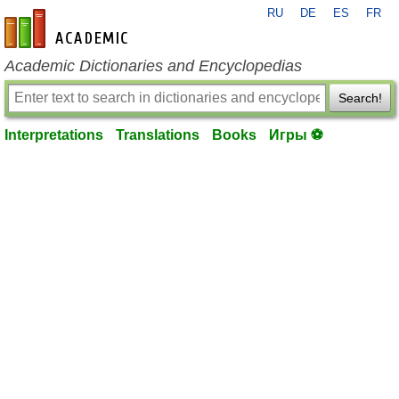
RU
DE
ES
FR
en-academic.com
Academic Dictionaries and Encyclopedias
Search!
Interpretations
Translations
Books
Игры ⚽