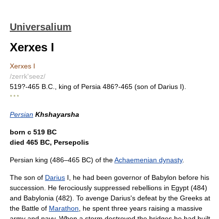
Universalium
Xerxes I
Xerxes I
/zerrk'seez/
519?-465 B.C., king of Persia 486?-465 (son of Darius I).
* * *
Persian
Khshayarsha
born с 519 BC
died 465 BC, Persepolis
Persian king (486–465 BC) of the
Achaemenian dynasty
.
The son of
Darius
I, he had been governor of Babylon before his
succession. He ferociously suppressed rebellions in Egypt (484)
and Babylonia (482). To avenge Darius's defeat by the Greeks at
the Battle of
Marathon
, he spent three years raising a massive
army and navy. When a storm destroyed the bridges he had built