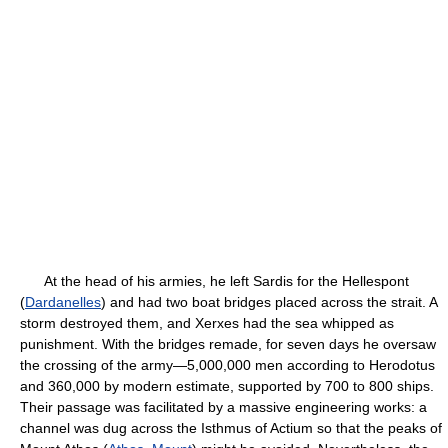
At the head of his armies, he left Sardis for the Hellespont
(
Dardanelles
) and had two boat bridges placed across the strait. A
storm destroyed them, and Xerxes had the sea whipped as
punishment. With the bridges remade, for seven days he oversaw
the crossing of the army—5,000,000 men according to Herodotus
and 360,000 by modern estimate, supported by 700 to 800 ships.
Their passage was facilitated by a massive engineering works: a
channel was dug across the Isthmus of Actium so that the peaks of