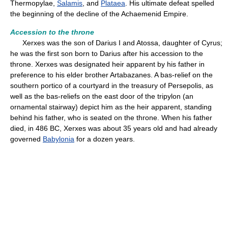
Thermopylae,
Salamis
, and
Plataea
. His ultimate defeat spelled
the beginning of the decline of the Achaemenid Empire.
Accession to the throne
Xerxes was the son of Darius I and Atossa, daughter of Cyrus;
he was the first son born to Darius after his accession to the
throne. Xerxes was designated heir apparent by his father in
preference to his elder brother Artabazanes. A bas-relief on the
southern portico of a courtyard in the treasury of Persepolis, as
well as the bas-reliefs on the east door of the tripylon (an
ornamental stairway) depict him as the heir apparent, standing
behind his father, who is seated on the throne. When his father
died, in 486 BC, Xerxes was about 35 years old and had already
governed
Babylonia
for a dozen years.