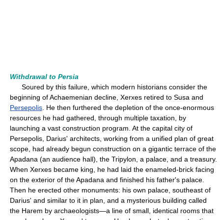
Withdrawal to Persia
Soured by this failure, which modern historians consider the
beginning of Achaemenian decline, Xerxes retired to Susa and
Persepolis
. He then furthered the depletion of the once-enormous
resources he had gathered, through multiple taxation, by
launching a vast construction program. At the capital city of
Persepolis, Darius' architects, working from a unified plan of great
scope, had already begun construction on a gigantic terrace of the
Apadana (an audience hall), the Tripylon, a palace, and a treasury.
When Xerxes became king, he had laid the enameled-brick facing
on the exterior of the Apadana and finished his father's palace.
Then he erected other monuments: his own palace, southeast of
Darius' and similar to it in plan, and a mysterious building called
the Harem by archaeologists—a line of small, identical rooms that