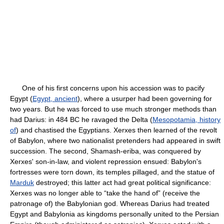
One of his first concerns upon his accession was to pacify
Egypt (
Egypt, ancient
), where a usurper had been governing for
two years. But he was forced to use much stronger methods than
had Darius: in 484 BC he ravaged the Delta (
Mesopotamia, history
of
) and chastised the Egyptians. Xerxes then learned of the revolt
of Babylon, where two nationalist pretenders had appeared in swift
succession. The second, Shamash-eriba, was conquered by
Xerxes' son-in-law, and violent repression ensued: Babylon's
fortresses were torn down, its temples pillaged, and the statue of
Marduk
destroyed; this latter act had great political significance:
Xerxes was no longer able to “take the hand of” (receive the
patronage of) the Babylonian god. Whereas Darius had treated
Egypt and Babylonia as kingdoms personally united to the Persian