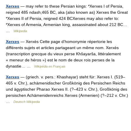
Xerxes
— may refer to these Persian kings: *Xerxes I of Persia,
reigned 485 ndash;465 BC, aka (also known as) Xerxes the Great
*Xerxes II of Persia, reigned 424 BCXerxes may also refer to:
*Xerxes of Armenia, Armenian king, assassinated about 212 BC…
…
Wikipedia
Xerxes
— Xerxès Cette page d’homonymie répertorie les
différents sujets et articles partageant un même nom. Xerxès
(transcription grecque du vieux perse Khšayarša, littéralement
« meneur de héros ») est le nom de deux rois perses de la
dynastie… …
Wikipédia en Français
Xerxes
— (griech. v. pers.: Khashayar) steht für: Xerxes I. (519–
465 v. Chr.), achämenidischer Großkönig des Persischen Reichs
und ägyptischer Pharao Xerxes II. (?–423 v. Chr.), Großkönig des
persischen Achämenidenreichs Xerxes (Armenien) (?–212 v. Chr.)
…
Deutsch Wikipedia