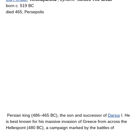
born
c.
519 BC
died 465, Persepolis
Persian king (486–465 BC), the son and successor of
Darius
I. He
is best known for his massive invasion of Greece from across the
Hellespont (480 BC), a campaign marked by the battles of