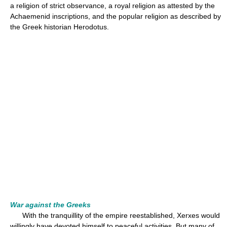
a religion of strict observance, a royal religion as attested by the
Achaemenid inscriptions, and the popular religion as described by
the Greek historian Herodotus.
War against the Greeks
With the tranquillity of the empire reestablished, Xerxes would
willingly have devoted himself to peaceful activities. But many of