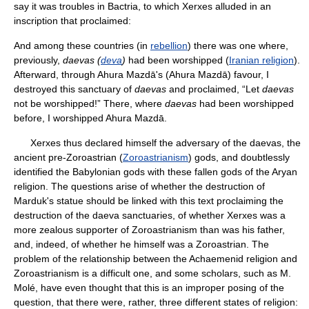
say it was troubles in Bactria, to which Xerxes alluded in an
inscription that proclaimed:
And among these countries (in
rebellion
) there was one where,
previously,
daevas (
deva
)
had been worshipped (
Iranian religion
).
Afterward, through Ahura Mazdā's (Ahura Mazdā) favour, I
destroyed this sanctuary of
daevas
and proclaimed, “Let
daevas
not be worshipped!” There, where
daevas
had been worshipped
before, I worshipped Ahura Mazdā.
Xerxes thus declared himself the adversary of the daevas, the
ancient pre-Zoroastrian (
Zoroastrianism
) gods, and doubtlessly
identified the Babylonian gods with these fallen gods of the Aryan
religion. The questions arise of whether the destruction of
Marduk's statue should be linked with this text proclaiming the
destruction of the daeva sanctuaries, of whether Xerxes was a
more zealous supporter of Zoroastrianism than was his father,
and, indeed, of whether he himself was a Zoroastrian. The
problem of the relationship between the Achaemenid religion and
Zoroastrianism is a difficult one, and some scholars, such as M.
Molé, have even thought that this is an improper posing of the
question, that there were, rather, three different states of religion: