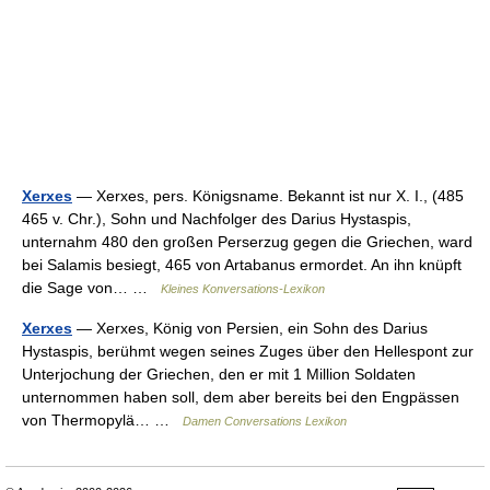
Xerxes
— Xerxes, pers. Königsname. Bekannt ist nur X. I., (485
465 v. Chr.), Sohn und Nachfolger des Darius Hystaspis,
unternahm 480 den großen Perserzug gegen die Griechen, ward
bei Salamis besiegt, 465 von Artabanus ermordet. An ihn knüpft
die Sage von… …
Kleines Konversations-Lexikon
Xerxes
— Xerxes, König von Persien, ein Sohn des Darius
Hystaspis, berühmt wegen seines Zuges über den Hellespont zur
Unterjochung der Griechen, den er mit 1 Million Soldaten
unternommen haben soll, dem aber bereits bei den Engpässen
von Thermopylä… …
Damen Conversations Lexikon