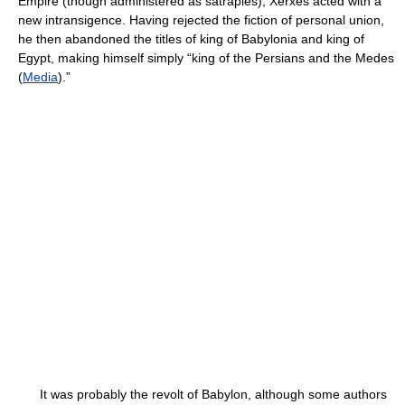
Empire (though administered as satrapies), Xerxes acted with a
new intransigence. Having rejected the fiction of personal union,
he then abandoned the titles of king of Babylonia and king of
Egypt, making himself simply “king of the Persians and the Medes
(
Media
).”
It was probably the revolt of Babylon, although some authors