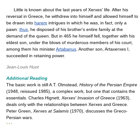
Little is known about the last years of Xerxes' life. After his
reversal in Greece, he withdrew into himself and allowed himself to
be drawn into
harem
intrigues in which he was, in fact, only a
pawn:
thus
, he disposed of his brother's entire family at the
demand of the queen. But in 465 he himself fell, together with his
eldest son, under the blows of murderous members of his court,
among them his minister
Artabanus
. Another son, Artaxerxes I,
succeeded in retaining power.
Jean-Louis Huot
Additional Reading
The basic work is still A.T. Olmstead,
History of the Persian Empire
(1948, reissued 1985), a complex work, but one that contains the
essentials. Charles Hignett,
Xerxes' Invasion of Greece
(1963),
deals only with the relationships between Xerxes and Greece.
Peter Green,
Xerxes at Salamis
(1970), discusses the Greco-
Persian wars.
* * *