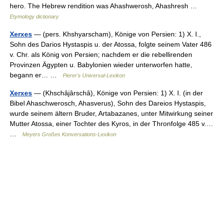
hero. The Hebrew rendition was Ahashwerosh, Ahashresh …
Etymology dictionary
Xerxes
— (pers. Khshyarscham), Könige von Persien: 1) X. I.,
Sohn des Darios Hystaspis u. der Atossa, folgte seinem Vater 486
v. Chr. als König von Persien; nachdem er die rebellirenden
Provinzen Ägypten u. Babylonien wieder unterworfen hatte,
begann er… …
Pierer's Universal-Lexikon
Xerxes
— (Khschâjârschâ), Könige von Persien: 1) X. I. (in der
Bibel Ahaschwerosch, Ahasverus), Sohn des Dareios Hystaspis,
wurde seinem ältern Bruder, Artabazanes, unter Mitwirkung seiner
Mutter Atossa, einer Tochter des Kyros, in der Thronfolge 485 v.…
…
Meyers Großes Konversations-Lexikon