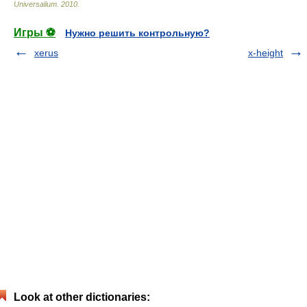
Universalium
.
2010
.
Игры ⚽
Нужно решить контрольную?
xerus
x-height
Look at other dictionaries: