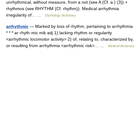
unrhythmical, without measure, from a not (see A (Cf. a ) (3)) +
rhythmos (see RHYTHM (Cf. rhythm)). Medical arrhythmia
irregularity of… …
Etymology dictionary
arrhythmic
— Marked by loss of rhythm; pertaining to arrhythmia.
* * * ar·rhyth·mic mik adj 1) lacking rhythm or regularity
<arrhythmic locomotor activity> 2) of, relating to, characterized by,
or resulting from arrhythmia <arrhythmic risk>… …
Medical dictionary