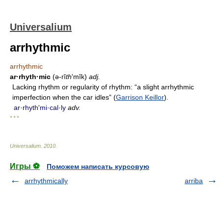
Universalium
arrhythmic
arrhythmic
ar·rhyth·mic
(ə-rĭ
th
ʹmĭk)
adj.
Lacking rhythm or regularity of rhythm: “a slight arrhythmic
imperfection when the car idles” (
Garrison Keillor
).
ar·rhythʹmi·cal·ly
adv.
* * *
Universalium
.
2010
.
Игры ⚽
Поможем написать курсовую
arrhythmically
arriba