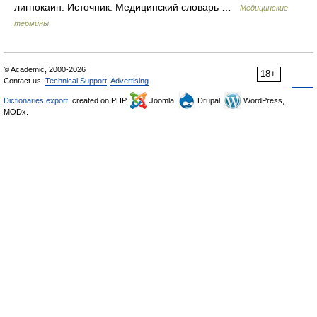
лигнокаин. Источник: Медицинский словарь …
Медицинские
термины
© Academic, 2000-2026
18+
Contact us:
Technical Support
,
Advertising
Dictionaries export
, created on PHP,
Joomla,
Drupal,
WordPress,
MODx.