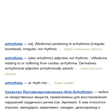
arrhythmic
— adj. (Medicine) pertaining to arrhythmia (irregular
heartbeat); irregular, not rhythmic …
English contemporary dictionary
arrhythmic
— (also arhythmic) adjective not rhythmic. ↘Medicine
relating to or suffering from cardiac arrhythmia. Derivatives
arrhythmical adjective arrhythmically adverb …
English new terms
dictionary
arrhythmic
— ar·rhyth·mic …
English syllables
Средство Противоаритмическое (Anti-Arrhythmic)
— любое
из лекарственных веществ, применяемых для восстановления
нарушений сердечного ритма (см. Аритмия). К ним относятся:
атропин, амиодарон, верапамил, хинидин, дизопирамид и