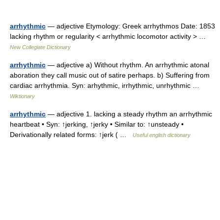
arrhythmic
— adjective Etymology: Greek arrhythmos Date: 1853
lacking rhythm or regularity < arrhythmic locomotor activity > …
New Collegiate Dictionary
arrhythmic
— adjective a) Without rhythm. An arrhythmic atonal
aboration they call music out of satire perhaps. b) Suffering from
cardiac arrhythmia. Syn: arhythmic, irrhythmic, unrhythmic …
Wiktionary
arrhythmic
— adjective 1. lacking a steady rhythm an arrhythmic
heartbeat • Syn: ↑jerking, ↑jerky • Similar to: ↑unsteady •
Derivationally related forms: ↑jerk ( …
Useful english dictionary