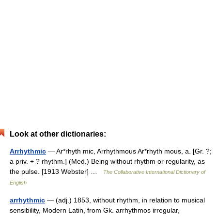
Look at other dictionaries:
Arrhythmic
— Ar*rhyth mic, Arrhythmous Ar*rhyth mous, a. [Gr. ?;
a priv. + ? rhythm.] (Med.) Being without rhythm or regularity, as
the pulse. [1913 Webster] …
The Collaborative International Dictionary of
English
arrhythmic
— (adj.) 1853, without rhythm, in relation to musical
sensibility, Modern Latin, from Gk. arrhythmos irregular,