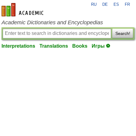
RU
DE
ES
FR
en-academic.com
Academic Dictionaries and Encyclopedias
Search!
Interpretations
Translations
Books
Игры ⚽