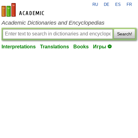
RU
DE
ES
FR
en-academic.com
Academic Dictionaries and Encyclopedias
Search!
Interpretations
Translations
Books
Игры ⚽