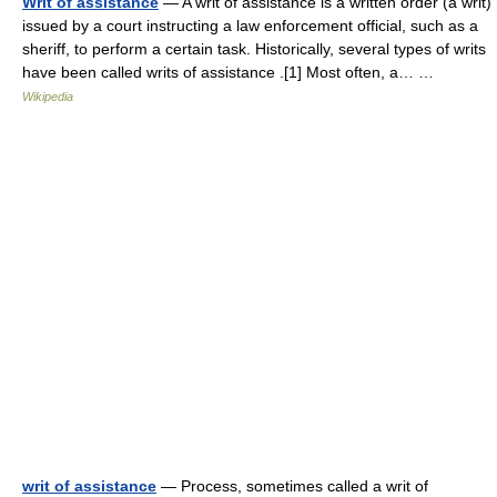
Writ of assistance
— A writ of assistance is a written order (a writ)
issued by a court instructing a law enforcement official, such as a
sheriff, to perform a certain task. Historically, several types of writs
have been called writs of assistance .[1] Most often, a… …
Wikipedia
writ of assistance
— Process, sometimes called a writ of