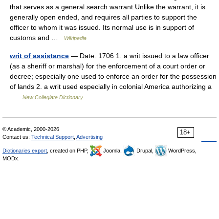
that serves as a general search warrant.Unlike the warrant, it is
generally open ended, and requires all parties to support the
officer to whom it was issued. Its normal use is in support of
customs and …
Wikipedia
writ of assistance
— Date: 1706 1. a writ issued to a law officer
(as a sheriff or marshal) for the enforcement of a court order or
decree; especially one used to enforce an order for the possession
of lands 2. a writ used especially in colonial America authorizing a
…
New Collegiate Dictionary
© Academic, 2000-2026
18+
Contact us:
Technical Support
,
Advertising
Dictionaries export
, created on PHP,
Joomla,
Drupal,
WordPress,
MODx.