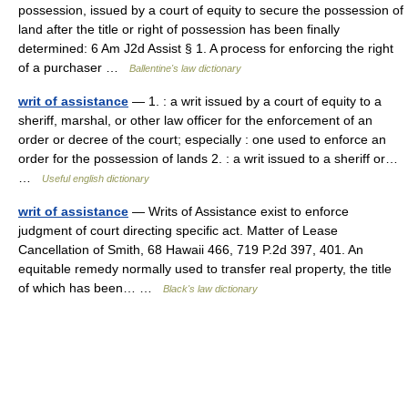
possession, issued by a court of equity to secure the possession of
land after the title or right of possession has been finally
determined: 6 Am J2d Assist § 1. A process for enforcing the right
of a purchaser …
Ballentine's law dictionary
writ of assistance
— 1. : a writ issued by a court of equity to a
sheriff, marshal, or other law officer for the enforcement of an
order or decree of the court; especially : one used to enforce an
order for the possession of lands 2. : a writ issued to a sheriff or…
…
Useful english dictionary
writ of assistance
— Writs of Assistance exist to enforce
judgment of court directing specific act. Matter of Lease
Cancellation of Smith, 68 Hawaii 466, 719 P.2d 397, 401. An
equitable remedy normally used to transfer real property, the title
of which has been… …
Black's law dictionary