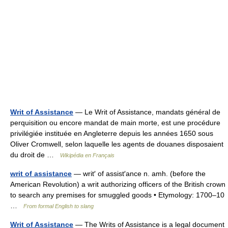
Writ of Assistance
— Le Writ of Assistance, mandats général de
perquisition ou encore mandat de main morte, est une procédure
privilégiée instituée en Angleterre depuis les années 1650 sous
Oliver Cromwell, selon laquelle les agents de douanes disposaient
du droit de …
Wikipédia en Français
writ of assistance
— writ′ of assist′ance n. amh. (before the
American Revolution) a writ authorizing officers of the British crown
to search any premises for smuggled goods • Etymology: 1700–10
…
From formal English to slang
Writ of Assistance
— The Writs of Assistance is a legal document