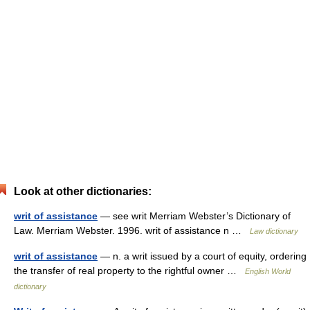
Look at other dictionaries:
writ of assistance
— see writ Merriam Webster’s Dictionary of
Law. Merriam Webster. 1996. writ of assistance n …
Law dictionary
writ of assistance
— n. a writ issued by a court of equity, ordering
the transfer of real property to the rightful owner …
English World
dictionary