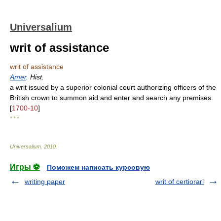
Universalium
writ of assistance
writ of assistance
Amer
. Hist.
a writ issued by a superior colonial court authorizing officers of the
British crown to summon aid and enter and search any premises.
[
1700-10
]
* * *
Universalium
.
2010
.
Игры ⚽
Поможем написать курсовую
writing paper
writ of certiorari