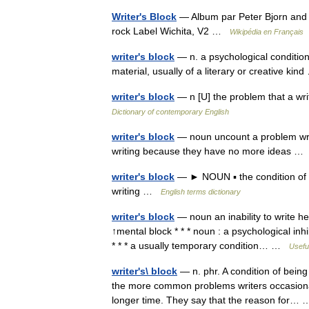
Writer's Block
— Album par Peter Bjorn and 
rock Label Wichita, V2 …
Wikipédia en Français
writer's block
— n. a psychological condition 
material, usually of a literary or creative ki
writer's block
— n [U] the problem that a wr
Dictionary of contemporary English
writer's block
— noun uncount a problem writ
writing because they have no more ideas 
writer's block
— ► NOUN ▪ the condition of be
writing …
English terms dictionary
writer's block
— noun an inability to write h
↑mental block * * * noun : a psychological inh
* * * a usually temporary condition… …
Useful
writer's\ block
— n. phr. A condition of being
the more common problems writers occasionall
longer time. They say that the reason for