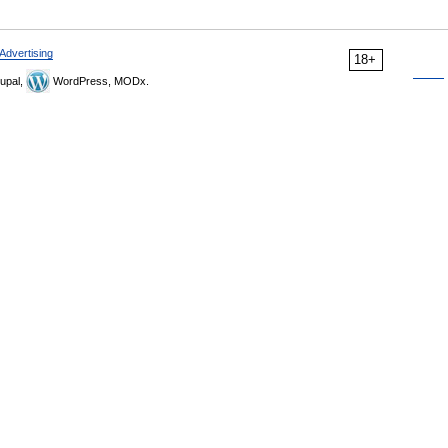
Advertising
18+
upal,
WordPress, MODx.