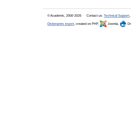
© Academic, 2000-2026
Contact us:
Technical Support
,
Dictionaries export
, created on PHP,
Joomla,
Dr