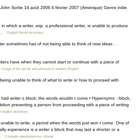
John Sortie 14 août 2006 6 février 2007 (Amérique) Genre indie
in which a writer, esp. a professional writer, is unable to produce
nd …
English World dictionary
iter sometimes has of not being able to think of new ideas …
ers have when they cannot start or continue with a piece of
…
Usage of the words and phrases in modern English
ing unable to think of what to write or how to proceed with
e had writer s block; the words wouldn t come • Hypernyms: ↑block,
ibition preventing a person from proceeding with a piece of writing
 english dictionary
 unable to write; a period when the words just won t come. One of
y experience is a writer s block that may last a shorter or a
… …
Словарь американских идиом