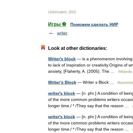
Universalium
.
2010
.
Игры ⚽
Поможем сделать НИР
writer
Look at other dictionaries:
Writer's block
— is a phenomenon involving te
to lack of inspiration or creativity.Origins of
anxiety, [Flaherty, A. (2005). The …
Wikipedia
Writer’s Block
— Writer s Block …
Википеди
writer's block
— {n. phr.} A condition of bei
of the more common problems writers occasiona
longer time./ * /They say that the reason …
writer's block
— {n. phr.} A condition of bei
of the more common problems writers occasiona
longer time./ * /They say that the reason …