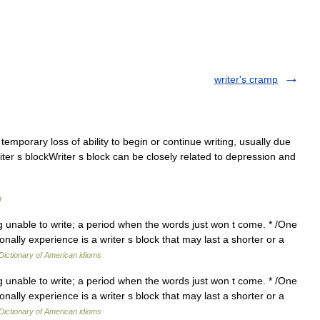
writer's cramp
mporary loss of ability to begin or continue writing, usually due
 writer s blockWriter s block can be closely related to depression and
я
ng unable to write; a period when the words just won t come. * /One
lly experience is a writer s block that may last a shorter or a
Dictionary of American idioms
ng unable to write; a period when the words just won t come. * /One
lly experience is a writer s block that may last a shorter or a
Dictionary of American idioms