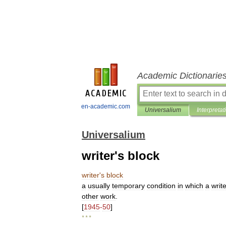
Academic Dictionarie
en-academic.com
Universalium
Interpretat
Universalium
writer's block
writer
'
s
block
a
usually
temporary
condition
in
which
a
writ
other
work
.
[
1945
-
50
]
* * *