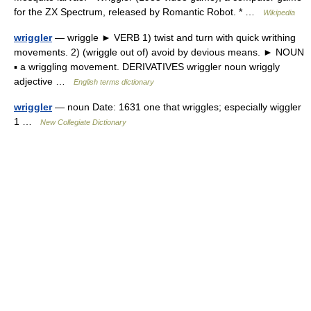
for the ZX Spectrum, released by Romantic Robot. * …
Wikipedia
wriggler
— wriggle ► VERB 1) twist and turn with quick writhing
movements. 2) (wriggle out of) avoid by devious means. ► NOUN
▪ a wriggling movement. DERIVATIVES wriggler noun wriggly
adjective …
English terms dictionary
wriggler
— noun Date: 1631 one that wriggles; especially wiggler
1 …
New Collegiate Dictionary