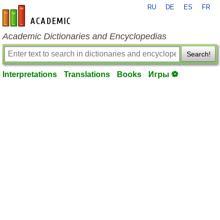
RU
DE
ES
FR
en-academic.com
Academic Dictionaries and Encyclopedias
Search!
Interpretations
Translations
Books
Игры ⚽