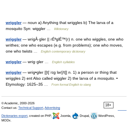
wriggler
— noun a) Anything that wriggles b) The larva of a
mosquito Syn: wiggler …
Wiktionary
wriggler
— wrigÂ·gler || rÉªglÉ™(r) n. one who wiggles, one who
writhes; one who escapes (e.g. from problems); one who moves,
one who twists …
English contemporary dictionary
wriggler
— wrig·gler …
English syllables
wriggler
— wrig•gler [[t]ˈrɪg lər[/t]] n. 1) a person or thing that
wriggles 2) ent Also called wiggler 2) the larva of a mosquito. •
Etymology: 1625–35 …
From formal English to slang
© Academic, 2000-2026
18+
Contact us:
Technical Support
,
Advertising
Dictionaries export
, created on PHP,
Joomla,
Drupal,
WordPress,
MODx.