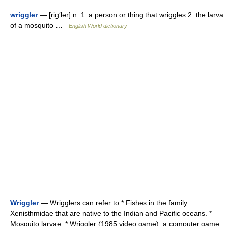
wriggler
— [rig′lər] n. 1. a person or thing that wriggles 2. the larva
of a mosquito …
English World dictionary
Wriggler
— Wrigglers can refer to:* Fishes in the family
Xenisthmidae that are native to the Indian and Pacific oceans. *
Mosquito larvae. * Wriggler (1985 video game), a computer game