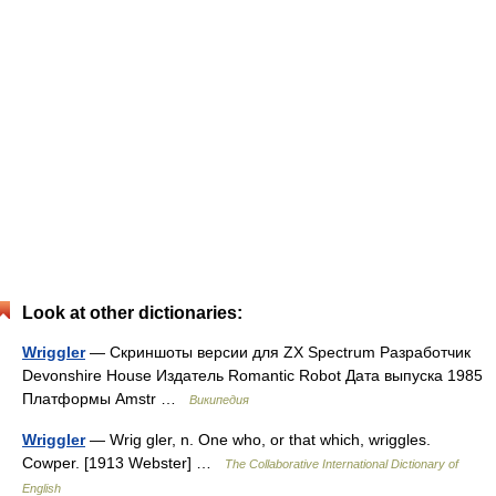
Look at other dictionaries:
Wriggler
— Скриншоты версии для ZX Spectrum Разработчик
Devonshire House Издатель Romantic Robot Дата выпуска 1985
Платформы Amstr …
Википедия
Wriggler
— Wrig gler, n. One who, or that which, wriggles.
Cowper. [1913 Webster] …
The Collaborative International Dictionary of
English