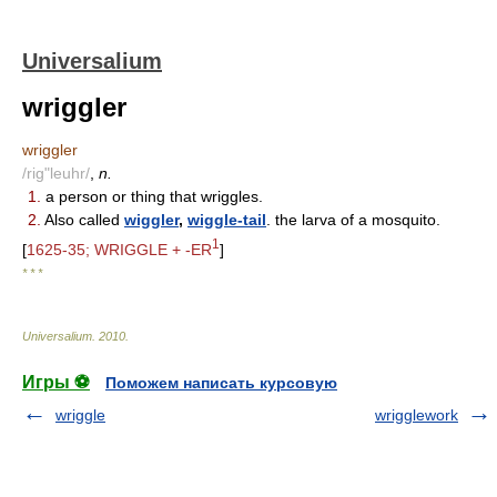
Universalium
wriggler
wriggler
/rig"leuhr/
,
n.
1.
a person or thing that wriggles.
2.
Also called
wiggler
,
wiggle-tail
. the larva of a mosquito.
1
[
1625-35; WRIGGLE + -ER
]
* * *
Universalium
.
2010
.
Игры ⚽
Поможем написать курсовую
wriggle
wrigglework