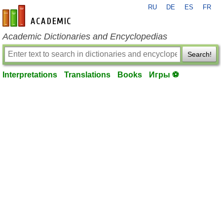
RU
DE
ES
FR
en-academic.com
Academic Dictionaries and Encyclopedias
Search!
Interpretations
Translations
Books
Игры ⚽