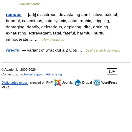
… …
New thesaurus
ruinous
— [adj] disastrous, devastating annihilative, baleful,
baneful, calamitous, cataclysmic, catastrophic, crippling,
damaging, deadly, deleterious, depleting, dire, draining,
exhausting, extravagant, fatal, fateful, harmful, hurtful,
immoderate,… …
New thesaurus
wrecful
— variant of wrackful a.2 Obs …
Useful english dictionary
© Academic, 2000-2026
18+
Contact us:
Technical Support
,
Advertising
Dictionaries export
, created on PHP,
Joomla,
Drupal,
WordPress,
MODx.