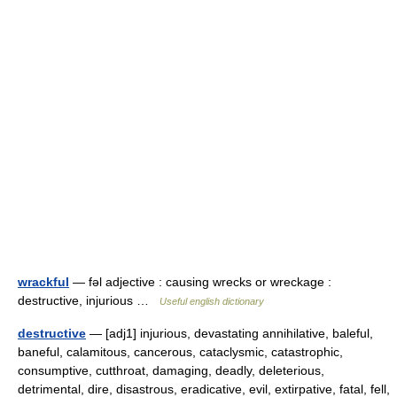
wrackful
— fəl adjective : causing wrecks or wreckage :
destructive, injurious …
Useful english dictionary
destructive
— [adj1] injurious, devastating annihilative, baleful,
baneful, calamitous, cancerous, cataclysmic, catastrophic,
consumptive, cutthroat, damaging, deadly, deleterious,
detrimental, dire, disastrous, eradicative, evil, extirpative, fatal, fell,