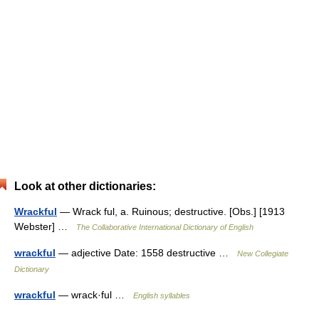
Look at other dictionaries:
Wrackful
— Wrack ful, a. Ruinous; destructive. [Obs.] [1913
Webster] …
The Collaborative International Dictionary of English
wrackful
— adjective Date: 1558 destructive …
New Collegiate
Dictionary
wrackful
— wrack·ful …
English syllables