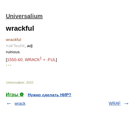
Universalium
wrackful
wrackful
/rak"feuhl/
,
adj.
ruinous.
1
[
1550-60; WRACK
+ -FUL
]
* * *
Universalium
.
2010
.
Игры ⚽
Нужно сделать НИР?
wrack
WRAF