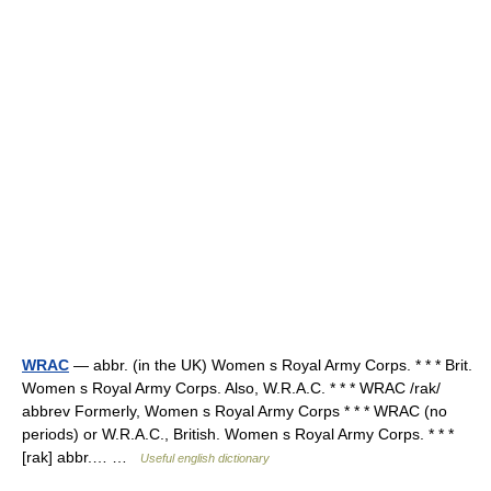
WRAC
— abbr. (in the UK) Women s Royal Army Corps. * * * Brit.
Women s Royal Army Corps. Also, W.R.A.C. * * * WRAC /rak/
abbrev Formerly, Women s Royal Army Corps * * * WRAC (no
periods) or W.R.A.C., British. Women s Royal Army Corps. * * *
[rak] abbr.… …
Useful english dictionary