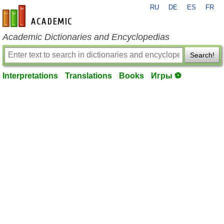
RU
DE
ES
FR
en-academic.com
Academic Dictionaries and Encyclopedias
Search!
Interpretations
Translations
Books
Игры ⚽