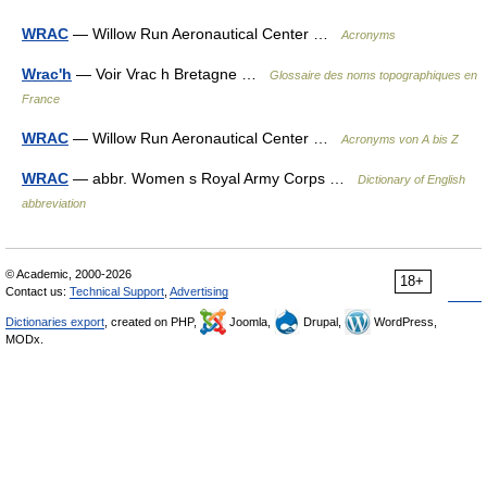
WRAC
— Willow Run Aeronautical Center …
Acronyms
Wrac'h
— Voir Vrac h Bretagne …
Glossaire des noms topographiques en
France
WRAC
— Willow Run Aeronautical Center …
Acronyms von A bis Z
WRAC
— abbr. Women s Royal Army Corps …
Dictionary of English
abbreviation
© Academic, 2000-2026
18+
Contact us:
Technical Support
,
Advertising
Dictionaries export
, created on PHP,
Joomla,
Drupal,
WordPress,
MODx.