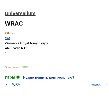
Universalium
WRAC
WRAC
Brit
.
Women's Royal Army Corps.
Also,
W.R.A.C.
* * *
Universalium
.
2010
.
Игры ⚽
Нужно решить контрольную?
WRA
wrack