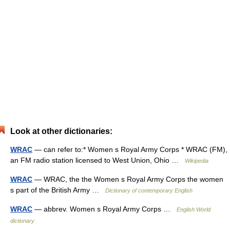
Look at other dictionaries:
WRAC
— can refer to:* Women s Royal Army Corps * WRAC (FM),
an FM radio station licensed to West Union, Ohio …
Wikipedia
WRAC
— WRAC, the the Women s Royal Army Corps the women
s part of the British Army …
Dictionary of contemporary English
WRAC
— abbrev. Women s Royal Army Corps …
English World
dictionary