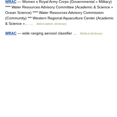
WRAC
— Women s Royal Army Corps (Governmental » Military)
**** Water Resources Advisory Committee (Academic & Science »
Ocean Science) **** Water Resources Advisory Commission
(Community) *** Western Regional Aquaculture Center (Academic
& Science »… …
Abbreviations dictionary
WRAC
— wide ranging aerosol classifier …
Medical dictionary