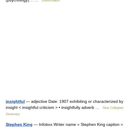
(psychology)… …
Universalium
insightful
— adjective Date: 1907 exhibiting or characterized by
insight < insightful criticism > • insightfully adverb …
New Collegiate
Dictionary
Stephen King
— Infobox Writer name = Stephen King caption =