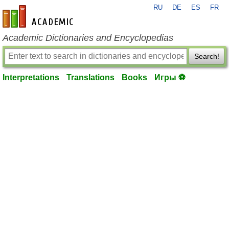
RU
DE
ES
FR
en-academic.com
Academic Dictionaries and Encyclopedias
Search!
Interpretations
Translations
Books
Игры ⚽