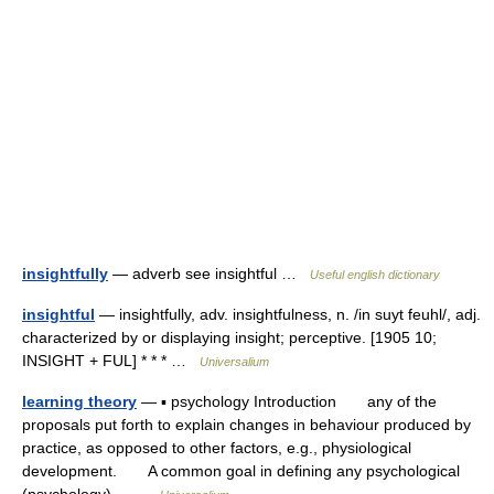
insightfully
— adverb see insightful …
Useful english dictionary
insightful
— insightfully, adv. insightfulness, n. /in suyt feuhl/, adj.
characterized by or displaying insight; perceptive. [1905 10;
INSIGHT + FUL] * * * …
Universalium
learning theory
— ▪ psychology Introduction any of the
proposals put forth to explain changes in behaviour produced by
practice, as opposed to other factors, e.g., physiological
development. A common goal in defining any psychological