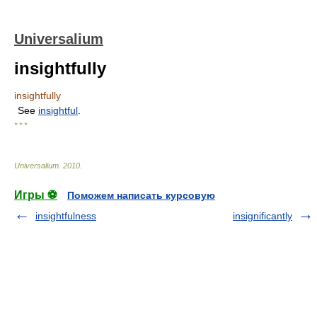
Universalium
insightfully
insightfully
See
insightful
.
* * *
Universalium
.
2010
.
Игры ⚽
Поможем написать курсовую
insightfulness
insignificantly