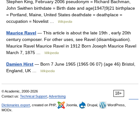
Stephen King, February 2006 pseudonym = Richard Bachman,
John Swithen birthdate = Birth date and age|1947|9|21 birthplace
= Portland, Maine, United States deathdate = deathplace =
occupation = Novelist …
Wikipedia
Maurice Ravel
— This article is about the late 19th , early 20th
century composer. For other uses, see Ravel (disambiguation).
Maurice Ravel Maurice Ravel in 1912 Born Joseph Maurice Ravel
March 7, 1875 …
Wikipedia
Damien Hirst
— Born 7 June 1965 (1965 06 07) (age 46) Bristol,
England, UK …
Wikipedia
© Academic, 2000-2026
18+
Contact us:
Technical Support
,
Advertising
Dictionaries export
, created on PHP,
Joomla,
Drupal,
WordPress,
MODx.