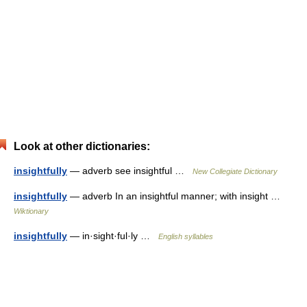
Look at other dictionaries:
insightfully
— adverb see insightful …
New Collegiate Dictionary
insightfully
— adverb In an insightful manner; with insight …
Wiktionary
insightfully
— in·sight·ful·ly …
English syllables