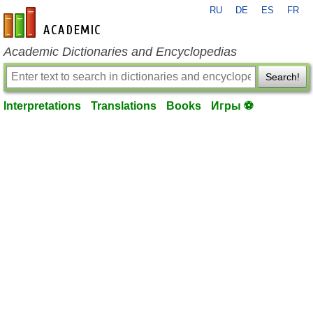
RU
DE
ES
FR
en-academic.com
Academic Dictionaries and Encyclopedias
Search!
Interpretations
Translations
Books
Игры ⚽