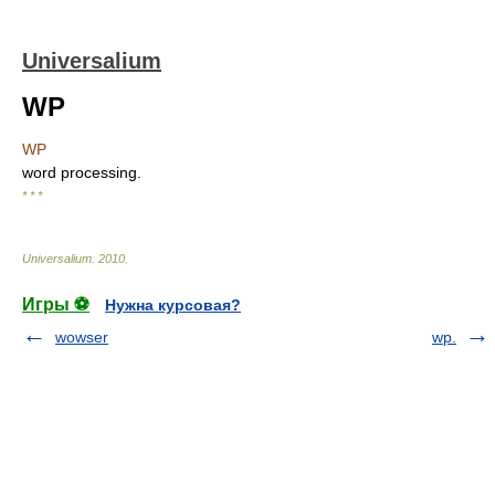
Universalium
WP
WP
word processing.
* * *
Universalium
.
2010
.
Игры ⚽
Нужна курсовая?
wowser
wp.