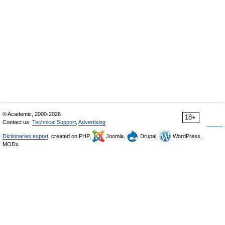
© Academic, 2000-2026
18+
Contact us:
Technical Support
,
Advertising
Dictionaries export
, created on PHP,
Joomla,
Drupal,
WordPress,
MODx.