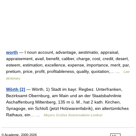
worth
— I noun account, advantage, aestimatio, appraisal,
appraisement, avail, benefit, caliber, charge, cost, credit, desert,
esteem, estimation, excellence, expense, importance, merit, par,
pretium, price, profit, profitableness, quality, quotation,… …
Law
dictionary
Wörth [2]
— Wörth, 1) Stadt im bayr. Regbez. Unterfranken,
Bezirksamt Obernburg, am Main und an der Staatsbahnlinie
Aschaffenburg Miltenberg, 135 m ü. M., hat 2 kath. Kirchen,
Synagoge, ein Schloß (jetzt Holzwarenfabrik), ein altertümliches
Rathaus, ein… …
Meyers Großes Konversations-Lexikon
© Academic, 2000-2026