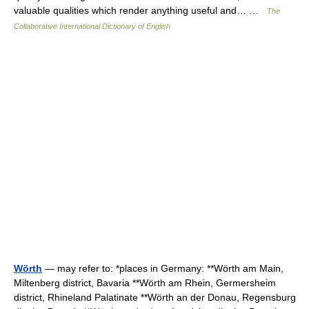
valuable qualities which render anything useful and… …
The
Collaborative International Dictionary of English
Wörth
— may refer to: *places in Germany: **Wörth am Main,
Miltenberg district, Bavaria **Wörth am Rhein, Germersheim
district, Rhineland Palatinate **Wörth an der Donau, Regensburg