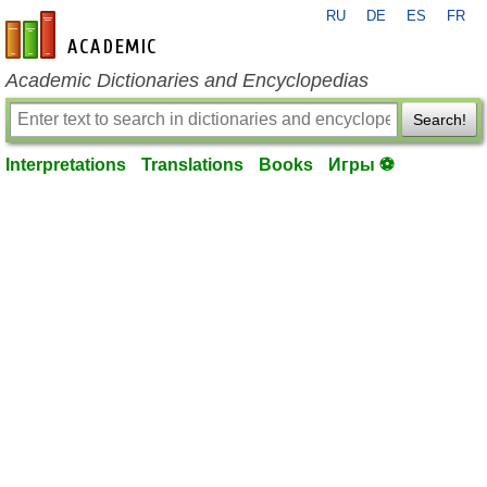
RU
DE
ES
FR
en-academic.com
Academic Dictionaries and Encyclopedias
Search!
Interpretations
Translations
Books
Игры ⚽