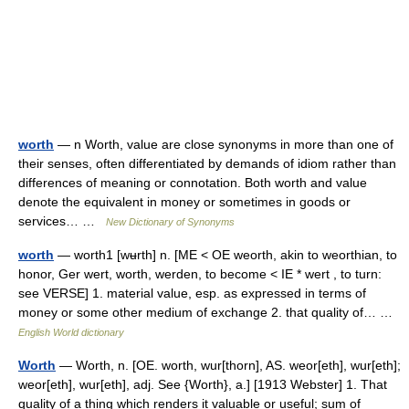
worth
— n Worth, value are close synonyms in more than one of
their senses, often differentiated by demands of idiom rather than
differences of meaning or connotation. Both worth and value
denote the equivalent in money or sometimes in goods or
services… …
New Dictionary of Synonyms
worth
— worth1 [wʉrth] n. [ME < OE weorth, akin to weorthian, to
honor, Ger wert, worth, werden, to become < IE * wert , to turn:
see VERSE] 1. material value, esp. as expressed in terms of
money or some other medium of exchange 2. that quality of… …
English World dictionary
Worth
— Worth, n. [OE. worth, wur[thorn], AS. weor[eth], wur[eth];
weor[eth], wur[eth], adj. See {Worth}, a.] [1913 Webster] 1. That
quality of a thing which renders it valuable or useful; sum of