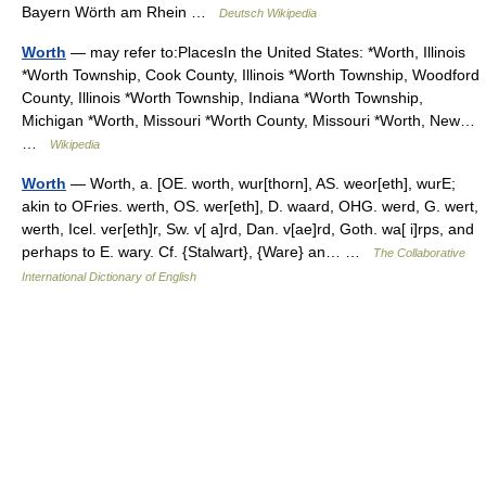
Bayern Wörth am Rhein …
Deutsch Wikipedia
Worth
— may refer to:PlacesIn the United States: *Worth, Illinois
*Worth Township, Cook County, Illinois *Worth Township, Woodford
County, Illinois *Worth Township, Indiana *Worth Township,
Michigan *Worth, Missouri *Worth County, Missouri *Worth, New…
…
Wikipedia
Worth
— Worth, a. [OE. worth, wur[thorn], AS. weor[eth], wurE;
akin to OFries. werth, OS. wer[eth], D. waard, OHG. werd, G. wert,
werth, Icel. ver[eth]r, Sw. v[ a]rd, Dan. v[ae]rd, Goth. wa[ i]rps, and
perhaps to E. wary. Cf. {Stalwart}, {Ware} an… …
The Collaborative
International Dictionary of English