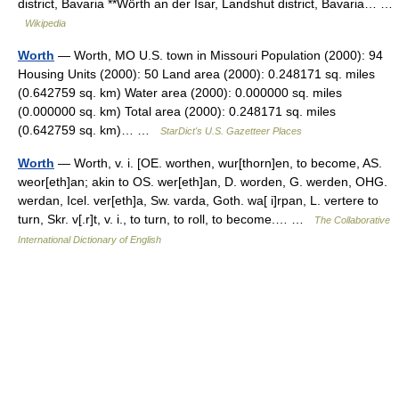
district, Bavaria **Wörth an der Isar, Landshut district, Bavaria… …
Wikipedia
Worth
— Worth, MO U.S. town in Missouri Population (2000): 94
Housing Units (2000): 50 Land area (2000): 0.248171 sq. miles
(0.642759 sq. km) Water area (2000): 0.000000 sq. miles
(0.000000 sq. km) Total area (2000): 0.248171 sq. miles
(0.642759 sq. km)… …
StarDict's U.S. Gazetteer Places
Worth
— Worth, v. i. [OE. worthen, wur[thorn]en, to become, AS.
weor[eth]an; akin to OS. wer[eth]an, D. worden, G. werden, OHG.
werdan, Icel. ver[eth]a, Sw. varda, Goth. wa[ i]rpan, L. vertere to
turn, Skr. v[.r]t, v. i., to turn, to roll, to become.… …
The Collaborative
International Dictionary of English