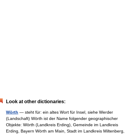
Look at other dictionaries:
Wörth
— steht für: ein altes Wort für Insel, siehe Werder
(Landschaft) Wörth ist der Name folgender geographischer
Objekte: Wörth (Landkreis Erding), Gemeinde im Landkreis
Erding, Bayern Wörth am Main, Stadt im Landkreis Miltenberg,