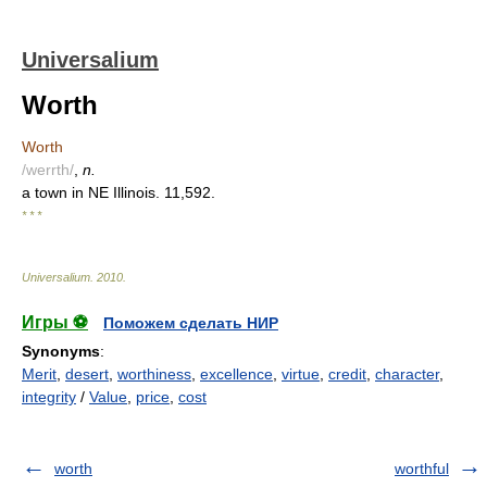
Universalium
Worth
Worth
/werrth/
,
n.
a town in NE Illinois. 11,592.
* * *
Universalium
.
2010
.
Игры ⚽
Поможем сделать НИР
Synonyms
:
Merit
,
desert
,
worthiness
,
excellence
,
virtue
,
credit
,
character
,
integrity
/
Value
,
price
,
cost
worth
worthful