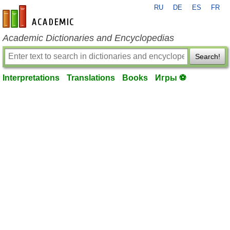
RU
DE
ES
FR
en-academic.com
Academic Dictionaries and Encyclopedias
Search!
Interpretations
Translations
Books
Игры ⚽