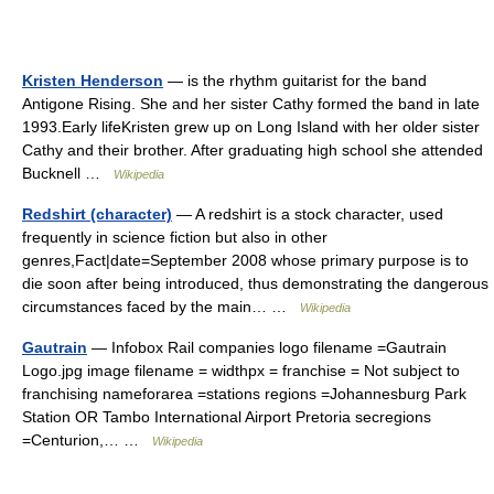
Kristen Henderson
— is the rhythm guitarist for the band
Antigone Rising. She and her sister Cathy formed the band in late
1993.Early lifeKristen grew up on Long Island with her older sister
Cathy and their brother. After graduating high school she attended
Bucknell …
Wikipedia
Redshirt (character)
— A redshirt is a stock character, used
frequently in science fiction but also in other
genres,Fact|date=September 2008 whose primary purpose is to
die soon after being introduced, thus demonstrating the dangerous
circumstances faced by the main… …
Wikipedia
Gautrain
— Infobox Rail companies logo filename =Gautrain
Logo.jpg image filename = widthpx = franchise = Not subject to
franchising nameforarea =stations regions =Johannesburg Park
Station OR Tambo International Airport Pretoria secregions
=Centurion,… …
Wikipedia