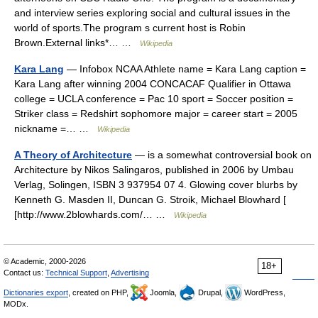
and interview series exploring social and cultural issues in the
world of sports.The program s current host is Robin
Brown.External links*… …
Wikipedia
Kara Lang
— Infobox NCAA Athlete name = Kara Lang caption =
Kara Lang after winning 2004 CONCACAF Qualifier in Ottawa
college = UCLA conference = Pac 10 sport = Soccer position =
Striker class = Redshirt sophomore major = career start = 2005
nickname =… …
Wikipedia
A Theory of Architecture
— is a somewhat controversial book on
Architecture by Nikos Salingaros, published in 2006 by Umbau
Verlag, Solingen, ISBN 3 937954 07 4. Glowing cover blurbs by
Kenneth G. Masden II, Duncan G. Stroik, Michael Blowhard [
[http://www.2blowhards.com/… …
Wikipedia
© Academic, 2000-2026
18+
Contact us:
Technical Support
,
Advertising
Dictionaries export
, created on PHP,
Joomla,
Drupal,
WordPress,
MODx.