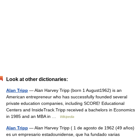
Look at other dictionaries:
Alan Tripp
— Alan Harvey Tripp (born 1 August1962) is an
American entrepreneur who has successfully founded several
private education companies, including SCORE! Educational
Centers and InsideTrack.Tripp received a bachelors in Economics
in 1985 and an MBA in …
Wikipedia
Alan Tripp
— Alan Harvey Tripp ( 1 de agosto de 1962 (49 años)
es un empresario estadounidense, que ha fundado varias