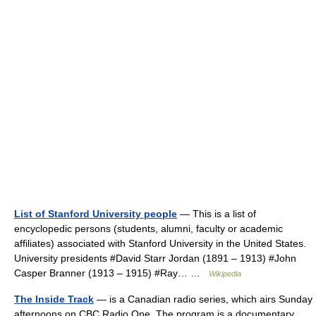
List of Stanford University people
— This is a list of
encyclopedic persons (students, alumni, faculty or academic
affiliates) associated with Stanford University in the United States.
University presidents #David Starr Jordan (1891 – 1913) #John
Casper Branner (1913 – 1915) #Ray… …
Wikipedia
The Inside Track
— is a Canadian radio series, which airs Sunday
afternoons on CBC Radio One. The program is a documentary