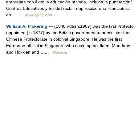
empresas con éxito la educación privada, incluida la puntuación!
Centros Educativos y InsideTrack. Tripp recibió una licenciatura
en… …
Wikipedia Español
William A. Pickering
— (1840 ndash;1907) was the first Protector
appointed (in 1877) by the British government to administer the
Chinese Protectorate in colonial Singapore. He was the first
European official in Singapore who could speak fluent Mandarin
and Hokkien and… …
Wikipedia