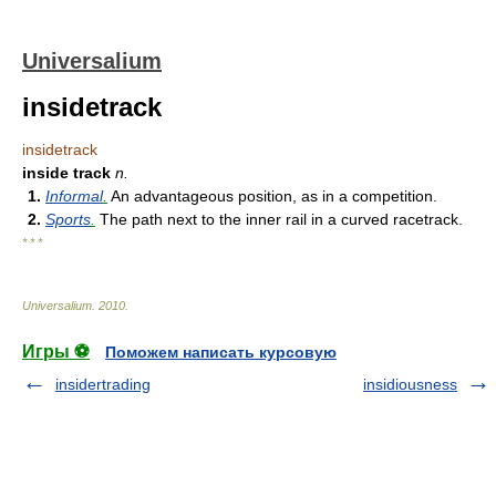
Universalium
insidetrack
insidetrack
inside track
n.
1.
Informal
.
An advantageous position, as in a competition.
2.
Sports
.
The path next to the inner rail in a curved racetrack.
* * *
Universalium
.
2010
.
Игры ⚽
Поможем написать курсовую
insidertrading
insidiousness