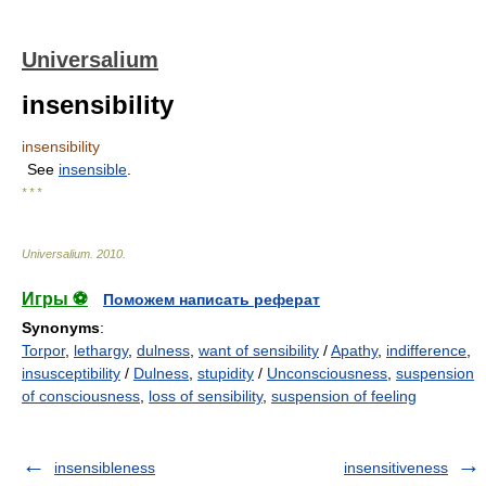
Universalium
insensibility
insensibility
See
insensible
.
* * *
Universalium
.
2010
.
Игры ⚽
Поможем написать реферат
Synonyms
:
Torpor
,
lethargy
,
dulness
,
want of sensibility
/
Apathy
,
indifference
,
insusceptibility
/
Dulness
,
stupidity
/
Unconsciousness
,
suspension
of consciousness
,
loss of sensibility
,
suspension of feeling
insensibleness
insensitiveness