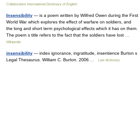
Collaborative International Dictionary of English
Insensibility
— is a poem written by Wilfred Owen during the First
World War which explores the effect of warfare on soldiers, and
the long and short term psychological effects which it has on them.
The poem s title refers to the fact that the soldiers have lost …
Wikipedia
insensibility
— index ignorance, ingratitude, insentience Burton s
Legal Thesaurus. William C. Burton. 2006 …
Law dictionary