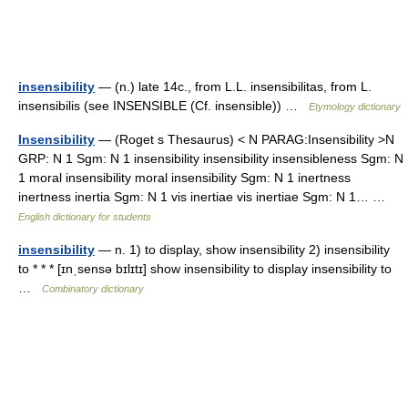
insensibility
— (n.) late 14c., from L.L. insensibilitas, from L.
insensibilis (see INSENSIBLE (Cf. insensible)) …
Etymology dictionary
Insensibility
— (Roget s Thesaurus) < N PARAG:Insensibility >N
GRP: N 1 Sgm: N 1 insensibility insensibility insensibleness Sgm: N
1 moral insensibility moral insensibility Sgm: N 1 inertness
inertness inertia Sgm: N 1 vis inertiae vis inertiae Sgm: N 1… …
English dictionary for students
insensibility
— n. 1) to display, show insensibility 2) insensibility
to * * * [ɪnˌsensə bɪlɪtɪ] show insensibility to display insensibility to
…
Combinatory dictionary