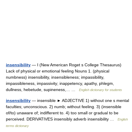
insensibility
— I (New American Roget s College Thesaurus)
Lack of physical or emotional feeling Nouns 1. (physical
numbness) insensibility, insensibleness; impassibility,
impassibleness, impassivity; inappetency, apathy, phlegm,
dullness, hebetude, supineness,… …
English dictionary for students
insensibility
— insensible ► ADJECTIVE 1) without one s mental
faculties; unconscious. 2) numb; without feeling. 3) (insensible
of/to) unaware of; indifferent to. 4) too small or gradual to be
perceived. DERIVATIVES insensibly adverb insensibility …
English
terms dictionary