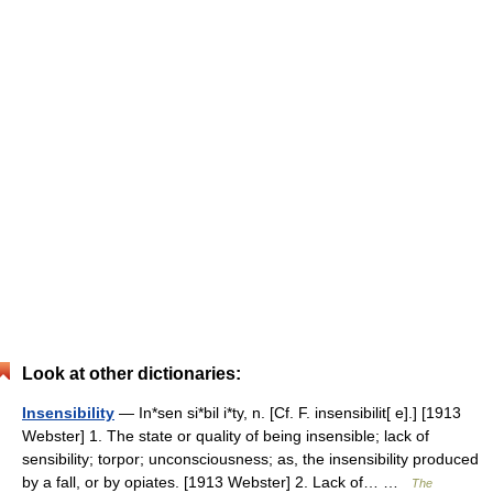
Look at other dictionaries:
Insensibility
— In*sen si*bil i*ty, n. [Cf. F. insensibilit[ e].] [1913
Webster] 1. The state or quality of being insensible; lack of
sensibility; torpor; unconsciousness; as, the insensibility produced
by a fall, or by opiates. [1913 Webster] 2. Lack of… …
The