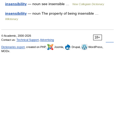
insensibility
— noun see insensible …
New Collegiate Dictionary
insensibility
— noun The property of being insensible …
Wiktionary
© Academic, 2000-2026
18+
Contact us:
Technical Support
,
Advertising
Dictionaries export
, created on PHP,
Joomla,
Drupal,
WordPress,
MODx.