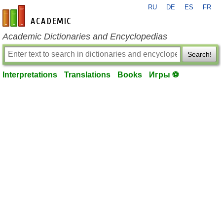
RU
DE
ES
FR
en-academic.com
Academic Dictionaries and Encyclopedias
Search!
Interpretations
Translations
Books
Игры ⚽