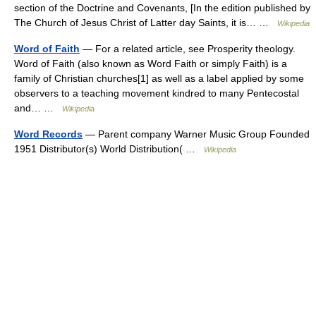
section of the Doctrine and Covenants, [In the edition published by
The Church of Jesus Christ of Latter day Saints, it is… …
Wikipedia
Word of Faith
— For a related article, see Prosperity theology.
Word of Faith (also known as Word Faith or simply Faith) is a
family of Christian churches[1] as well as a label applied by some
observers to a teaching movement kindred to many Pentecostal
and… …
Wikipedia
Word Records
— Parent company Warner Music Group Founded
1951 Distributor(s) World Distribution( …
Wikipedia