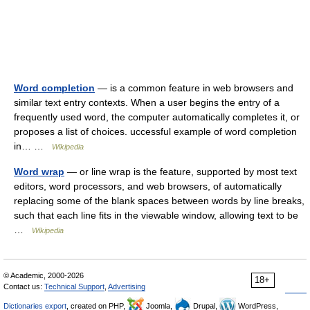
Word completion
— is a common feature in web browsers and
similar text entry contexts. When a user begins the entry of a
frequently used word, the computer automatically completes it, or
proposes a list of choices. uccessful example of word completion
in… …
Wikipedia
Word wrap
— or line wrap is the feature, supported by most text
editors, word processors, and web browsers, of automatically
replacing some of the blank spaces between words by line breaks,
such that each line fits in the viewable window, allowing text to be
…
Wikipedia
© Academic, 2000-2026
18+
Contact us:
Technical Support
,
Advertising
Dictionaries export
, created on PHP,
Joomla,
Drupal,
WordPress,