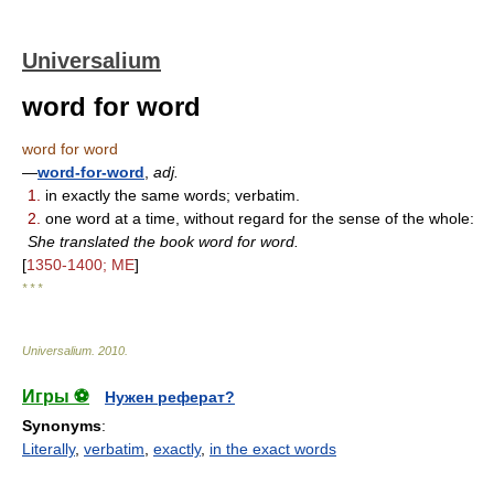
Universalium
word for word
word for word
—
word-for-word
,
adj.
1.
in exactly the same words; verbatim.
2.
one word at a time, without regard for the sense of the whole:
She translated the book word for word.
[
1350-1400; ME
]
* * *
Universalium
.
2010
.
Игры ⚽
Нужен реферат?
Synonyms
:
Literally
,
verbatim
,
exactly
,
in the exact words