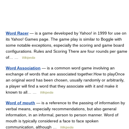
Word Racer
— is a game developed by Yahoo! in 1999 for use on
its Yahoo! Games page. The game play is similar to Boggle with
some notable exceptions, especially the scoring and game board
configurations. Rules and Scoring There are four rounds per game
of… …
Wikipedia
Word Association
— is a common word game involving an
exchange of words that are associated together.How to playOnce
an original word has been chosen, usually randomly or arbitrarily,
a player will find a word that they associate with it and make it
known to all… …
Wikipedia
Word of mouth
— is a reference to the passing of information by
verbal means, especially recommendations, but also general
information, in an informal, person to person manner. Word of
mouth is typically considered a face to face spoken
communication, although …
Wikipedia