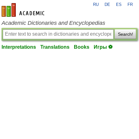
RU
DE
ES
FR
en-academic.com
Academic Dictionaries and Encyclopedias
Search!
Interpretations
Translations
Books
Игры ⚽