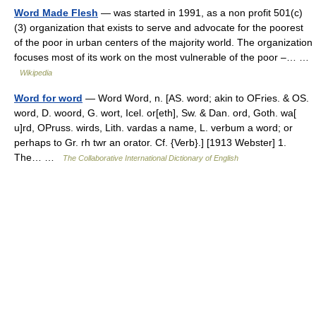
Word Made Flesh
— was started in 1991, as a non profit 501(c)
(3) organization that exists to serve and advocate for the poorest
of the poor in urban centers of the majority world. The organization
focuses most of its work on the most vulnerable of the poor –… …
Wikipedia
Word for word
— Word Word, n. [AS. word; akin to OFries. & OS.
word, D. woord, G. wort, Icel. or[eth], Sw. & Dan. ord, Goth. wa[
u]rd, OPruss. wirds, Lith. vardas a name, L. verbum a word; or
perhaps to Gr. rh twr an orator. Cf. {Verb}.] [1913 Webster] 1.
The… …
The Collaborative International Dictionary of English