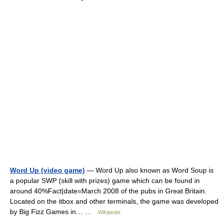
Word Up (video game)
— Word Up also known as Word Soup is
a popular SWP (skill with prizes) game which can be found in
around 40%Fact|date=March 2008 of the pubs in Great Britain.
Located on the itbox and other terminals, the game was developed
by Big Fizz Games in… …
Wikipedia