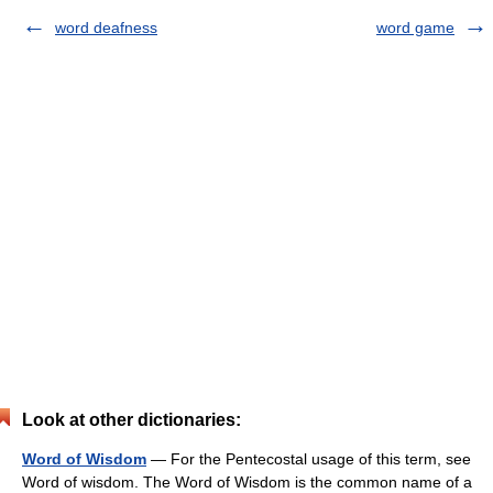
word deafness
word game
Look at other dictionaries:
Word of Wisdom
— For the Pentecostal usage of this term, see
Word of wisdom. The Word of Wisdom is the common name of a