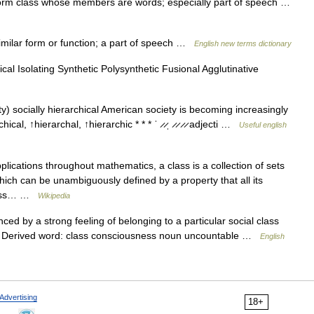
form class whose members are words; especially part of speech …
milar form or function; a part of speech …
English new terms dictionary
al Isolating Synthetic Polysynthetic Fusional Agglutinative
y) socially hierarchical American society is becoming increasingly
hical, ↑hierarchal, ↑hierarchic * * * ˈ ̷ ̷ˌ ̷ ̷ ̷ ̷ adjecti …
Useful english
plications throughout mathematics, a class is a collection of sets
ich can be unambiguously defined by a property that all its
class… …
Wikipedia
ced by a strong feeling of belonging to a particular social class
es Derived word: class consciousness noun uncountable …
English
Advertising
18+