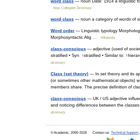
word class
— noun Date: 1914 a linguistic 
New Collegiate Dictionary
word class
— noun a category of words of si
Word order
— Linguistic typology Morphologic
Morphosyntactic Alig …
Wikipedia
class-conscious
— adjective (used of societ
stratified • Syn: ↑stratified • Similar to: ↑hierarc
dictionary
Class (set theory)
— In set theory and its ap
(or sometimes other mathematical objects) wh
members share. The precise definition of 
class-conscious
— UK / US adjective influen
and noticing differences between the class
dictionary
© Academic, 2000-2026
Contact us:
Technical Support
,