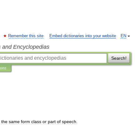
Remember this site
Embed dictionaries into your website
EN
s and Encyclopedias
Search!
ions
the
same
form
class
or
part
of
speech
.