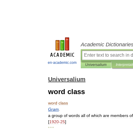
Academic Dictionarie
en-academic.com
Universalium
Interpretat
Universalium
word class
word
class
Gram
.
a
group
of
words
all
of
which
are
members
of
[
1920
-
25
]
* * *