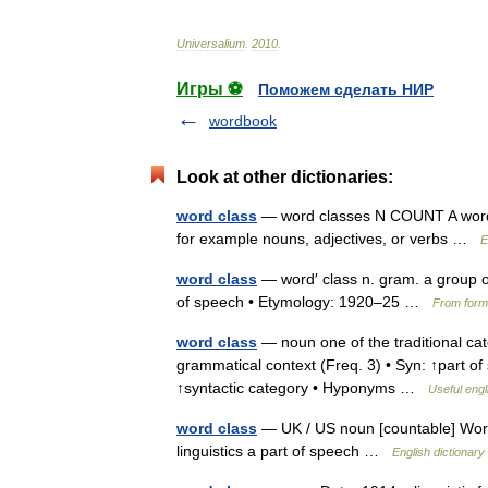
Universalium
.
2010
.
Игры ⚽
Поможем сделать НИР
wordbook
Look at other dictionaries:
word class
— word classes N COUNT A word c
for example nouns, adjectives, or verbs …
E
word class
— word′ class n. gram. a group o
of speech • Etymology: 1920–25 …
From forma
word class
— noun one of the traditional cate
grammatical context (Freq. 3) • Syn: ↑part o
↑syntactic category • Hyponyms …
Useful engl
word class
— UK / US noun [countable] Word 
linguistics a part of speech …
English dictionary