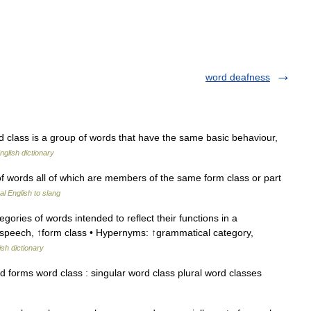
word deafness
lass is a group of words that have the same basic behaviour,
nglish dictionary
f words all of which are members of the same form class or part
l English to slang
gories of words intended to reflect their functions in a
f speech, ↑form class • Hypernyms: ↑grammatical category,
ish dictionary
forms word class : singular word class plural word classes