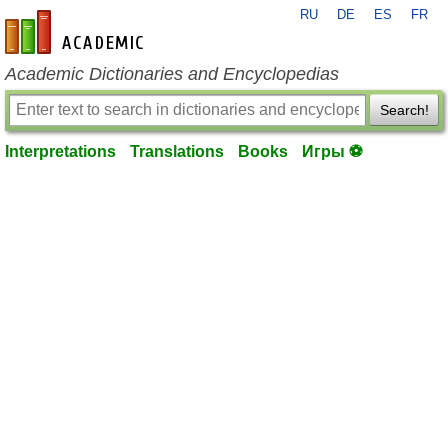
RU
DE
ES
FR
en-academic.com
Academic Dictionaries and Encyclopedias
Search!
Interpretations
Translations
Books
Игры ⚽