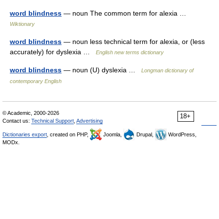
word blindness
— noun The common term for alexia …
Wiktionary
word blindness
— noun less technical term for alexia, or (less
accurately) for dyslexia …
English new terms dictionary
word blindness
— noun (U) dyslexia …
Longman dictionary of
contemporary English
© Academic, 2000-2026
18+
Contact us:
Technical Support
,
Advertising
Dictionaries export
, created on PHP,
Joomla,
Drupal,
WordPress,
MODx.