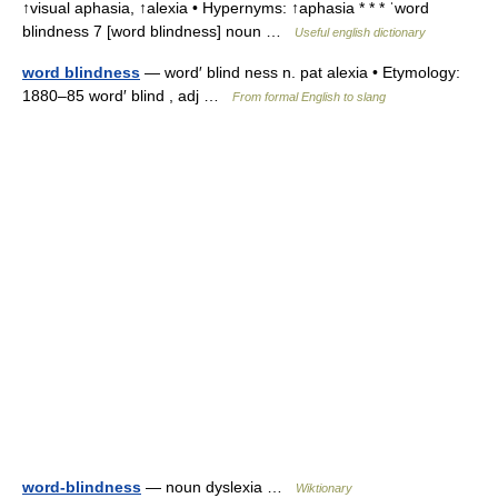
↑visual aphasia, ↑alexia • Hypernyms: ↑aphasia * * * ˈword
blindness 7 [word blindness] noun …
Useful english dictionary
word blindness
— word′ blind ness n. pat alexia • Etymology:
1880–85 word′ blind , adj …
From formal English to slang
word-blindness
— noun dyslexia …
Wiktionary