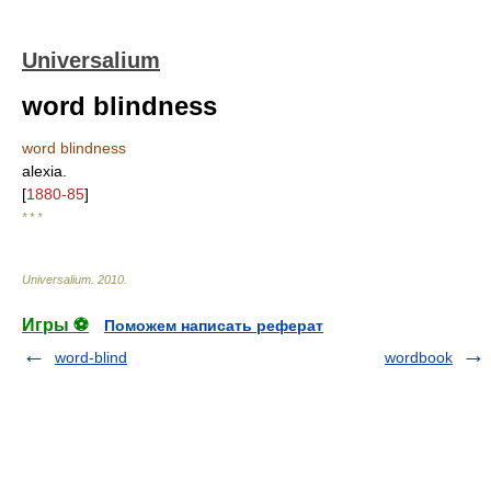
Universalium
word blindness
word blindness
alexia.
[
1880-85
]
* * *
Universalium
.
2010
.
Игры ⚽
Поможем написать реферат
word-blind
wordbook