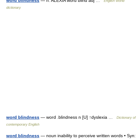
word blindness
— n. ALEXIA word blind adj …
English World
dictionary
word blindness
— word .blindness n [U] ↑dyslexia …
Dictionary of
contemporary English
word blindness
— noun inability to perceive written words • Syn: