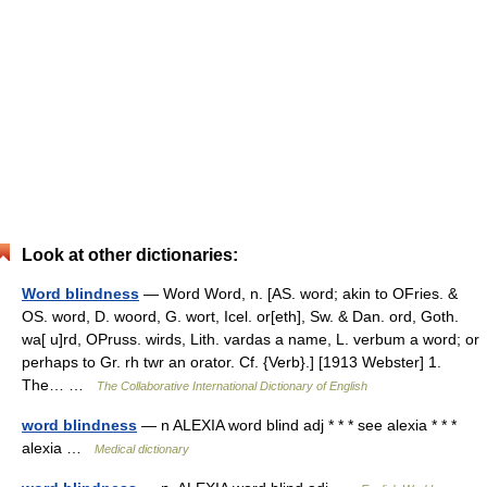
Look at other dictionaries:
Word blindness
— Word Word, n. [AS. word; akin to OFries. &
OS. word, D. woord, G. wort, Icel. or[eth], Sw. & Dan. ord, Goth.
wa[ u]rd, OPruss. wirds, Lith. vardas a name, L. verbum a word; or
perhaps to Gr. rh twr an orator. Cf. {Verb}.] [1913 Webster] 1.
The… …
The Collaborative International Dictionary of English
word blindness
— n ALEXIA word blind adj * * * see alexia * * *
alexia …
Medical dictionary