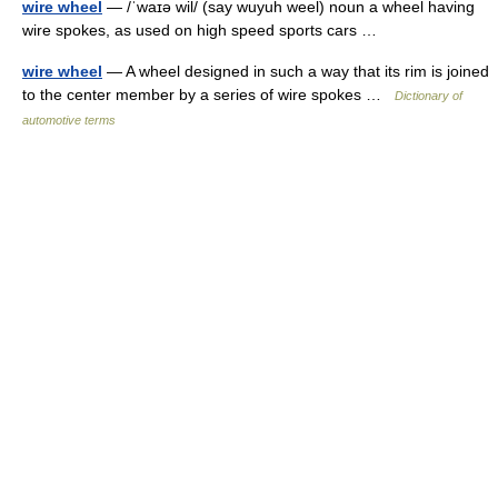
wire wheel
— /ˈwaɪə wil/ (say wuyuh weel) noun a wheel having
wire spokes, as used on high speed sports cars …
wire wheel
— A wheel designed in such a way that its rim is joined
to the center member by a series of wire spokes …
Dictionary of
automotive terms