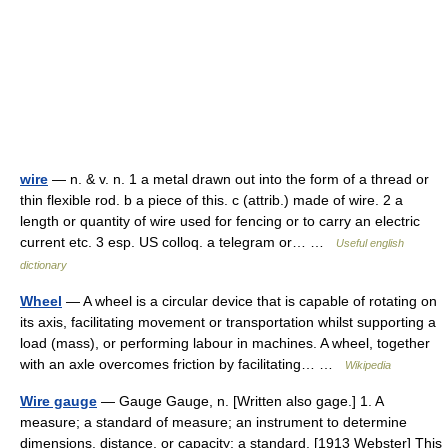
wire
— n. & v. n. 1 a metal drawn out into the form of a thread or
thin flexible rod. b a piece of this. c (attrib.) made of wire. 2 a
length or quantity of wire used for fencing or to carry an electric
current etc. 3 esp. US colloq. a telegram or… …
Useful english
dictionary
Wheel
— A wheel is a circular device that is capable of rotating on
its axis, facilitating movement or transportation whilst supporting a
load (mass), or performing labour in machines. A wheel, together
with an axle overcomes friction by facilitating… …
Wikipedia
Wire gauge
— Gauge Gauge, n. [Written also gage.] 1. A
measure; a standard of measure; an instrument to determine
dimensions, distance, or capacity; a standard. [1913 Webster] This