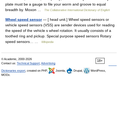
plate must be a gauge to file your worm and groove to equal
breadth by. Moxon …
The Collaborative International Dictionary of English
Wheel speed sensor
— [ head unit.] Wheel speed sensors or
vehicle speed sensors (VSS) are sender devices used for reading
the speed of the vehicle s wheel rotation. It usually consists of a
toothed ring and pickup. Special purpose speed sensors Rotary
speed sensors… …
Wikipedia
© Academic, 2000-2026
18+
Contact us:
Technical Support
,
Advertising
Dictionaries export
, created on PHP,
Joomla,
Drupal,
WordPress,
MODx.