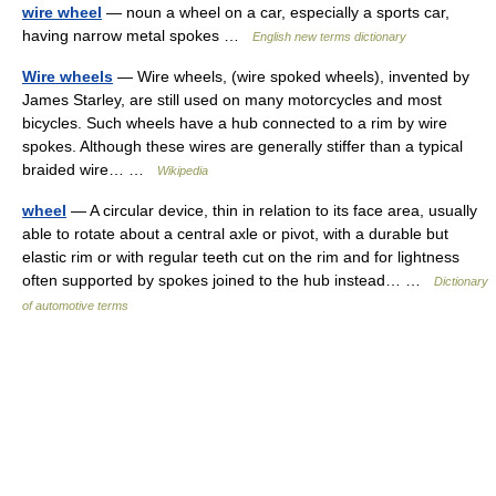
wire wheel
— noun a wheel on a car, especially a sports car,
having narrow metal spokes …
English new terms dictionary
Wire wheels
— Wire wheels, (wire spoked wheels), invented by
James Starley, are still used on many motorcycles and most
bicycles. Such wheels have a hub connected to a rim by wire
spokes. Although these wires are generally stiffer than a typical
braided wire… …
Wikipedia
wheel
— A circular device, thin in relation to its face area, usually
able to rotate about a central axle or pivot, with a durable but
elastic rim or with regular teeth cut on the rim and for lightness
often supported by spokes joined to the hub instead… …
Dictionary
of automotive terms