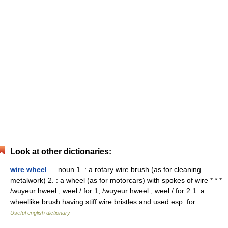
Look at other dictionaries:
wire wheel
— noun 1. : a rotary wire brush (as for cleaning
metalwork) 2. : a wheel (as for motorcars) with spokes of wire * * *
/wuyeur hweel , weel / for 1; /wuyeur hweel , weel / for 2 1. a
wheellike brush having stiff wire bristles and used esp. for… …
Useful english dictionary