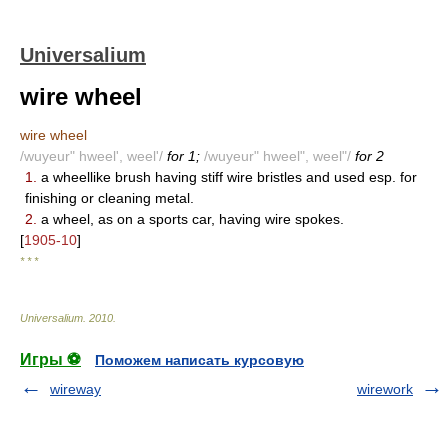
Universalium
wire wheel
wire wheel
/wuyeur" hweel', weel'/
for 1;
/wuyeur" hweel", weel"/
for 2
1.
a wheellike brush having stiff wire bristles and used esp. for
finishing or cleaning metal.
2.
a wheel, as on a sports car, having wire spokes.
[
1905-10
]
* * *
Universalium
.
2010
.
Игры ⚽
Поможем написать курсовую
wireway
wirework