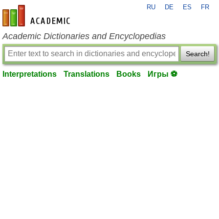
RU
DE
ES
FR
en-academic.com
Academic Dictionaries and Encyclopedias
Search!
Interpretations
Translations
Books
Игры ⚽