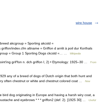
wire house
reed akcgroup = Sporting akcstd =
griffon/index.cfm altname = Griffon d arrêt à poil dur Korthals
 ckcgroup = Group 1 Sporting Dogs ckcstd =… …
Wikipedia
int′ing grif′fon n. dch griffon I, 2) • Etymology: 1925–30 …
From
29 any of a breed of dogs of Dutch origin that both hunt and
iry often chestnut or white and chestnut colored coat …
New
 bird dog originating in Europe and having a harsh wiry coat, a
moustache and eyebrows * * * griffon2 (def. 2). [1925 30] …
Useful