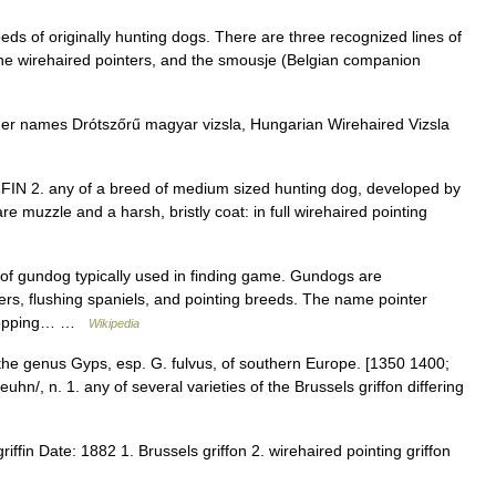
eeds of originally hunting dogs. There are three recognized lines of
 the wirehaired pointers, and the smousje (Belgian companion
er names Drótszőrű magyar vizsla, Hungarian Wirehaired Vizsla
 GRIFFIN 2. any of a breed of medium sized hunting dog, developed by
re muzzle and a harsh, bristly coat: in full wirehaired pointing
 of gundog typically used in finding game. Gundogs are
ievers, flushing spaniels, and pointing breeds. The name pointer
y stopping… …
Wikipedia
f the genus Gyps, esp. G. fulvus, of southern Europe. [1350 1400;
uhn/, n. 1. any of several varieties of the Brussels griffon differing
iffin Date: 1882 1. Brussels griffon 2. wirehaired pointing griffon