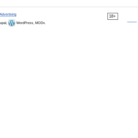
Advertising
18+
upal,
WordPress, MODx.