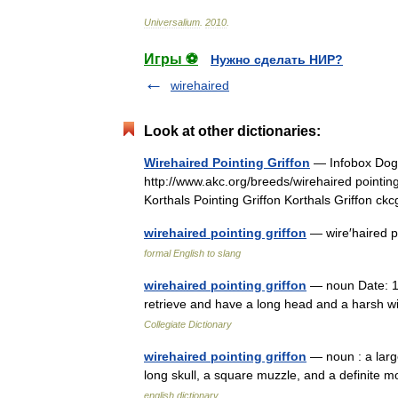
Universalium
.
2010
.
Игры ⚽
Нужно сделать НИР?
wirehaired
Look at other dictionaries:
Wirehaired Pointing Griffon
— Infobox Dogb
http://www.akc.org/breeds/wirehaired pointing 
Korthals Pointing Griffon Korthals Griffon
wirehaired pointing griffon
— wire′haired po
formal English to slang
wirehaired pointing griffon
— noun Date: 19
retrieve and have a long head and a harsh w
Collegiate Dictionary
wirehaired pointing griffon
— noun : a large
long skull, a square muzzle, and a definite 
english dictionary