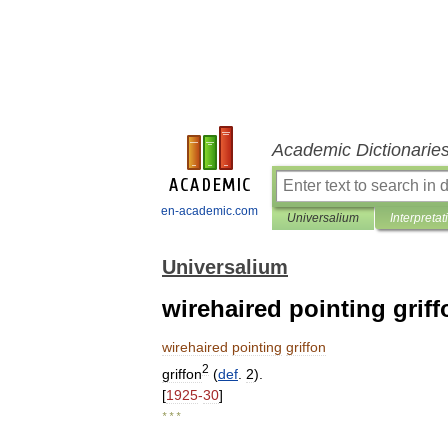
Academic Dictionarie
en-academic.com
Universalium
Interpretat
Universalium
wirehaired pointing griff
wirehaired
pointing
griffon
2
griffon
(
def
.
2
).
[
1925
-
30
]
* * *