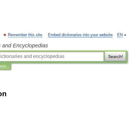
Remember this site
Embed dictionaries into your website
EN
s and Encyclopedias
Search!
ions
on