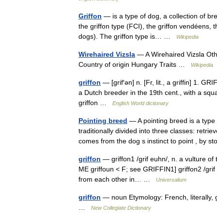
Griffon
— is a type of dog, a collection of br
the griffon type (FCI), the griffon vendéens,
dogs). The griffon type is… …
Wikipedia
Wirehaired Vizsla
— A Wirehaired Vizsla Oth
Country of origin Hungary Traits …
Wikipedia
griffon
— [grif′ən] n. [Fr, lit., a griffin] 1.
a Dutch breeder in the 19th cent., with a squa
griffon …
English World dictionary
Pointing breed
— A pointing breed is a type
traditionally divided into three classes: retr
comes from the dog s instinct to point , b
griffon
— griffon1 /grif euhn/, n. a vulture o
ME griffoun < F; see GRIFFIN1] griffon2 /grif e
from each other in… …
Universalium
griffon
— noun Etymology: French, literally, gr
…
New Collegiate Dictionary