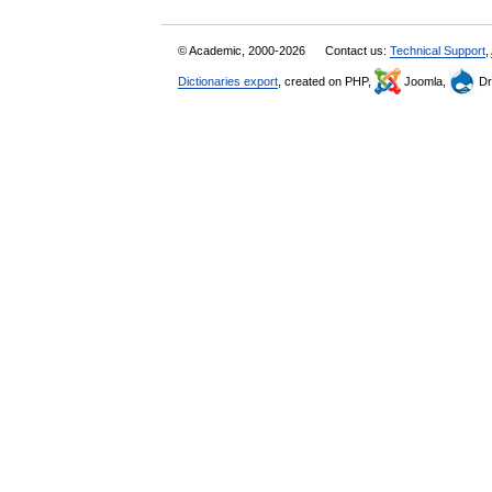
© Academic, 2000-2026
Contact us:
Technical Support
,
Dictionaries export
, created on PHP,
Joomla,
Dr