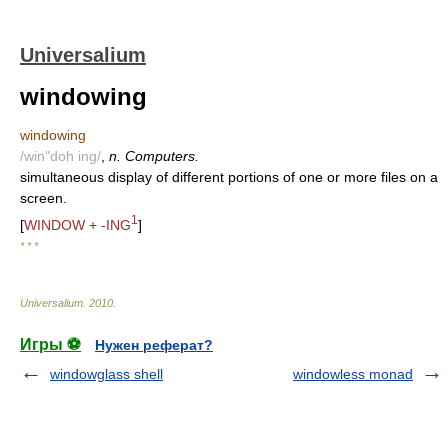
Universalium
windowing
windowing
/win"doh ing/
,
n. Computers.
simultaneous display of different portions of one or more files on a
screen.
1
[
WINDOW + -ING
]
* * *
Universalium
.
2010
.
Игры ⚽
Нужен реферат?
windowglass shell
windowless monad