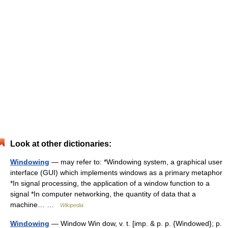
Look at other dictionaries:
Windowing
— may refer to: *Windowing system, a graphical user
interface (GUI) which implements windows as a primary metaphor
*In signal processing, the application of a window function to a
signal *In computer networking, the quantity of data that a
machine… …
Wikipedia
Windowing
— Window Win dow, v. t. [imp. & p. p. {Windowed}; p.