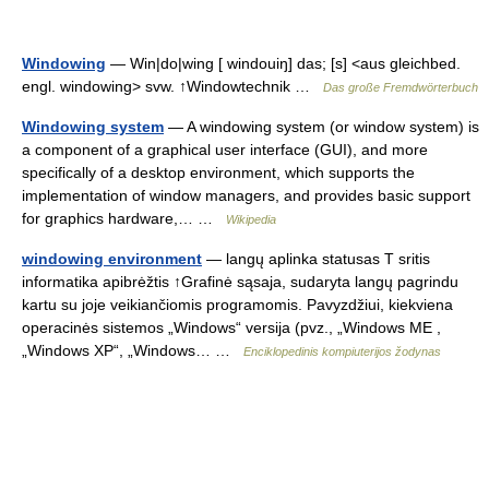
Windowing
— Win|do|wing [ windouiŋ] das; [s] <aus gleichbed.
engl. windowing> svw. ↑Windowtechnik …
Das große Fremdwörterbuch
Windowing system
— A windowing system (or window system) is
a component of a graphical user interface (GUI), and more
specifically of a desktop environment, which supports the
implementation of window managers, and provides basic support
for graphics hardware,… …
Wikipedia
windowing environment
— langų aplinka statusas T sritis
informatika apibrėžtis ↑Grafinė sąsaja, sudaryta langų pagrindu
kartu su joje veikiančiomis programomis. Pavyzdžiui, kiekviena
operacinės sistemos „Windows“ versija (pvz., „Windows ME ,
„Windows XP“, „Windows… …
Enciklopedinis kompiuterijos žodynas