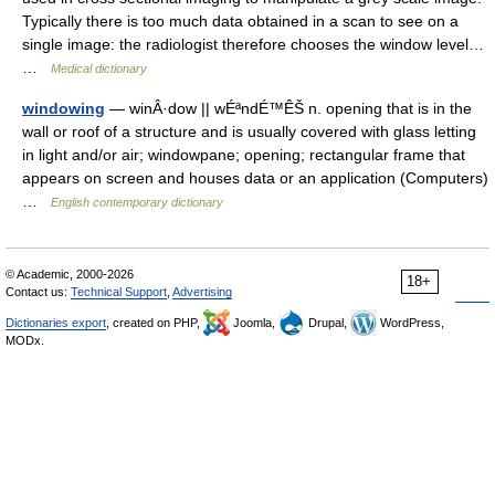
Typically there is too much data obtained in a scan to see on a
single image: the radiologist therefore chooses the window level…
…
Medical dictionary
windowing
— winÂ·dow || wÉªndÉ™ÊŠ n. opening that is in the
wall or roof of a structure and is usually covered with glass letting
in light and/or air; windowpane; opening; rectangular frame that
appears on screen and houses data or an application (Computers)
…
English contemporary dictionary
© Academic, 2000-2026
18+
Contact us:
Technical Support
,
Advertising
Dictionaries export
, created on PHP,
Joomla,
Drupal,
WordPress,
MODx.