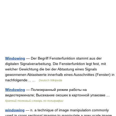
Windowing
— Der Begriff Fensterfunktion stammt aus der
digitalen Signalverarbeitung. Die Fensterfunktion legt fest, mit
welcher Gewichtung die bei der Abtastung eines Signals
gewonnenen Abtastwerte innerhalb eines Ausschnittes (Fenster) in
nachfolgende… …
Deutsch Wikipedia
Windowing
— Полиэкранный режим работы на
видеотерминале; Высекание окошек в картонной упаковке …
Краткий толковый словарь по полиграфии
windowing
— n. a technique of image manipulation commonly
used in cross sectional imaging to manipulate a grey scale image.