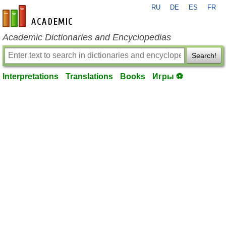
RU
DE
ES
FR
en-academic.com
Academic Dictionaries and Encyclopedias
Search!
Interpretations
Translations
Books
Игры ⚽