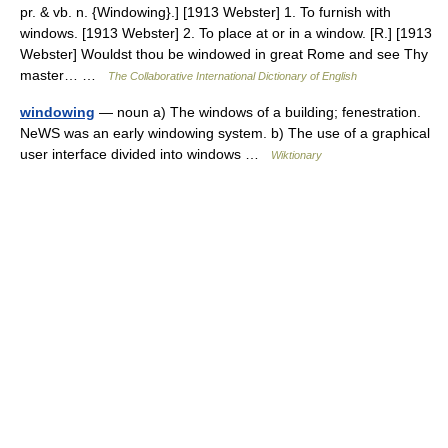
pr. & vb. n. {Windowing}.] [1913 Webster] 1. To furnish with
windows. [1913 Webster] 2. To place at or in a window. [R.] [1913
Webster] Wouldst thou be windowed in great Rome and see Thy
master… …
The Collaborative International Dictionary of English
windowing
— noun a) The windows of a building; fenestration.
NeWS was an early windowing system. b) The use of a graphical
user interface divided into windows …
Wiktionary