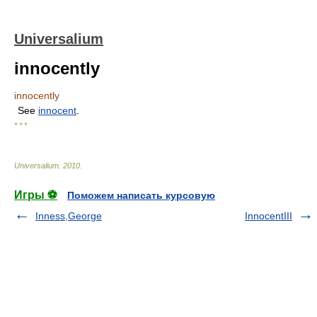
Universalium
innocently
innocently
See
innocent
.
* * *
Universalium
.
2010
.
Игры ⚽
Поможем написать курсовую
Inness,George
InnocentIII