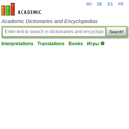
RU
DE
ES
FR
en-academic.com
Academic Dictionaries and Encyclopedias
Search!
Interpretations
Translations
Books
Игры ⚽