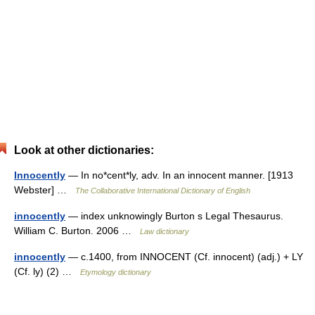
Look at other dictionaries:
Innocently
— In no*cent*ly, adv. In an innocent manner. [1913
Webster] …
The Collaborative International Dictionary of English
innocently
— index unknowingly Burton s Legal Thesaurus.
William C. Burton. 2006 …
Law dictionary
innocently
— c.1400, from INNOCENT (Cf. innocent) (adj.) + LY
(Cf. ly) (2) …
Etymology dictionary