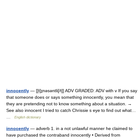
innocently
— [[t]ɪ̱nəsəntli[/t]] ADV GRADED: ADV with v If you say
that someone does or says something innocently, you mean that
they are pretending not to know something about a situation. →
See also innocent I tried to catch Chrissie s eye to find out what…
…
English dictionary
innocently
— adverb 1. in a not unlawful manner he claimed to
have purchased the contraband innocently • Derived from