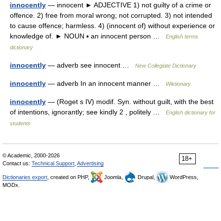
innocently
— innocent ► ADJECTIVE 1) not guilty of a crime or
offence. 2) free from moral wrong; not corrupted. 3) not intended
to cause offence; harmless. 4) (innocent of) without experience or
knowledge of. ► NOUN ▪ an innocent person …
English terms
dictionary
innocently
— adverb see innocent …
New Collegiate Dictionary
innocently
— adverb In an innocent manner …
Wiktionary
innocently
— (Roget s IV) modif. Syn. without guilt, with the best
of intentions, ignorantly; see kindly 2 , politely …
English dictionary for
students
© Academic, 2000-2026
18+
Contact us:
Technical Support
,
Advertising
Dictionaries export
, created on PHP,
Joomla,
Drupal,
WordPress,
MODx.