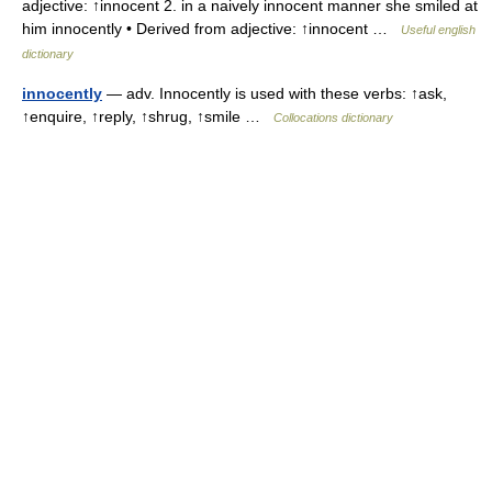
adjective: ↑innocent 2. in a naively innocent manner she smiled at
him innocently • Derived from adjective: ↑innocent …
Useful english
dictionary
innocently
— adv. Innocently is used with these verbs: ↑ask,
↑enquire, ↑reply, ↑shrug, ↑smile …
Collocations dictionary